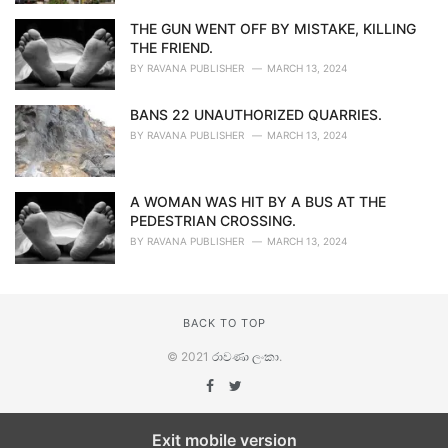
THE GUN WENT OFF BY MISTAKE, KILLING
THE FRIEND.
BY
RAVANA PUBLISHER
MARCH 13, 2024
BANS 22 UNAUTHORIZED QUARRIES.
BY
RAVANA PUBLISHER
MARCH 13, 2024
A WOMAN WAS HIT BY A BUS AT THE
PEDESTRIAN CROSSING.
BY
RAVANA PUBLISHER
MARCH 13, 2024
BACK TO TOP
© 2021
රාවණා ලංකා
.
Exit mobile version