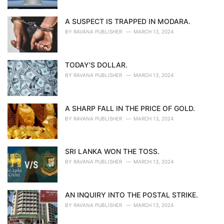
A SUSPECT IS TRAPPED IN MODARA.
BY
RAVANA PUBLISHER
MARCH 13, 2024
TODAY'S DOLLAR.
BY
RAVANA PUBLISHER
MARCH 13, 2024
A SHARP FALL IN THE PRICE OF GOLD.
BY
RAVANA PUBLISHER
MARCH 13, 2024
SRI LANKA WON THE TOSS.
BY
RAVANA PUBLISHER
MARCH 13, 2024
AN INQUIRY INTO THE POSTAL STRIKE.
BY
RAVANA PUBLISHER
MARCH 13, 2024