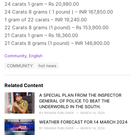
24 carats 1 gram – Rs 20,980.00
24 Carats 8 grams ( 1 pound ) – INR 167,850.00
1 gram of 22 carats – INR 19,240.00
22 Carats 8 grams (1 pound) – Rs 153,900.00
21 Carats 1 gram – Rs 18,360.00
21 Carats 8 grams (1 pound) – INR 146,900.00
C
Community
,
English
a
T
COMMUNITY
hot news
t
a
e
g
g
s
o
Related Content
:
r
i
A SPECIAL PLAN FROM THE INSPECTOR
e
GENERAL OF POLICE TO BEAT THE
s
UNDERWORLD IN THE SOUTH.
:
BY
RAVANA PUBLISHER
MARCH 14, 2024
WEATHER FORECAST FOR 14 MARCH 2024
BY
RAVANA PUBLISHER
MARCH 14, 2024