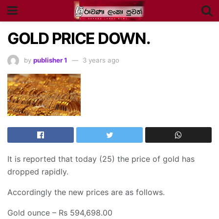
GOLD PRICE DOWN.
by
publisher 1
3 years ago
It is reported that today (25) the price of gold has
dropped rapidly.
Accordingly the new prices are as follows.
Gold ounce – Rs 594,698.00