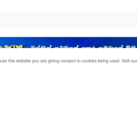
use this website you are giving consent to cookies being used. Visit ou
OMMITTED SUICIDE
OF HER RELATIVES.
0