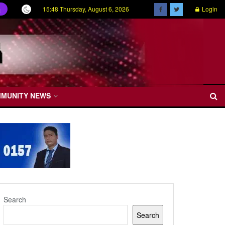
15:48 Thursday, August 6, 2026
Login
ල
MMUNITY NEWS
Search
Search