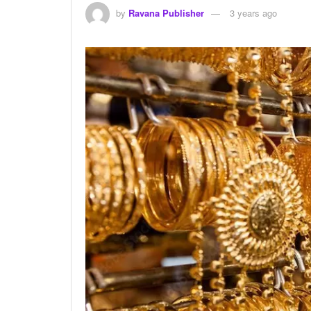
by
Ravana Publisher
3 years ago