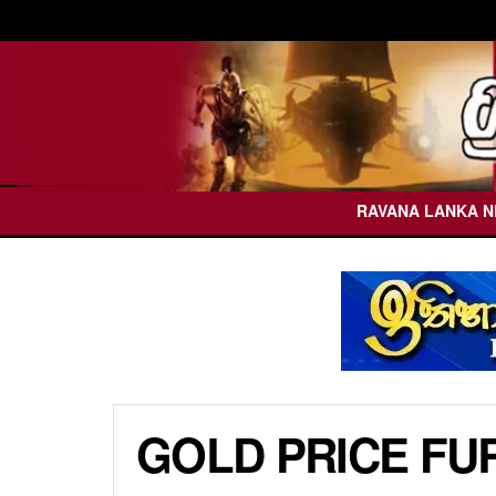
RAVANA LANKA 
GOLD PRICE FU