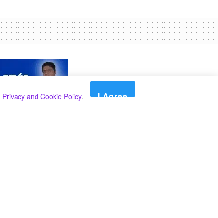
I Agree
r
Privacy and Cookie Policy
.
Search
Search
Categories
Select Category