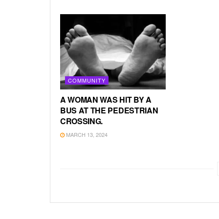
COMMUNITY
A WOMAN WAS HIT BY A
BUS AT THE PEDESTRIAN
CROSSING.
MARCH 13, 2024