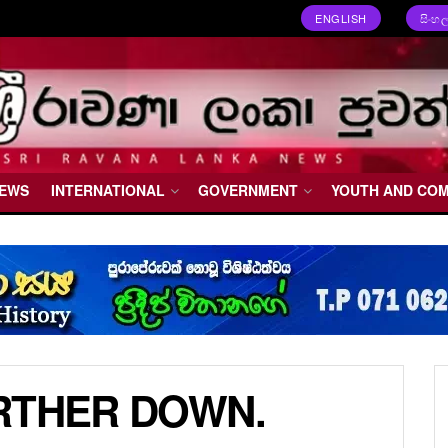
ENGLISH
සිංහ
NEWS
INTERNATIONAL
GOVERNMENT
YOUTH AND CO
RTHER DOWN.