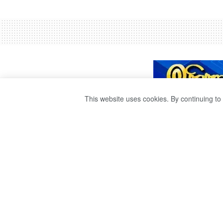
This website uses cookies. By continuing to 
THE STUDENT C
ON THE ADVICE 
by
Ravana Publisher
3 years ago