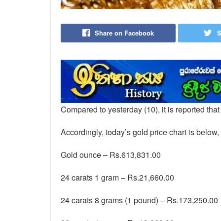
Share on Facebook
S
Compared to yesterday (10), it is reported tha
Accordingly, today’s gold price chart is below,
Gold ounce – Rs.613,831.00
24 carats 1 gram – Rs.21,660.00
24 carats 8 grams (1 pound) – Rs.173,250.00