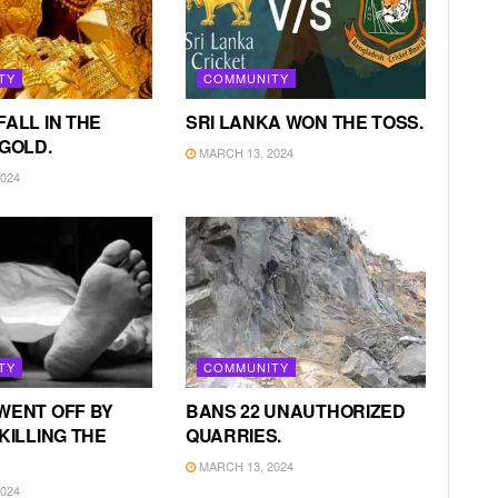
TY
COMMUNITY
FALL IN THE
SRI LANKA WON THE TOSS.
 GOLD.
MARCH 13, 2024
024
TY
COMMUNITY
WENT OFF BY
BANS 22 UNAUTHORIZED
KILLING THE
QUARRIES.
MARCH 13, 2024
024