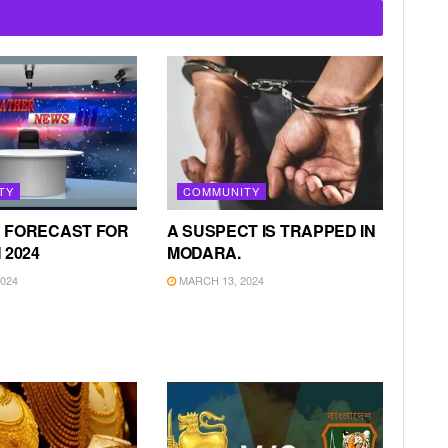
TY
COMMUNITY
 FORECAST FOR
A SUSPECT IS TRAPPED IN
 2024
MODARA.
024
MARCH 13, 2024