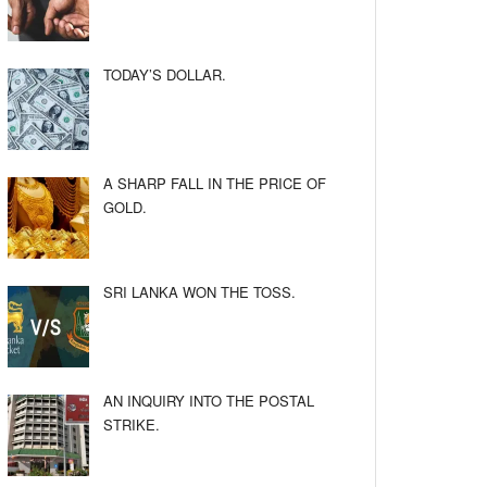
TODAY’S DOLLAR.
A SHARP FALL IN THE PRICE OF
GOLD.
SRI LANKA WON THE TOSS.
AN INQUIRY INTO THE POSTAL
STRIKE.