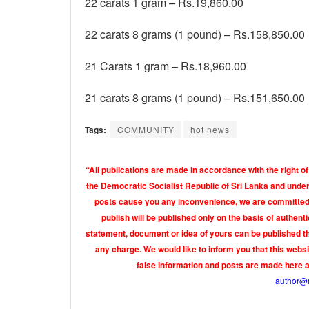
22 carats 1 gram – Rs.19,860.00
22 carats 8 grams (1 pound) – Rs.158,850.00
21 Carats 1 gram – Rs.18,960.00
21 carats 8 grams (1 pound) – Rs.151,650.00
Tags:
COMMUNITY
hot news
“All publications are made in accordance with the right of
the Democratic Socialist Republic of Sri Lanka and under 
posts cause you any inconvenience, we are committed t
publish will be published only on the basis of authen
statement, document or idea of yours can be published th
any charge. We would like to inform you that this webs
false information and posts are made here 
author@