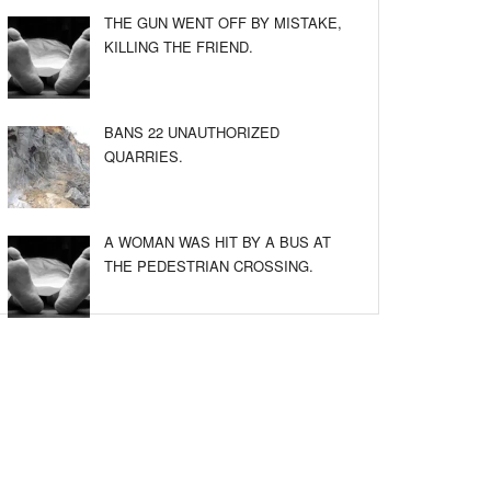
THE GUN WENT OFF BY MISTAKE,
KILLING THE FRIEND.
BANS 22 UNAUTHORIZED
QUARRIES.
A WOMAN WAS HIT BY A BUS AT
THE PEDESTRIAN CROSSING.