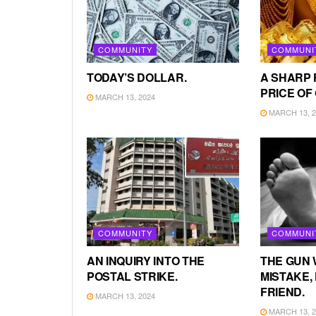
COMMUNITY
COMMUNI
TODAY’S DOLLAR.
A SHARP 
PRICE OF
MARCH 13, 2024
MARCH 13, 2
COMMUNITY
COMMUNI
AN INQUIRY INTO THE
THE GUN 
POSTAL STRIKE.
MISTAKE, 
FRIEND.
MARCH 13, 2024
MARCH 13, 2