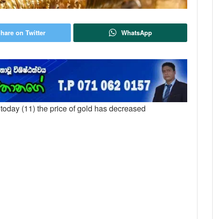
hare on Twitter
WhatsApp
t today (11) the price of gold has decreased