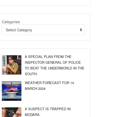
Categories
Select Category
A SPECIAL PLAN FROM THE
INSPECTOR GENERAL OF POLICE
TO BEAT THE UNDERWORLD IN THE
SOUTH.
WEATHER FORECAST FOR 14
MARCH 2024
A SUSPECT IS TRAPPED IN
MODARA.