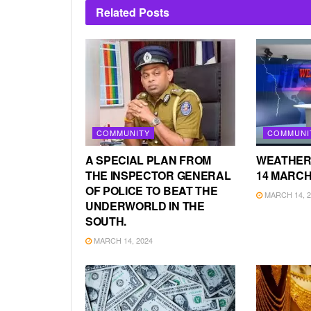
Related
Posts
COMMUNITY
COMMUNI
A SPECIAL PLAN FROM
WEATHER
THE INSPECTOR GENERAL
14 MARCH
OF POLICE TO BEAT THE
MARCH 14, 2
UNDERWORLD IN THE
SOUTH.
MARCH 14, 2024