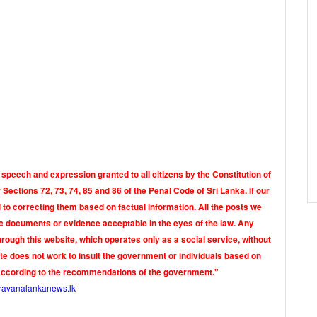
 speech and expression granted to all citizens by the Constitution of
Sections 72, 73, 74, 85 and 86 of the Penal Code of Sri Lanka. If our
o correcting them based on factual information. All the posts we
tic documents or evidence acceptable in the eyes of the law. Any
rough this website, which operates only as a social service, without
ite does not work to insult the government or individuals based on
according to the recommendations of the government."
ravanalankanews.lk