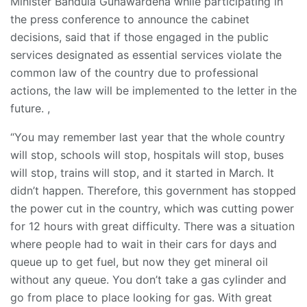
Minister Bandula Gunawardena while participating in
the press conference to announce the cabinet
decisions, said that if those engaged in the public
services designated as essential services violate the
common law of the country due to professional
actions, the law will be implemented to the letter in the
future. ,
“You may remember last year that the whole country
will stop, schools will stop, hospitals will stop, buses
will stop, trains will stop, and it started in March. It
didn’t happen. Therefore, this government has stopped
the power cut in the country, which was cutting power
for 12 hours with great difficulty. There was a situation
where people had to wait in their cars for days and
queue up to get fuel, but now they get mineral oil
without any queue. You don’t take a gas cylinder and
go from place to place looking for gas. With great