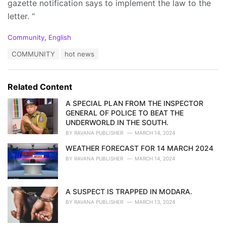
gazette notification says to implement the law to the
letter. “
C
Community
,
English
a
T
COMMUNITY
hot news
t
a
e
g
g
s
o
Related Content
:
r
i
A SPECIAL PLAN FROM THE INSPECTOR
e
GENERAL OF POLICE TO BEAT THE
s
UNDERWORLD IN THE SOUTH.
:
BY
RAVANA PUBLISHER
MARCH 14, 2024
WEATHER FORECAST FOR 14 MARCH 2024
BY
RAVANA PUBLISHER
MARCH 14, 2024
A SUSPECT IS TRAPPED IN MODARA.
BY
RAVANA PUBLISHER
MARCH 13, 2024