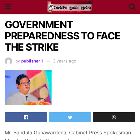
GOVERNMENT
PREPAREDNESS TO FACE
THE STRIKE
by
publisher 1
3 years ago
Mr. Bandula Gunawardena, Cabinet Press Spokesman