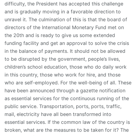
difficulty, the President has accepted this challenge
and is gradually moving in a favorable direction to
unravel it. The culmination of this is that the board of
directors of the International Monetary Fund met on
the 20th and is ready to give us some extended
funding facility and get an approval to solve the crisis
in the balance of payments. It should not be allowed
to be disrupted by the government, people’s lives,
children’s school education, those who do daily work
in this country, those who work for hire, and those
who are self-employed. For the well-being of all. These
have been announced through a gazette notification
as essential services for the continuous running of the
public service. Transportation, ports, ports, traffic,
mail, electricity have all been transformed into
essential services. If the common law of the country is
broken, what are the measures to be taken for it? The