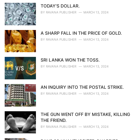
TODAY'S DOLLAR.
BY
RAVANA PUBLISHER
MARCH 13, 2024
A SHARP FALL IN THE PRICE OF GOLD.
BY
RAVANA PUBLISHER
MARCH 13, 2024
SRI LANKA WON THE TOSS.
BY
RAVANA PUBLISHER
MARCH 13, 2024
AN INQUIRY INTO THE POSTAL STRIKE.
BY
RAVANA PUBLISHER
MARCH 13, 2024
THE GUN WENT OFF BY MISTAKE, KILLING
THE FRIEND.
BY
RAVANA PUBLISHER
MARCH 13, 2024