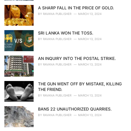
A SHARP FALL IN THE PRICE OF GOLD.
BY
RAVANA PUBLISHER
MARCH 13, 2024
SRI LANKA WON THE TOSS.
BY
RAVANA PUBLISHER
MARCH 13, 2024
AN INQUIRY INTO THE POSTAL STRIKE.
BY
RAVANA PUBLISHER
MARCH 13, 2024
THE GUN WENT OFF BY MISTAKE, KILLING
THE FRIEND.
BY
RAVANA PUBLISHER
MARCH 13, 2024
BANS 22 UNAUTHORIZED QUARRIES.
BY
RAVANA PUBLISHER
MARCH 13, 2024