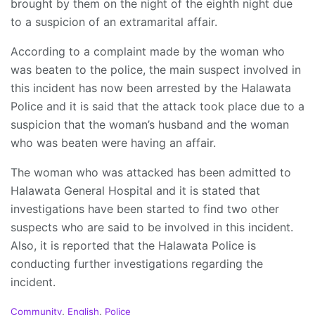
brought by them on the night of the eighth night due
to a suspicion of an extramarital affair.
According to a complaint made by the woman who
was beaten to the police, the main suspect involved in
this incident has now been arrested by the Halawata
Police and it is said that the attack took place due to a
suspicion that the woman’s husband and the woman
who was beaten were having an affair.
The woman who was attacked has been admitted to
Halawata General Hospital and it is stated that
investigations have been started to find two other
suspects who are said to be involved in this incident.
Also, it is reported that the Halawata Police is
conducting further investigations regarding the
incident.
C
Community
,
English
,
Police