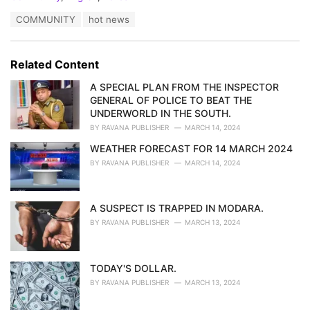
a
T
COMMUNITY
hot news
t
a
e
g
g
s
o
Related Content
:
r
i
A SPECIAL PLAN FROM THE INSPECTOR
e
GENERAL OF POLICE TO BEAT THE
s
UNDERWORLD IN THE SOUTH.
:
BY
RAVANA PUBLISHER
MARCH 14, 2024
WEATHER FORECAST FOR 14 MARCH 2024
BY
RAVANA PUBLISHER
MARCH 14, 2024
A SUSPECT IS TRAPPED IN MODARA.
BY
RAVANA PUBLISHER
MARCH 13, 2024
TODAY'S DOLLAR.
BY
RAVANA PUBLISHER
MARCH 13, 2024