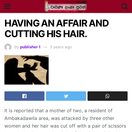
HAVING AN AFFAIR AND
CUTTING HIS HAIR.
by
publisher 1
3 years ago
It is reported that a mother of two, a resident of
Ambakadawila area, was attacked by three other
women and her hair was cut off with a pair of scissors