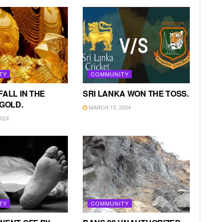
TY
COMMUNITY
FALL IN THE
SRI LANKA WON THE TOSS.
 GOLD.
MARCH 13, 2024
024
TY
COMMUNITY