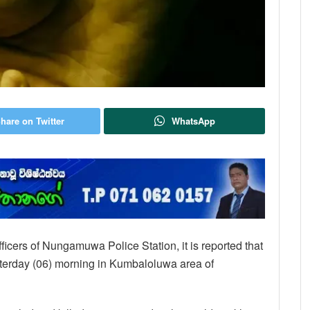
hare on Twitter
WhatsApp
ficers of Nungamuwa Police Station, it is reported that
erday (06) morning in Kumbaloluwa area of ​​