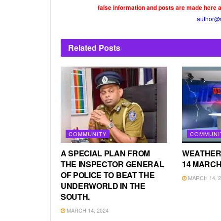
false information and posts are made here 
author@
Related
Posts
COMMUNITY
COMMUNI
A SPECIAL PLAN FROM
WEATHER
THE INSPECTOR GENERAL
14 MARCH
OF POLICE TO BEAT THE
MARCH 14, 2
UNDERWORLD IN THE
SOUTH.
MARCH 14, 2024