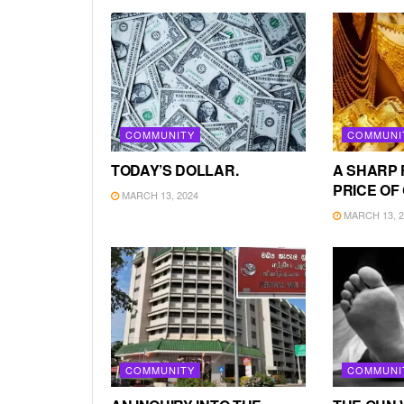
COMMUNITY
COMMUNI
TODAY’S DOLLAR.
A SHARP 
PRICE OF
MARCH 13, 2024
MARCH 13, 2
COMMUNITY
COMMUNI