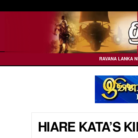
RAVANA LANKA 
HIARE KATA’S K