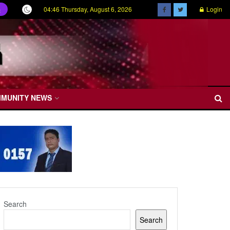
04:46 Thursday, August 6, 2026
Login
ල
MMUNITY NEWS
Search
Search