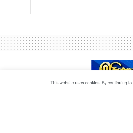
This website uses cookies. By continuing to 
A KATAK FLOAT
RIVER.