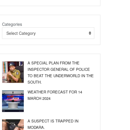
Categories
Select Category
A SPECIAL PLAN FROM THE
INSPECTOR GENERAL OF POLICE
TO BEAT THE UNDERWORLD IN THE
SOUTH.
WEATHER FORECAST FOR 14
MARCH 2024
A SUSPECT IS TRAPPED IN
MODARA.