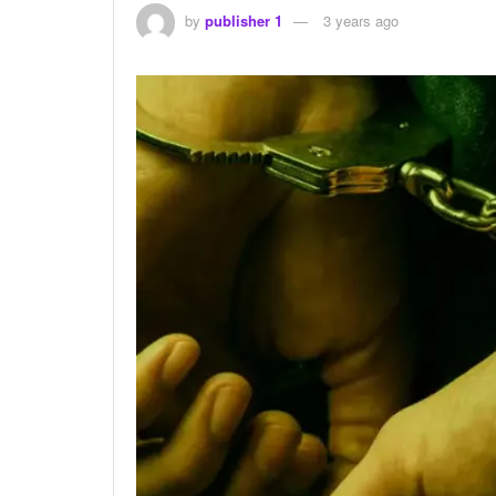
by
publisher 1
3 years ago