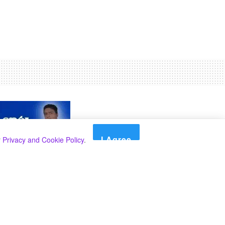
I Agree
r
Privacy and Cookie Policy
.
Search
Search