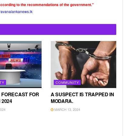
according to the recommendations of the government."
ravanalankanews.lk
TY
COMMUNITY
 FORECAST FOR
A SUSPECT IS TRAPPED IN
 2024
MODARA.
024
MARCH 13, 2024