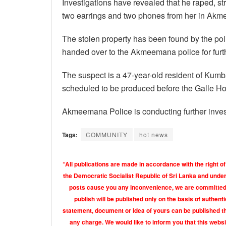
Investigations have revealed that he raped, s
two earrings and two phones from her in Akme
The stolen property has been found by the po
handed over to the Akmeemana police for furth
The suspect is a 47-year-old resident of Kumb
scheduled to be produced before the Galle Hon
Akmeemana Police is conducting further invest
Tags:
COMMUNITY
hot news
“All publications are made in accordance with the right of
the Democratic Socialist Republic of Sri Lanka and under 
posts cause you any inconvenience, we are committed t
publish will be published only on the basis of authen
statement, document or idea of yours can be published th
any charge. We would like to inform you that this webs