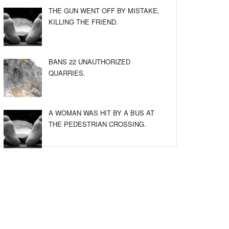
THE GUN WENT OFF BY MISTAKE,
KILLING THE FRIEND.
BANS 22 UNAUTHORIZED
QUARRIES.
A WOMAN WAS HIT BY A BUS AT
THE PEDESTRIAN CROSSING.