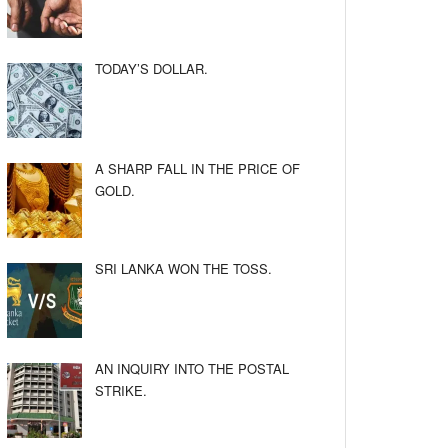
TODAY’S DOLLAR.
A SHARP FALL IN THE PRICE OF
GOLD.
SRI LANKA WON THE TOSS.
AN INQUIRY INTO THE POSTAL
STRIKE.