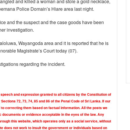
trangled and killed a woman and stole a gold necklace,
emana Police Domain’s Hiare area last night.
lice and the suspect and the case goods have been
er investigation.
aloluwa, Wayangoda area and it is reported that he is
orable Magistrate’s Court today (07).
igations regarding the incident.
 speech and expression granted to all citizens by the Constitution of
Sections 72, 73, 74, 85 and 86 of the Penal Code of Sri Lanka. If our
o correcting them based on factual information. All the posts we
tic documents or evidence acceptable in the eyes of the law. Any
rough this website, which operates only as a social service, without
ite does not work to insult the government or individuals based on