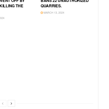
WENT OFF BY
BANS 22 UNAUTHORIZED
KILLING THE
QUARRIES.
MARCH 13, 2024
024