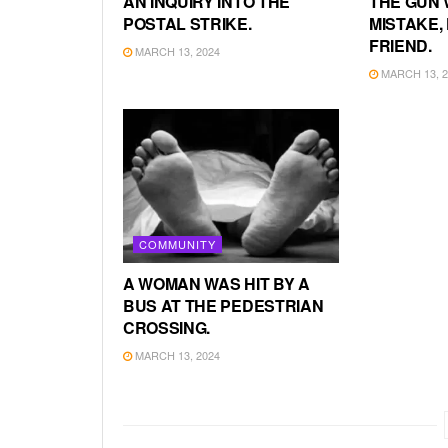
AN INQUIRY INTO THE
THE GUN 
POSTAL STRIKE.
MISTAKE, 
FRIEND.
MARCH 13, 2024
MARCH 13, 2
COMMUNITY
A WOMAN WAS HIT BY A
BUS AT THE PEDESTRIAN
CROSSING.
MARCH 13, 2024