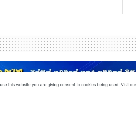
use this website you are giving consent to cookies being used. Visit ou
S IN THE BOLGODA