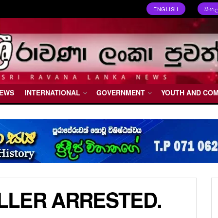
ENGLISH
සිංහ
NEWS
INTERNATIONAL
GOVERNMENT
YOUTH AND CO
ILLER ARRESTED.