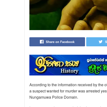
Share on Facebook
S
According to the information received by the of
a suspect wanted for murder was arrested yest
Nungamuwa Police Domain.