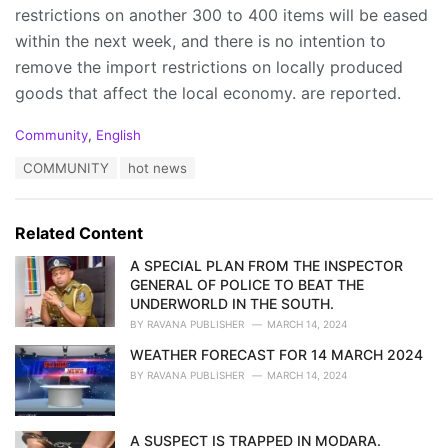
restrictions on another 300 to 400 items will be eased
within the next week, and there is no intention to
remove the import restrictions on locally produced
goods that affect the local economy. are reported.
C
Community
,
English
a
T
COMMUNITY
hot news
t
a
e
g
g
s
o
Related Content
:
r
i
A SPECIAL PLAN FROM THE INSPECTOR
e
GENERAL OF POLICE TO BEAT THE
s
UNDERWORLD IN THE SOUTH.
:
BY
RAVANA PUBLISHER
MARCH 14, 2024
WEATHER FORECAST FOR 14 MARCH 2024
BY
RAVANA PUBLISHER
MARCH 14, 2024
A SUSPECT IS TRAPPED IN MODARA.