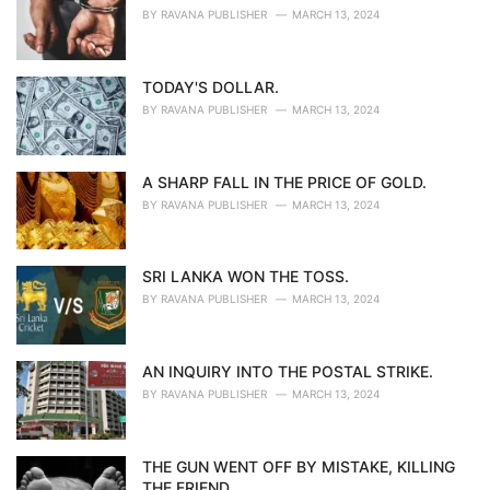
BY
RAVANA PUBLISHER
MARCH 13, 2024
TODAY'S DOLLAR.
BY
RAVANA PUBLISHER
MARCH 13, 2024
A SHARP FALL IN THE PRICE OF GOLD.
BY
RAVANA PUBLISHER
MARCH 13, 2024
SRI LANKA WON THE TOSS.
BY
RAVANA PUBLISHER
MARCH 13, 2024
AN INQUIRY INTO THE POSTAL STRIKE.
BY
RAVANA PUBLISHER
MARCH 13, 2024
THE GUN WENT OFF BY MISTAKE, KILLING
THE FRIEND.