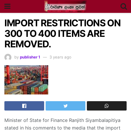
IMPORT RESTRICTIONS ON
300 TO 400 ITEMS ARE
REMOVED.
by
publisher 1
3 years ago
Minister of State for Finance Ranjith Siyambalapitiya
stated in his comments to the media that the import