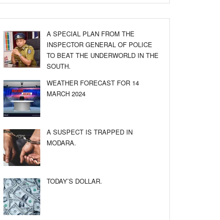
A SPECIAL PLAN FROM THE
INSPECTOR GENERAL OF POLICE
TO BEAT THE UNDERWORLD IN THE
SOUTH.
WEATHER FORECAST FOR 14
MARCH 2024
A SUSPECT IS TRAPPED IN
MODARA.
TODAY’S DOLLAR.