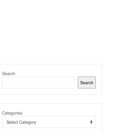
Search
Search
Categories
Select Category