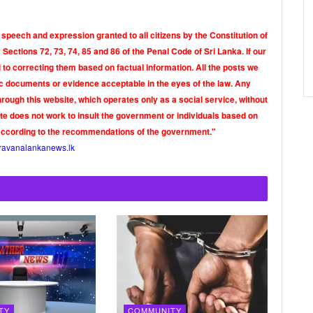
 speech and expression granted to all citizens by the Constitution of
Sections 72, 73, 74, 85 and 86 of the Penal Code of Sri Lanka. If our
o correcting them based on factual information. All the posts we
tic documents or evidence acceptable in the eyes of the law. Any
rough this website, which operates only as a social service, without
ite does not work to insult the government or individuals based on
according to the recommendations of the government."
ravanalankanews.lk
TY
COMMUNITY