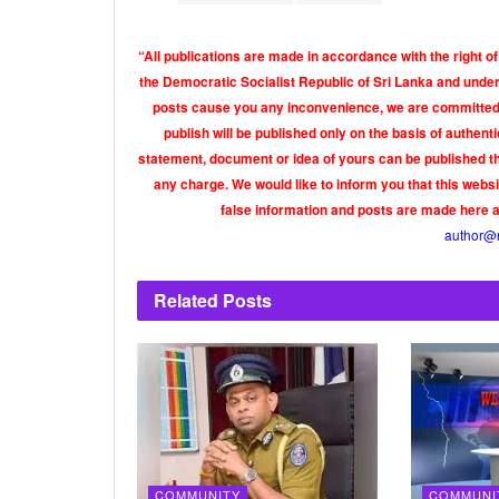
“All publications are made in accordance with the right of
the Democratic Socialist Republic of Sri Lanka and under 
posts cause you any inconvenience, we are committed t
publish will be published only on the basis of authen
statement, document or idea of yours can be published th
any charge. We would like to inform you that this webs
false information and posts are made here 
author@
Related
Posts
COMMUNITY
COMMUNI