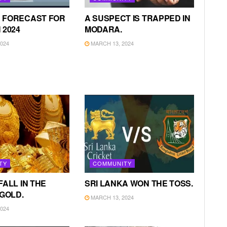
 FORECAST FOR
A SUSPECT IS TRAPPED IN
 2024
MODARA.
024
MARCH 13, 2024
TY
COMMUNITY
FALL IN THE
SRI LANKA WON THE TOSS.
 GOLD.
MARCH 13, 2024
024