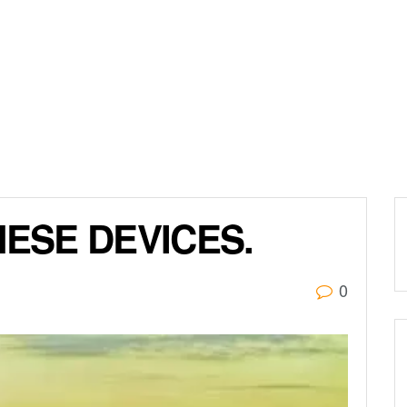
NESE DEVICES.
0