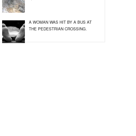
A WOMAN WAS HIT BY A BUS AT
THE PEDESTRIAN CROSSING.