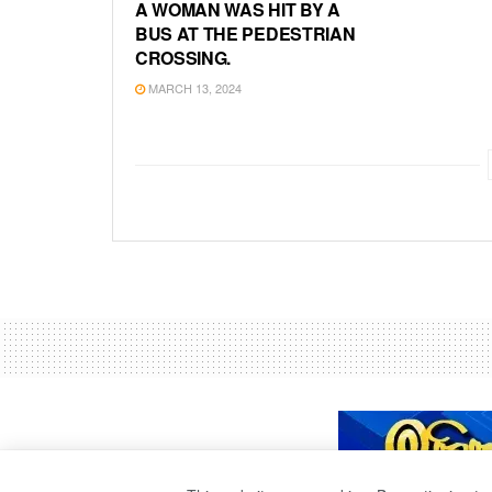
A WOMAN WAS HIT BY A
BUS AT THE PEDESTRIAN
CROSSING.
MARCH 13, 2024