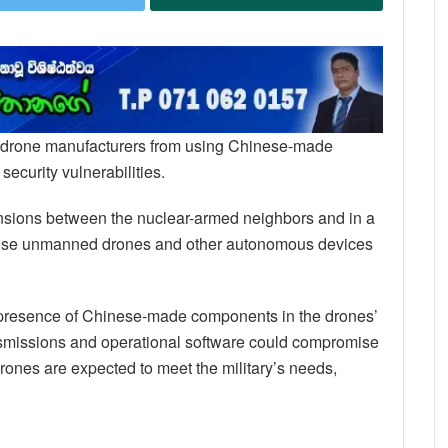
ry drone manufacturers from using Chinese-made
ecurity vulnerabilities.
 tensions between the nuclear-armed neighbors and in a
 use unmanned drones and other autonomous devices
e presence of Chinese-made components in the drones’
nsmissions and operational software could compromise
rones are expected to meet the military’s needs,