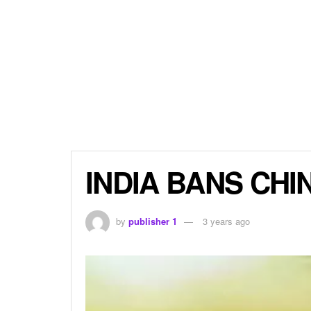
INDIA BANS CHI
by
publisher 1
3 years ago