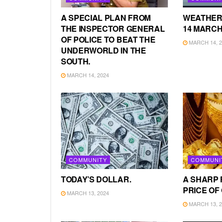
A SPECIAL PLAN FROM
WEATHER
THE INSPECTOR GENERAL
14 MARCH
OF POLICE TO BEAT THE
MARCH 14, 2
UNDERWORLD IN THE
SOUTH.
MARCH 14, 2024
COMMUNITY
COMMUNI
TODAY’S DOLLAR.
A SHARP 
PRICE OF
MARCH 13, 2024
MARCH 13, 2