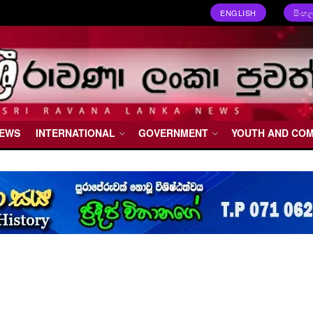
ENGLISH
සිංහ
NEWS
INTERNATIONAL
GOVERNMENT
YOUTH AND CO