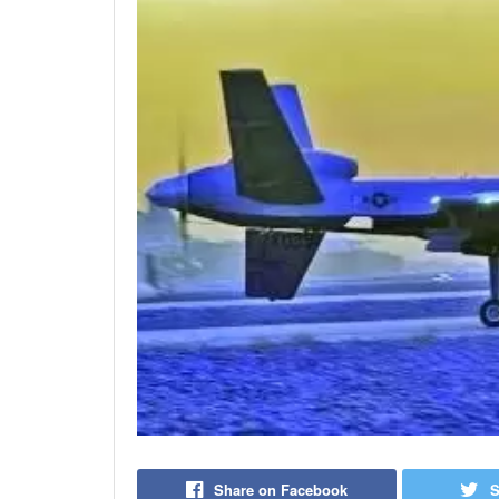
Share on Facebook
S