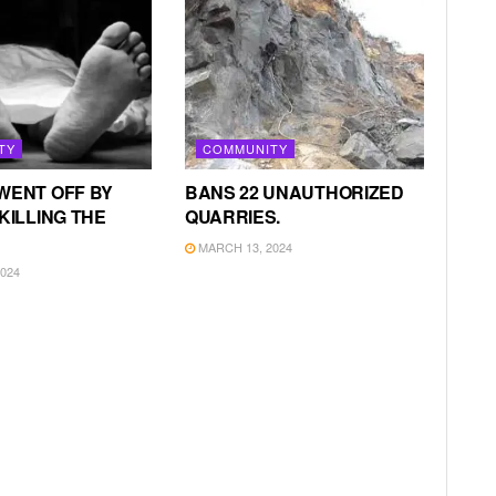
TY
COMMUNITY
WENT OFF BY
BANS 22 UNAUTHORIZED
KILLING THE
QUARRIES.
MARCH 13, 2024
024