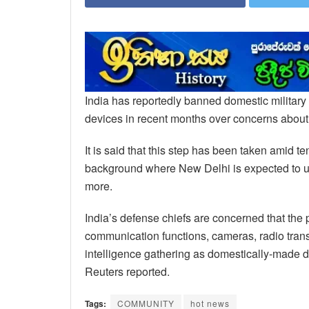
India has reportedly banned domestic milita
devices in recent months over concerns about s
It is said that this step has been taken amid
background where New Delhi is expected to
more.
India’s defense chiefs are concerned that th
communication functions, cameras, radio tra
intelligence gathering as domestically-made d
Reuters reported.
Tags:
COMMUNITY
hot news