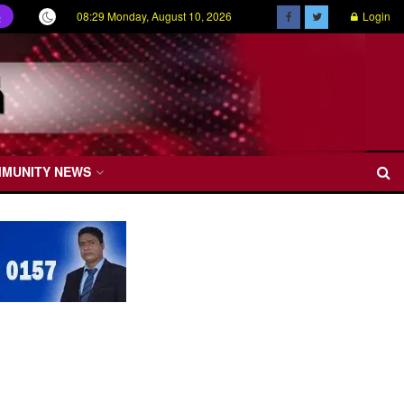
08:29 Monday, August 10, 2026
Login
ල
MMUNITY NEWS