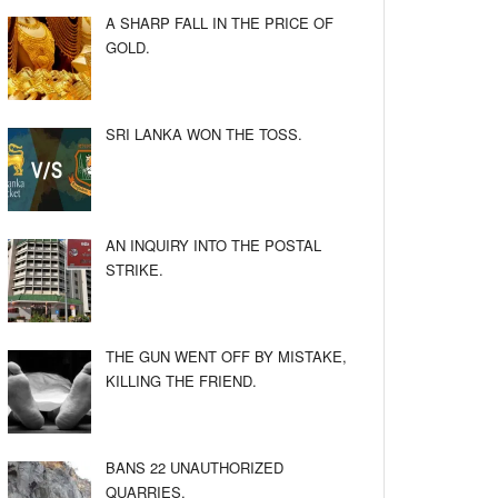
A SHARP FALL IN THE PRICE OF
GOLD.
SRI LANKA WON THE TOSS.
AN INQUIRY INTO THE POSTAL
STRIKE.
THE GUN WENT OFF BY MISTAKE,
KILLING THE FRIEND.
BANS 22 UNAUTHORIZED
QUARRIES.