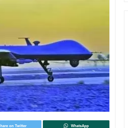
hare on Twitter
WhatsApp