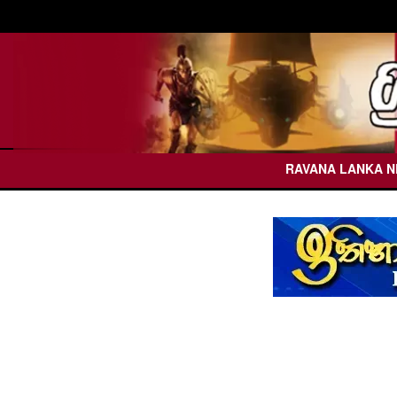
RAVANA LANKA 