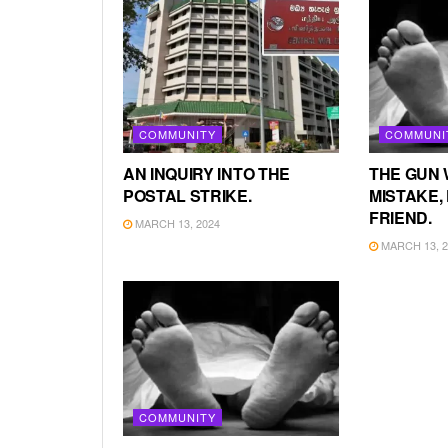
COMMUNITY
COMMUNI
AN INQUIRY INTO THE
THE GUN 
POSTAL STRIKE.
MISTAKE, 
FRIEND.
MARCH 13, 2024
MARCH 13, 2
COMMUNITY