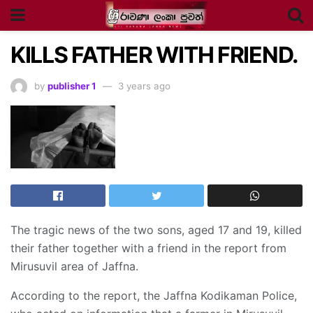
KILLS FATHER WITH FRIEND.
by
publisher 1
3 years ago
The tragic news of the two sons, aged 17 and 19, killed
their father together with a friend in the report from
Mirusuvil area of Jaffna.
According to the report, the Jaffna Kodikaman Police,