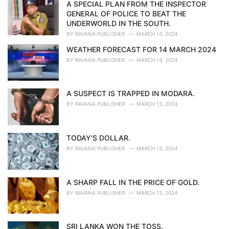
i
A SPECIAL PLAN FROM THE INSPECTOR
e
GENERAL OF POLICE TO BEAT THE
s
UNDERWORLD IN THE SOUTH.
:
BY
RAVANA PUBLISHER
MARCH 14, 2024
WEATHER FORECAST FOR 14 MARCH 2024
BY
RAVANA PUBLISHER
MARCH 14, 2024
A SUSPECT IS TRAPPED IN MODARA.
BY
RAVANA PUBLISHER
MARCH 13, 2024
TODAY'S DOLLAR.
BY
RAVANA PUBLISHER
MARCH 13, 2024
A SHARP FALL IN THE PRICE OF GOLD.
BY
RAVANA PUBLISHER
MARCH 13, 2024
SRI LANKA WON THE TOSS.