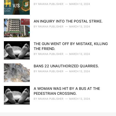
BY
RAVANA PUBLISHER
MARCH 13, 2024
AN INQUIRY INTO THE POSTAL STRIKE.
BY
RAVANA PUBLISHER
MARCH 13, 2024
THE GUN WENT OFF BY MISTAKE, KILLING
THE FRIEND.
BY
RAVANA PUBLISHER
MARCH 13, 2024
BANS 22 UNAUTHORIZED QUARRIES.
BY
RAVANA PUBLISHER
MARCH 13, 2024
A WOMAN WAS HIT BY A BUS AT THE
PEDESTRIAN CROSSING.
BY
RAVANA PUBLISHER
MARCH 13, 2024