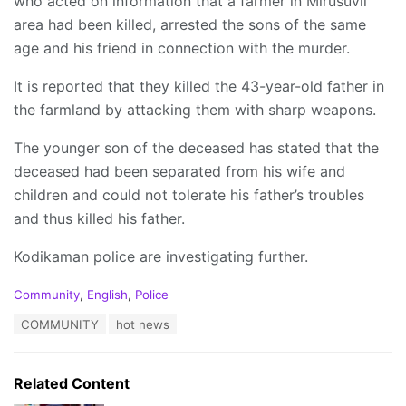
who acted on information that a farmer in Mirusuvil
area had been killed, arrested the sons of the same
age and his friend in connection with the murder.
It is reported that they killed the 43-year-old father in
the farmland by attacking them with sharp weapons.
The younger son of the deceased has stated that the
deceased had been separated from his wife and
children and could not tolerate his father’s troubles
and thus killed his father.
Kodikaman police are investigating further.
C
Community
,
English
,
Police
a
T
COMMUNITY
hot news
t
a
e
g
g
s
o
Related Content
:
r