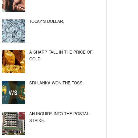
TODAY’S DOLLAR.
A SHARP FALL IN THE PRICE OF
GOLD.
SRI LANKA WON THE TOSS.
AN INQUIRY INTO THE POSTAL
STRIKE.