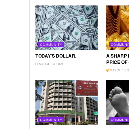
COMMUNITY
COMMUNI
TODAY’S DOLLAR.
A SHARP 
PRICE OF
MARCH 13, 2024
MARCH 13, 2
COMMUNITY
COMMUNI