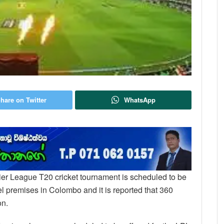
hare on Twitter
WhatsApp
ier League T20 cricket tournament is scheduled to be
el premises in Colombo and it is reported that 360
on.