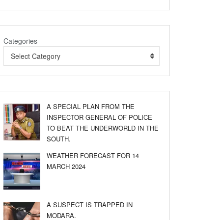
Categories
Select Category
A SPECIAL PLAN FROM THE
INSPECTOR GENERAL OF POLICE
TO BEAT THE UNDERWORLD IN THE
SOUTH.
WEATHER FORECAST FOR 14
MARCH 2024
A SUSPECT IS TRAPPED IN
MODARA.