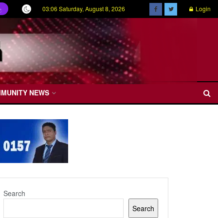
03:06 Saturday, August 8, 2026
Login
ල
MMUNITY NEWS
Search
Search