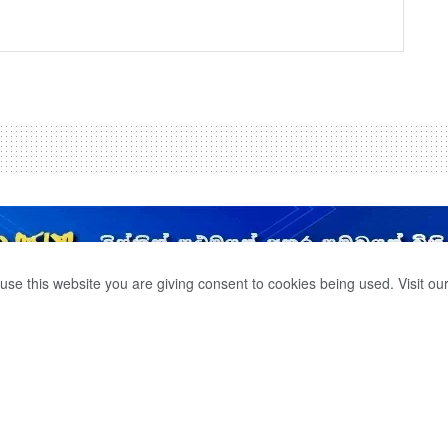
use this website you are giving consent to cookies being used. Visit ou
T THE MOTORCYCLE
D ORDERS.