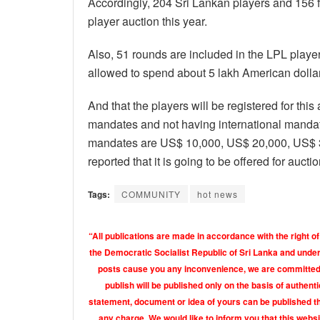
Accordingly, 204 Sri Lankan players and 156 f
player auction this year.
Also, 51 rounds are included in the LPL player 
allowed to spend about 5 lakh American dollar
And that the players will be registered for thi
mandates and not having international mandat
mandates are US$ 10,000, US$ 20,000, US$ 30
reported that it is going to be offered for auct
Tags:
COMMUNITY
hot news
“All publications are made in accordance with the right of
the Democratic Socialist Republic of Sri Lanka and under 
posts cause you any inconvenience, we are committed t
publish will be published only on the basis of authen
statement, document or idea of yours can be published th
any charge. We would like to inform you that this webs