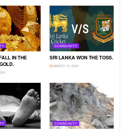
TY
COMMUNITY
FALL IN THE
SRI LANKA WON THE TOSS.
 GOLD.
MARCH 13, 2024
024
TY
COMMUNITY