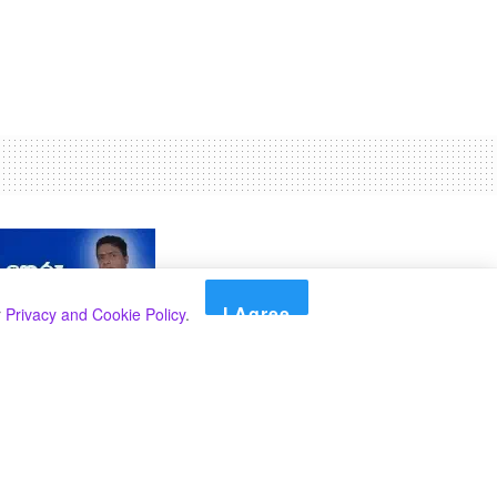
I Agree
r
Privacy and Cookie Policy
.
Search
Search