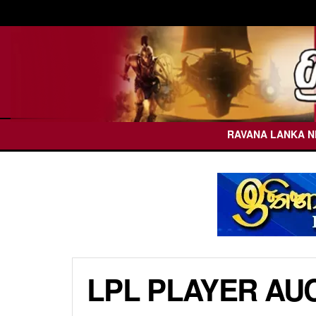
RAVANA LANKA 
LPL PLAYER AUC