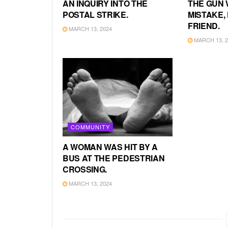
AN INQUIRY INTO THE
THE GUN 
POSTAL STRIKE.
MISTAKE, 
FRIEND.
MARCH 13, 2024
MARCH 13, 2
COMMUNITY
A WOMAN WAS HIT BY A
BUS AT THE PEDESTRIAN
CROSSING.
MARCH 13, 2024