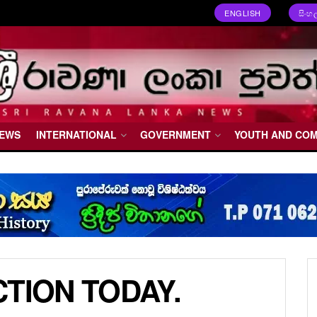
ENGLISH
සිංහ
NEWS
INTERNATIONAL
GOVERNMENT
YOUTH AND CO
TION TODAY.