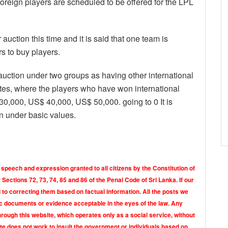
oreign players are scheduled to be offered for the LPL
auction this time and it is said that one team is
s to buy players.
s auction under two groups as having other international
es, where the players who have won international
,000, US$ 40,000, US$ 50,000. going to 0 It is
ion under basic values.
 speech and expression granted to all citizens by the Constitution of
Sections 72, 73, 74, 85 and 86 of the Penal Code of Sri Lanka. If our
o correcting them based on factual information. All the posts we
tic documents or evidence acceptable in the eyes of the law. Any
rough this website, which operates only as a social service, without
ite does not work to insult the government or individuals based on