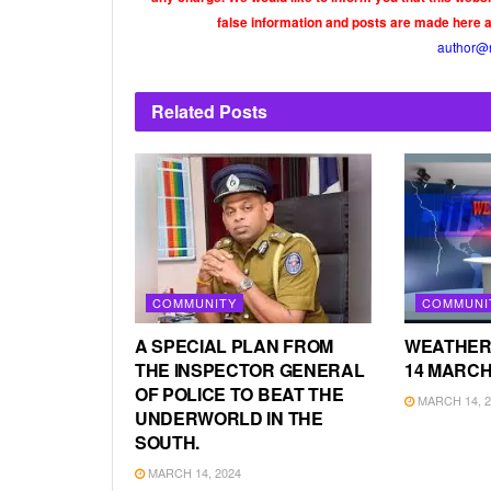
false information and posts are made here 
author@
Related
Posts
COMMUNITY
COMMUNI
A SPECIAL PLAN FROM
WEATHER
THE INSPECTOR GENERAL
14 MARCH
OF POLICE TO BEAT THE
MARCH 14, 2
UNDERWORLD IN THE
SOUTH.
MARCH 14, 2024