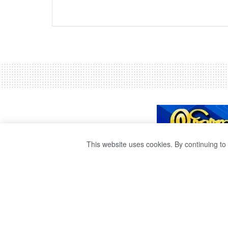
This website uses cookies. By continuing to 
SHOTS FIRED A
THAT DISOBEYE