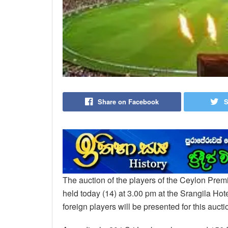
Share on Facebook
S
The auction of the players of the Ceylon Prem
held today (14) at 3.00 pm at the Srangila Hot
foreign players will be presented for this aucti