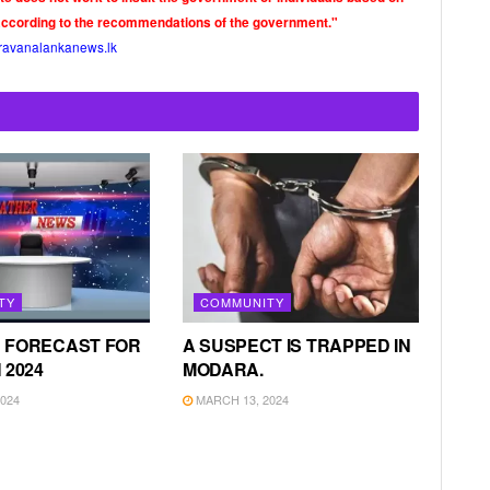
according to the recommendations of the government."
ravanalankanews.lk
TY
COMMUNITY
 FORECAST FOR
A SUSPECT IS TRAPPED IN
 2024
MODARA.
024
MARCH 13, 2024