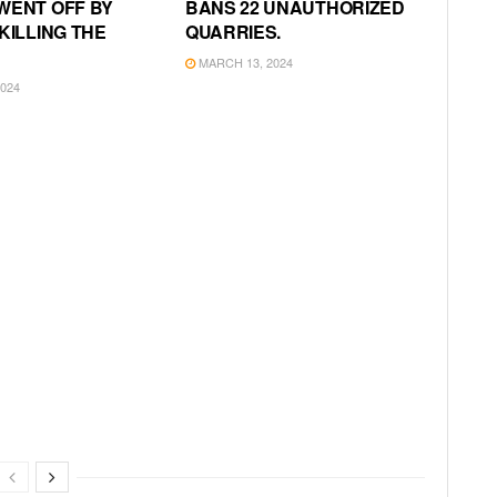
WENT OFF BY
BANS 22 UNAUTHORIZED
KILLING THE
QUARRIES.
MARCH 13, 2024
024