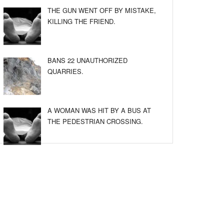
THE GUN WENT OFF BY MISTAKE,
KILLING THE FRIEND.
BANS 22 UNAUTHORIZED
QUARRIES.
A WOMAN WAS HIT BY A BUS AT
THE PEDESTRIAN CROSSING.