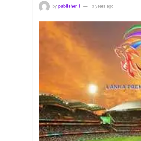
by
publisher 1
3 years ago