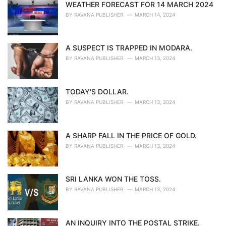
WEATHER FORECAST FOR 14 MARCH 2024
BY
RAVANA PUBLISHER
MARCH 14, 2024
A SUSPECT IS TRAPPED IN MODARA.
BY
RAVANA PUBLISHER
MARCH 13, 2024
TODAY'S DOLLAR.
BY
RAVANA PUBLISHER
MARCH 13, 2024
A SHARP FALL IN THE PRICE OF GOLD.
BY
RAVANA PUBLISHER
MARCH 13, 2024
SRI LANKA WON THE TOSS.
BY
RAVANA PUBLISHER
MARCH 13, 2024
AN INQUIRY INTO THE POSTAL STRIKE.