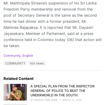
Mr. Maithripala Sirisena’s suspension of his Sri Lanka
Freedom Party membership and removal from the
post of Secretary General is the same as the second
time he had dinner with a former president, Mr.
Mahinda Rajapaksa. It is reported that Mr. Dayasiri
Jayasekara, Member of Parliament, said at a press
conference held in Colombo today (06) that action will
be taken.
C
Community
,
English
a
T
COMMUNITY
hot news
t
a
e
g
g
s
o
Related Content
:
r
i
A SPECIAL PLAN FROM THE INSPECTOR
e
GENERAL OF POLICE TO BEAT THE
s
UNDERWORLD IN THE SOUTH.
:
BY
RAVANA PUBLISHER
MARCH 14, 2024