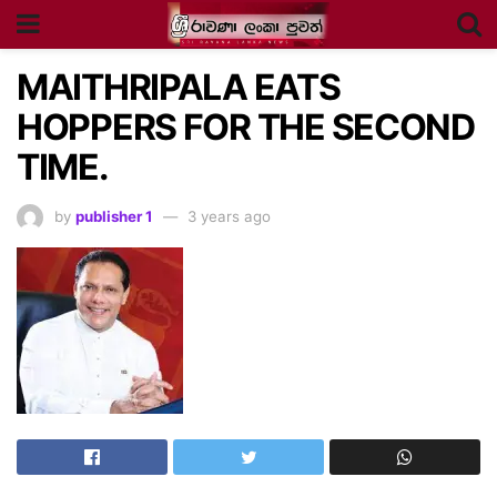
MAITHRIPALA EATS
HOPPERS FOR THE SECOND
TIME.
by
publisher 1
3 years ago