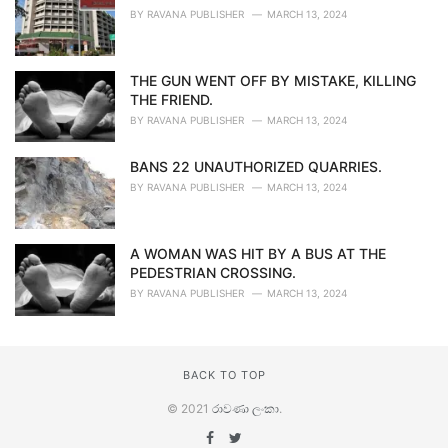
BY
RAVANA PUBLISHER
MARCH 13, 2024
THE GUN WENT OFF BY MISTAKE, KILLING
THE FRIEND.
BY
RAVANA PUBLISHER
MARCH 13, 2024
BANS 22 UNAUTHORIZED QUARRIES.
BY
RAVANA PUBLISHER
MARCH 13, 2024
A WOMAN WAS HIT BY A BUS AT THE
PEDESTRIAN CROSSING.
BY
RAVANA PUBLISHER
MARCH 13, 2024
BACK TO TOP
© 2021
රාවණා ලංකා
.