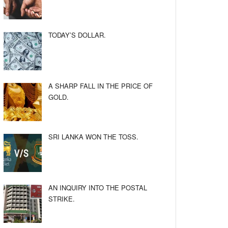
TODAY’S DOLLAR.
A SHARP FALL IN THE PRICE OF
GOLD.
SRI LANKA WON THE TOSS.
AN INQUIRY INTO THE POSTAL
STRIKE.