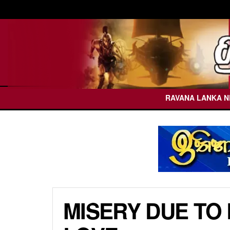
RAVANA LANKA 
MISERY DUE TO