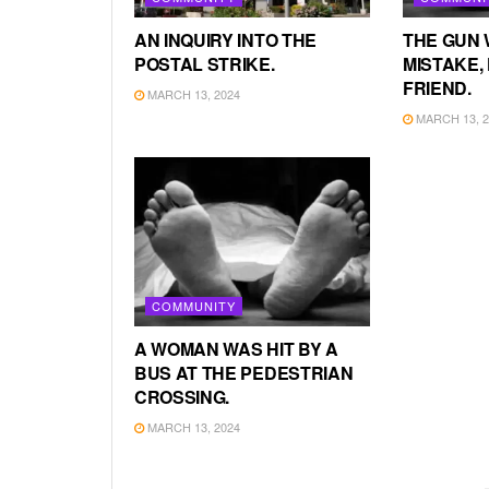
AN INQUIRY INTO THE
THE GUN 
POSTAL STRIKE.
MISTAKE, 
FRIEND.
MARCH 13, 2024
MARCH 13, 2
COMMUNITY
A WOMAN WAS HIT BY A
BUS AT THE PEDESTRIAN
CROSSING.
MARCH 13, 2024