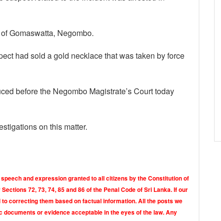
nt of Gomaswatta, Negombo.
pect had sold a gold necklace that was taken by force
uced before the Negombo Magistrate’s Court today
stigations on this matter.
 speech and expression granted to all citizens by the Constitution of
Sections 72, 73, 74, 85 and 86 of the Penal Code of Sri Lanka. If our
o correcting them based on factual information. All the posts we
tic documents or evidence acceptable in the eyes of the law. Any