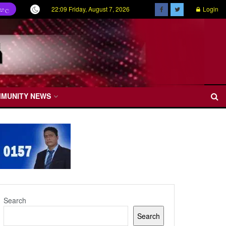
22:09 Friday, August 7, 2026
Login
ිංහල
MMUNITY NEWS
Search
Search