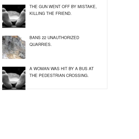
THE GUN WENT OFF BY MISTAKE,
KILLING THE FRIEND.
BANS 22 UNAUTHORIZED
QUARRIES.
A WOMAN WAS HIT BY A BUS AT
THE PEDESTRIAN CROSSING.