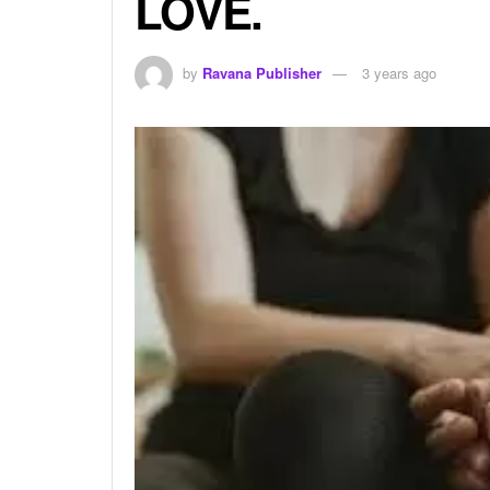
LOVE.
by
Ravana Publisher
3 years ago