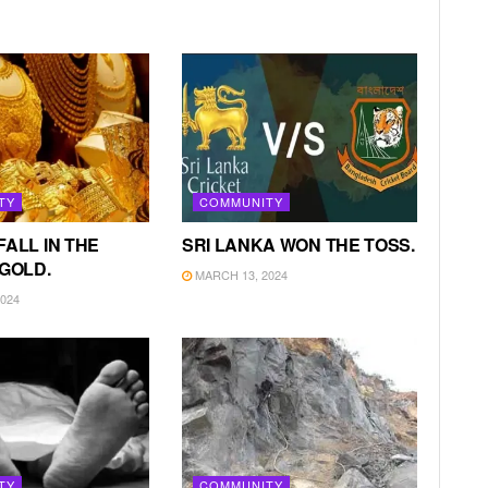
TY
COMMUNITY
FALL IN THE
SRI LANKA WON THE TOSS.
 GOLD.
MARCH 13, 2024
024
TY
COMMUNITY