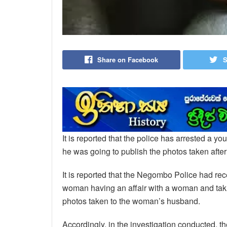
Share on Facebook
S
It is reported that the police has arrested a y
he was going to publish the photos taken after
It is reported that the Negombo Police had re
woman having an affair with a woman and taki
photos taken to the woman’s husband.
Accordingly, in the investigation conducted, th