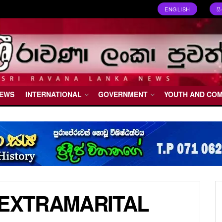
ENGLISH
ස
NEWS
INTERNATIONAL
GOVERNMENT
YOUTH AND CO
 EXTRAMARITAL