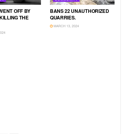
WENT OFF BY
BANS 22 UNAUTHORIZED
KILLING THE
QUARRIES.
MARCH 13, 2024
024