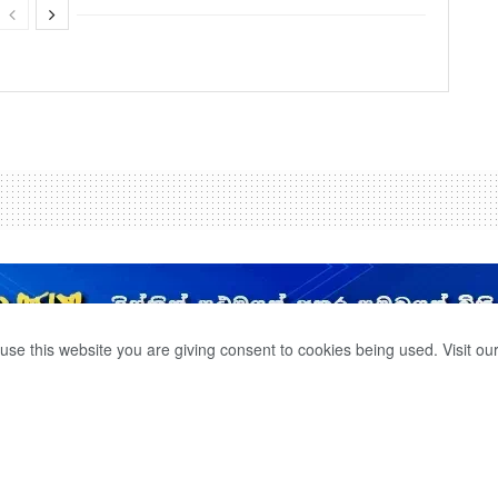
use this website you are giving consent to cookies being used. Visit ou
ION THAT