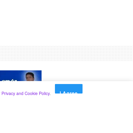
I Agree
r
Privacy and Cookie Policy
.
Search
Search