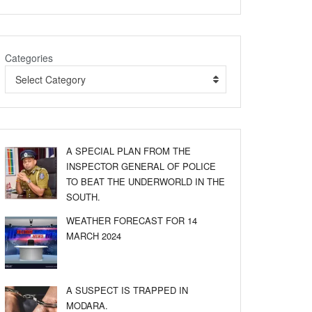
Categories
Select Category
A SPECIAL PLAN FROM THE
INSPECTOR GENERAL OF POLICE
TO BEAT THE UNDERWORLD IN THE
SOUTH.
WEATHER FORECAST FOR 14
MARCH 2024
A SUSPECT IS TRAPPED IN
MODARA.