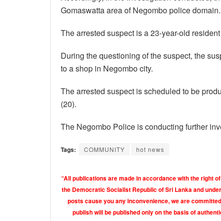
Gomaswatta area of ​​Negombo police domain.
The arrested suspect is a 23-year-old reside
During the questioning of the suspect, the sus
to a shop in Negombo city.
The arrested suspect is scheduled to be prod
(20).
The Negombo Police is conducting further inve
Tags:
COMMUNITY
hot news
“All publications are made in accordance with the right of
the Democratic Socialist Republic of Sri Lanka and under 
posts cause you any inconvenience, we are committed t
publish will be published only on the basis of authen