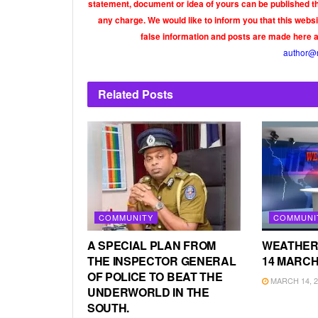
statement, document or idea of yours can be published th
any charge. We would like to inform you that this webs
false information and posts are made here 
author@
Related
Posts
COMMUNITY
COMMUNI
A SPECIAL PLAN FROM
WEATHER
THE INSPECTOR GENERAL
14 MARCH
OF POLICE TO BEAT THE
MARCH 14, 2
UNDERWORLD IN THE
SOUTH.