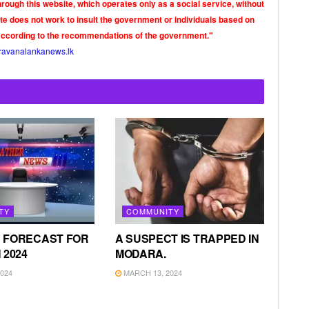
rough this website, which operates only as a social service, without
ite does not work to insult the government or individuals based on
according to the recommendations of the government."
ravanalankanews.lk
TY
COMMUNITY
 FORECAST FOR
A SUSPECT IS TRAPPED IN
 2024
MODARA.
024
MARCH 13, 2024