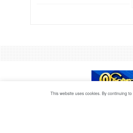
This website uses cookies. By continuing to 
THE WRIT PETIT