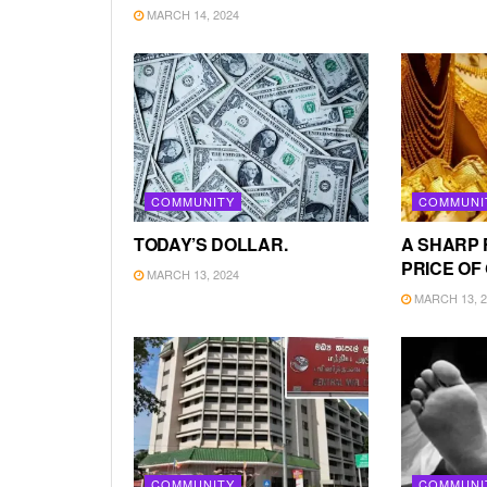
MARCH 14, 2024
COMMUNITY
COMMUNI
TODAY’S DOLLAR.
A SHARP 
PRICE OF
MARCH 13, 2024
MARCH 13, 2
COMMUNITY
COMMUNI