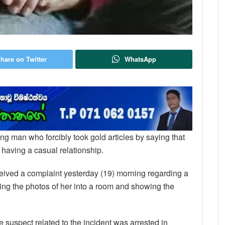
hare on Twitter
WhatsApp
oung man who forcibly took gold articles by saying that
 having a casual relationship.
ceived a complaint yesterday (19) morning regarding a
ng the photos of her into a room and showing the
e suspect related to the incident was arrested in