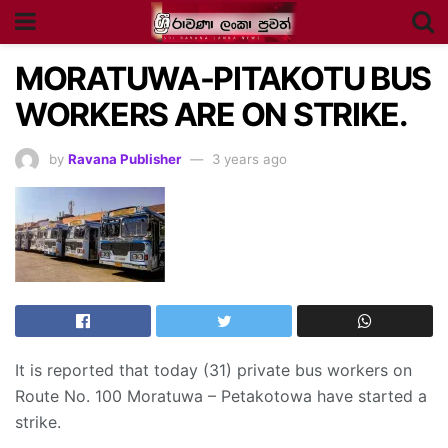
MORATUWA-PITAKOTU BUS
WORKERS ARE ON STRIKE.
by
Ravana Publisher
3 years ago
It is reported that today (31) private bus workers on
Route No. 100 Moratuwa – Petakotowa have started a
strike.