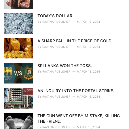
TODAY'S DOLLAR.
BY
RAVANA PUBLISHER
MARCH 13, 2024
A SHARP FALL IN THE PRICE OF GOLD.
BY
RAVANA PUBLISHER
MARCH 13, 2024
SRI LANKA WON THE TOSS.
BY
RAVANA PUBLISHER
MARCH 13, 2024
AN INQUIRY INTO THE POSTAL STRIKE.
BY
RAVANA PUBLISHER
MARCH 13, 2024
THE GUN WENT OFF BY MISTAKE, KILLING
THE FRIEND.
BY
RAVANA PUBLISHER
MARCH 13, 2024