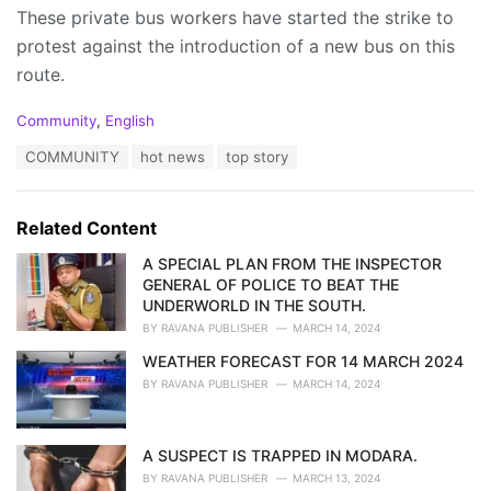
These private bus workers have started the strike to
protest against the introduction of a new bus on this
route.
C
Community
,
English
a
T
COMMUNITY
hot news
top story
t
a
e
g
g
s
o
Related Content
:
r
i
A SPECIAL PLAN FROM THE INSPECTOR
e
GENERAL OF POLICE TO BEAT THE
s
UNDERWORLD IN THE SOUTH.
:
BY
RAVANA PUBLISHER
MARCH 14, 2024
WEATHER FORECAST FOR 14 MARCH 2024
BY
RAVANA PUBLISHER
MARCH 14, 2024
A SUSPECT IS TRAPPED IN MODARA.
BY
RAVANA PUBLISHER
MARCH 13, 2024