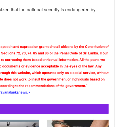
ized that the national security is endangered by
 speech and expression granted to all citizens by the Constitution of
Sections 72, 73, 74, 85 and 86 of the Penal Code of Sri Lanka. If our
o correcting them based on factual information. All the posts we
tic documents or evidence acceptable in the eyes of the law. Any
rough this website, which operates only as a social service, without
ite does not work to insult the government or individuals based on
according to the recommendations of the government."
ravanalankanews.lk