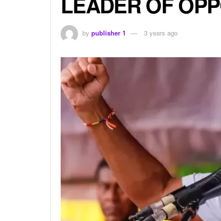
LEADER OF OPP
by
publisher 1
3 years ago