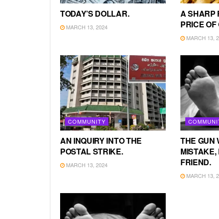
TODAY’S DOLLAR.
A SHARP 
PRICE OF
MARCH 13, 2024
MARCH 13, 2
COMMUNITY
COMMUNI
AN INQUIRY INTO THE
THE GUN 
POSTAL STRIKE.
MISTAKE, 
FRIEND.
MARCH 13, 2024
MARCH 13, 2