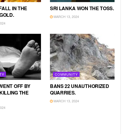
FALL IN THE
SRI LANKA WON THE TOSS.
 GOLD.
MARCH 13, 2024
024
TY
COMMUNITY
WENT OFF BY
BANS 22 UNAUTHORIZED
KILLING THE
QUARRIES.
MARCH 13, 2024
024