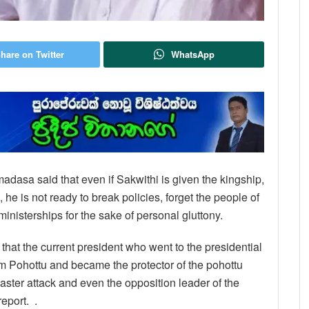
hare on Twitter
WhatsApp
emadasa said that even if Sakwithi is given the kingship,
 he is not ready to break policies, forget the people of
inisterships for the sake of personal gluttony.
 that the current president who went to the presidential
om Pohottu and became the protector of the pohottu
 Easter attack and even the opposition leader of the
eport. .