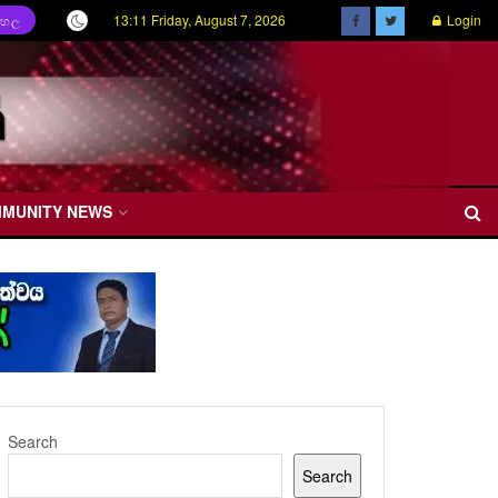
13:11 Friday, August 7, 2026
Login
ිංහල
MMUNITY NEWS
Search
Search