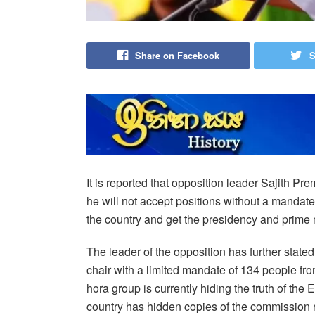
Share on Facebook
S
It is reported that opposition leader Sajith Pr
he will not accept positions without a mandate,
the country and get the presidency and prime m
The leader of the opposition has further stated
chair with a limited mandate of 134 people fr
hora group is currently hiding the truth of the
country has hidden copies of the commission r