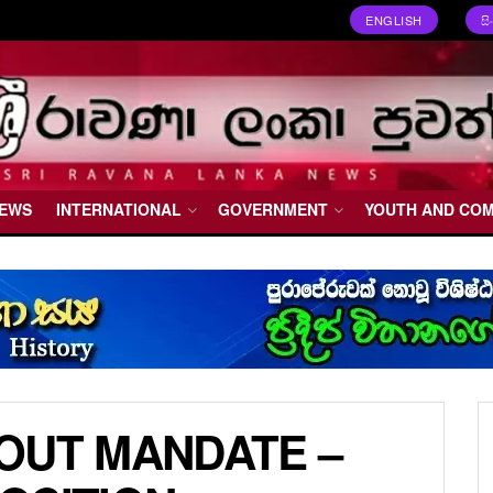
ENGLISH
ස
NEWS
INTERNATIONAL
GOVERNMENT
YOUTH AND CO
OUT MANDATE –