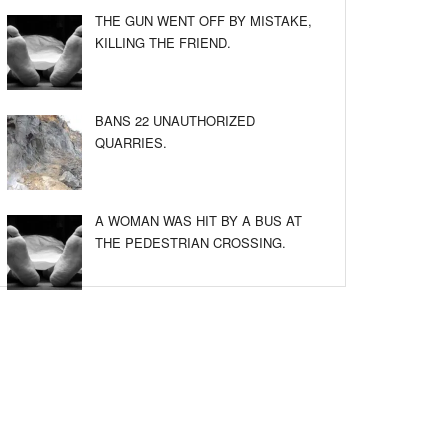
THE GUN WENT OFF BY MISTAKE,
KILLING THE FRIEND.
BANS 22 UNAUTHORIZED
QUARRIES.
A WOMAN WAS HIT BY A BUS AT
THE PEDESTRIAN CROSSING.