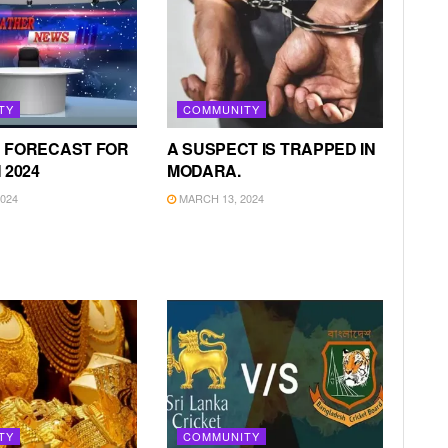
TY
COMMUNITY
 FORECAST FOR
A SUSPECT IS TRAPPED IN
 2024
MODARA.
024
MARCH 13, 2024
TY
COMMUNITY