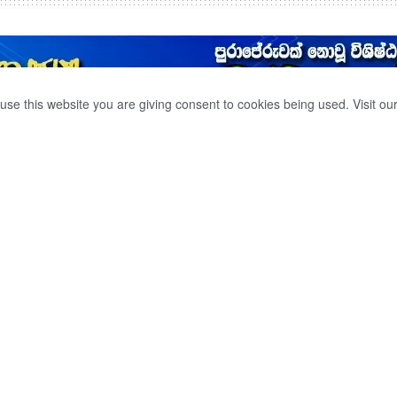
use this website you are giving consent to cookies being used. Visit ou
 BEACH CLEANUP
0