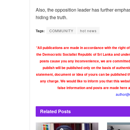
Also, the opposition leader has further emphas
hiding the truth.
Tags:
COMMUNITY
hot news
“All publications are made in accordance with the right of
the Democratic Socialist Republic of Sri Lanka and under 
posts cause you any inconvenience, we are committed t
publish will be published only on the basis of authen
statement, document or idea of yours can be published th
any charge. We would like to inform you that this webs
false information and posts are made here 
author@
Related
Posts