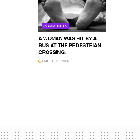
COMMUNITY
A WOMAN WAS HIT BY A
BUS AT THE PEDESTRIAN
CROSSING.
MARCH 13, 2024