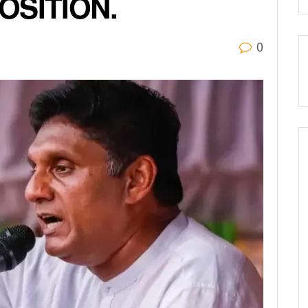
OSITION.
0