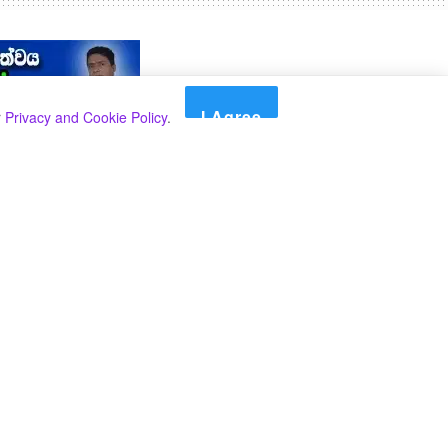
I Agree
r
Privacy and Cookie Policy
.
Search
Search
Categories
Select Category