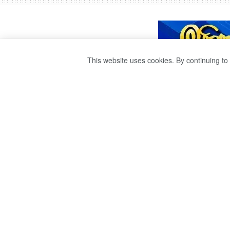
This website uses cookies. By continuing to 
INTERNATIONAL
DAY IS TODAY.
by
publisher 1
3 years ago