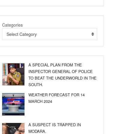
Categories
Select Category
A SPECIAL PLAN FROM THE
INSPECTOR GENERAL OF POLICE
TO BEAT THE UNDERWORLD IN THE
SOUTH.
WEATHER FORECAST FOR 14
MARCH 2024
A SUSPECT IS TRAPPED IN
MODARA.