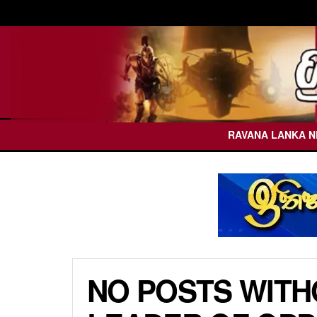
RAVANA LANKA 
NO POSTS WITH