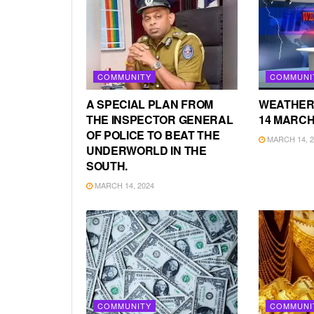
COMMUNITY
COMMUNI
A SPECIAL PLAN FROM
WEATHER
THE INSPECTOR GENERAL
14 MARCH
OF POLICE TO BEAT THE
MARCH 14, 2
UNDERWORLD IN THE
SOUTH.
MARCH 14, 2024
COMMUNITY
COMMUNI