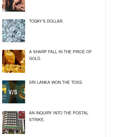
TODAY’S DOLLAR.
A SHARP FALL IN THE PRICE OF
GOLD.
SRI LANKA WON THE TOSS.
AN INQUIRY INTO THE POSTAL
STRIKE.