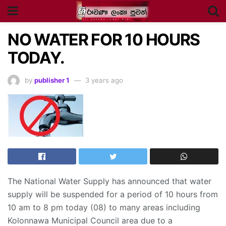
NO WATER FOR 10 HOURS
TODAY.
by
publisher 1
3 years ago
The National Water Supply has announced that water
supply will be suspended for a period of 10 hours from
10 am to 8 pm today (08) to many areas including
Kolonnawa Municipal Council area due to a