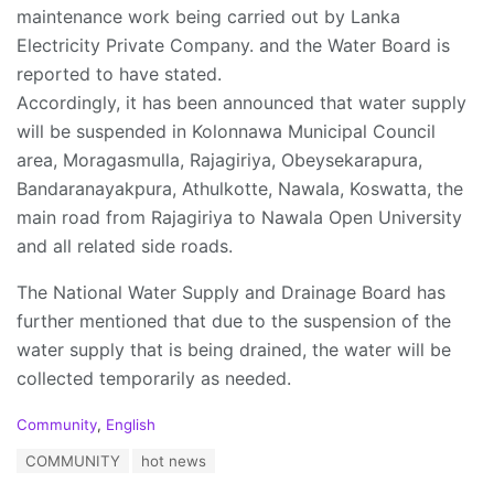
maintenance work being carried out by Lanka
Electricity Private Company. and the Water Board is
reported to have stated.
Accordingly, it has been announced that water supply
will be suspended in Kolonnawa Municipal Council
area, Moragasmulla, Rajagiriya, Obeysekarapura,
Bandaranayakpura, Athulkotte, Nawala, Koswatta, the
main road from Rajagiriya to Nawala Open University
and all related side roads.
The National Water Supply and Drainage Board has
further mentioned that due to the suspension of the
water supply that is being drained, the water will be
collected temporarily as needed.
C
Community
,
English
a
T
COMMUNITY
hot news
t
a
e