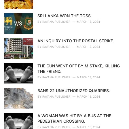
SRI LANKA WON THE TOSS.
BY
RAVANA PUBLISHER
MARCH 13, 2024
AN INQUIRY INTO THE POSTAL STRIKE.
BY
RAVANA PUBLISHER
MARCH 13, 2024
THE GUN WENT OFF BY MISTAKE, KILLING
THE FRIEND.
BY
RAVANA PUBLISHER
MARCH 13, 2024
BANS 22 UNAUTHORIZED QUARRIES.
BY
RAVANA PUBLISHER
MARCH 13, 2024
A WOMAN WAS HIT BY A BUS AT THE
PEDESTRIAN CROSSING.
BY
RAVANA PUBLISHER
MARCH 13, 2024