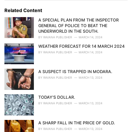
g
g
s
o
Related Content
:
r
i
A SPECIAL PLAN FROM THE INSPECTOR
e
GENERAL OF POLICE TO BEAT THE
s
UNDERWORLD IN THE SOUTH.
:
BY
RAVANA PUBLISHER
MARCH 14, 2024
WEATHER FORECAST FOR 14 MARCH 2024
BY
RAVANA PUBLISHER
MARCH 14, 2024
A SUSPECT IS TRAPPED IN MODARA.
BY
RAVANA PUBLISHER
MARCH 13, 2024
TODAY'S DOLLAR.
BY
RAVANA PUBLISHER
MARCH 13, 2024
A SHARP FALL IN THE PRICE OF GOLD.
BY
RAVANA PUBLISHER
MARCH 13, 2024