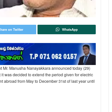
hare on Twitter
WhatsApp
nt Mr. Manusha Nanayakkara announced today (29)
 it was decided to extend the period given for electric
nt abroad from May to December 31st of last year until