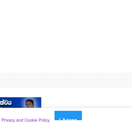
I Agree
r
Privacy and Cookie Policy
.