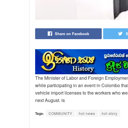
Share on Facebook
S
The Minister of Labor and Foreign Employme
while participating in an event in Colombo that
vehicle import licenses to the workers who we
next August. is
Tags:
COMMUNITY
hot news
hot story