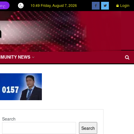
10:49 Friday, August 7, 2026
Login
ිංහල
MMUNITY NEWS
Search
Search