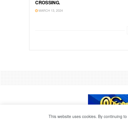
CROSSING.
MARCH 13, 2024
This website uses cookies. By continuing to 