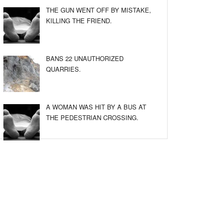
THE GUN WENT OFF BY MISTAKE,
KILLING THE FRIEND.
BANS 22 UNAUTHORIZED
QUARRIES.
A WOMAN WAS HIT BY A BUS AT
THE PEDESTRIAN CROSSING.