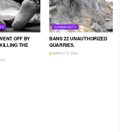
TY
COMMUNITY
WENT OFF BY
BANS 22 UNAUTHORIZED
KILLING THE
QUARRIES.
MARCH 13, 2024
024