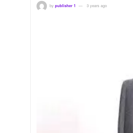
by
publisher 1
3 years ago