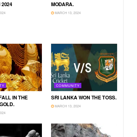
 2024
MODARA.
024
MARCH 13, 2024
TY
COMMUNITY
FALL IN THE
SRI LANKA WON THE TOSS.
 GOLD.
MARCH 13, 2024
024