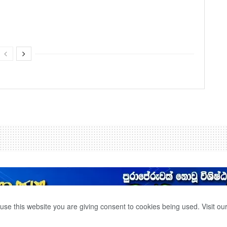
use this website you are giving consent to cookies being used. Visit ou