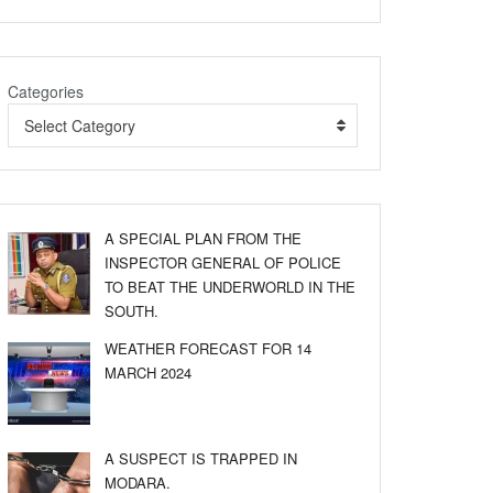
Categories
Select Category
A SPECIAL PLAN FROM THE
INSPECTOR GENERAL OF POLICE
TO BEAT THE UNDERWORLD IN THE
SOUTH.
WEATHER FORECAST FOR 14
MARCH 2024
A SUSPECT IS TRAPPED IN
MODARA.