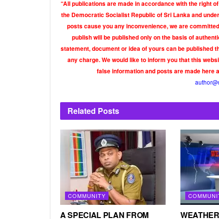
“All publications are made in accordance with the right of
the Democratic Socialist Republic of Sri Lanka and under 
posts cause you any inconvenience, we are committed t
publish will be published only on the basis of authen
statement, document or idea of yours can be published th
any charge. We would like to inform you that this webs
false information and posts are made here 
author@
Related
Posts
COMMUNITY
COMMUNI
A SPECIAL PLAN FROM
WEATHER