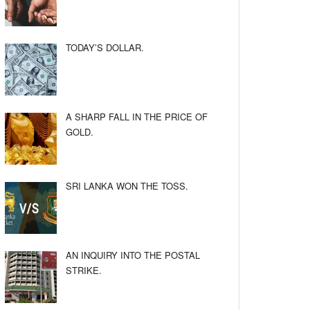
TODAY’S DOLLAR.
A SHARP FALL IN THE PRICE OF
GOLD.
SRI LANKA WON THE TOSS.
AN INQUIRY INTO THE POSTAL
STRIKE.