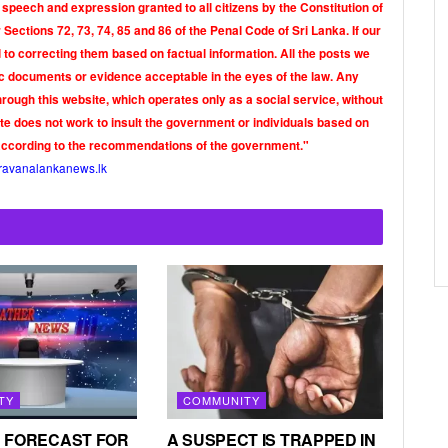
 speech and expression granted to all citizens by the Constitution of
Sections 72, 73, 74, 85 and 86 of the Penal Code of Sri Lanka. If our
o correcting them based on factual information. All the posts we
tic documents or evidence acceptable in the eyes of the law. Any
rough this website, which operates only as a social service, without
ite does not work to insult the government or individuals based on
according to the recommendations of the government."
ravanalankanews.lk
TY
COMMUNITY
 FORECAST FOR
A SUSPECT IS TRAPPED IN