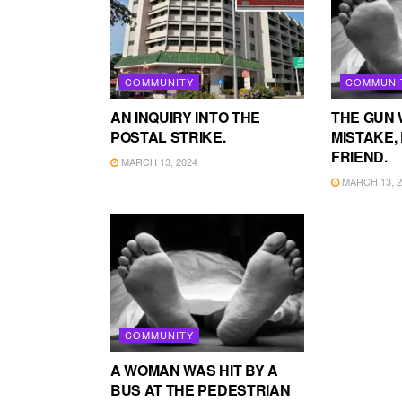
COMMUNITY
COMMUNI
AN INQUIRY INTO THE
THE GUN 
POSTAL STRIKE.
MISTAKE, 
FRIEND.
MARCH 13, 2024
MARCH 13, 2
COMMUNITY
A WOMAN WAS HIT BY A
BUS AT THE PEDESTRIAN