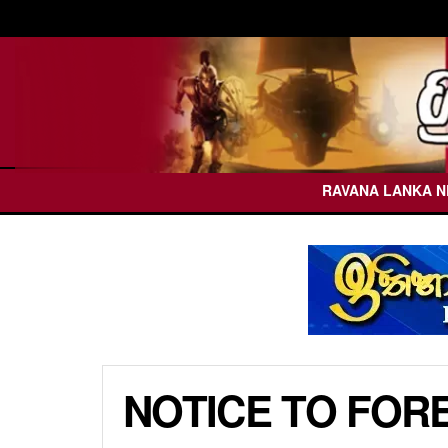
RAVANA LANKA 
NOTICE TO FOR