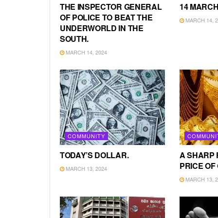
THE INSPECTOR GENERAL
14 MARCH
OF POLICE TO BEAT THE
MARCH 14, 2
UNDERWORLD IN THE
SOUTH.
MARCH 14, 2024
COMMUNITY
COMMUNI
TODAY’S DOLLAR.
A SHARP 
PRICE OF
MARCH 13, 2024
MARCH 13, 2