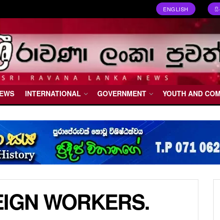
ENGLISH
ස
NEWS
INTERNATIONAL
GOVERNMENT
YOUTH AND CO
EIGN WORKERS.