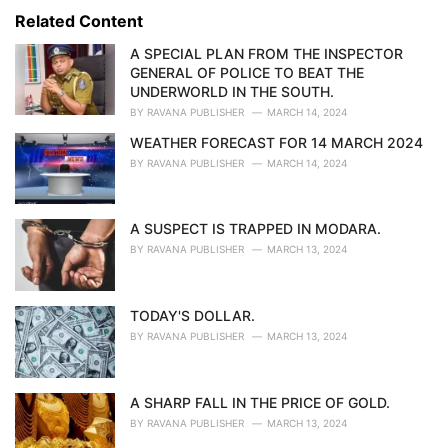
s
o
Related Content
:
r
i
A SPECIAL PLAN FROM THE INSPECTOR
e
GENERAL OF POLICE TO BEAT THE
s
UNDERWORLD IN THE SOUTH.
:
BY
RAVANA PUBLISHER
MARCH 14, 2024
WEATHER FORECAST FOR 14 MARCH 2024
BY
RAVANA PUBLISHER
MARCH 14, 2024
A SUSPECT IS TRAPPED IN MODARA.
BY
RAVANA PUBLISHER
MARCH 13, 2024
TODAY'S DOLLAR.
BY
RAVANA PUBLISHER
MARCH 13, 2024
A SHARP FALL IN THE PRICE OF GOLD.
BY
RAVANA PUBLISHER
MARCH 13, 2024