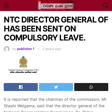
NTC DIRECTOR GENERAL OF
HAS BEEN SENT ON
COMPULSORY LEAVE.
by
publisher 1
3 years ago
It is reported that the chairman of the commission, Mr.
Shashi Welgama, said that the director general of the