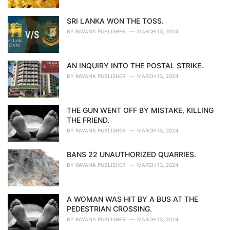
SRI LANKA WON THE TOSS.
BY
RAVANA PUBLISHER
MARCH 13, 2024
AN INQUIRY INTO THE POSTAL STRIKE.
BY
RAVANA PUBLISHER
MARCH 13, 2024
THE GUN WENT OFF BY MISTAKE, KILLING
THE FRIEND.
BY
RAVANA PUBLISHER
MARCH 13, 2024
BANS 22 UNAUTHORIZED QUARRIES.
BY
RAVANA PUBLISHER
MARCH 13, 2024
A WOMAN WAS HIT BY A BUS AT THE
PEDESTRIAN CROSSING.
BY
RAVANA PUBLISHER
MARCH 13, 2024