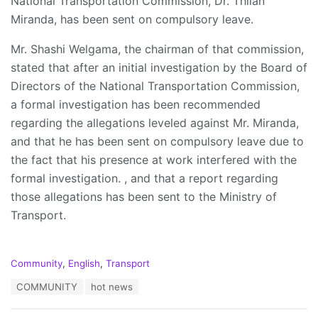
National Transportation Commission, Dr. Thilan
Miranda, has been sent on compulsory leave.
Mr. Shashi Welgama, the chairman of that commission,
stated that after an initial investigation by the Board of
Directors of the National Transportation Commission,
a formal investigation has been recommended
regarding the allegations leveled against Mr. Miranda,
and that he has been sent on compulsory leave due to
the fact that his presence at work interfered with the
formal investigation. , and that a report regarding
those allegations has been sent to the Ministry of
Transport.
C
Community
,
English
,
Transport
a
T
COMMUNITY
hot news
t
a
e
g
g