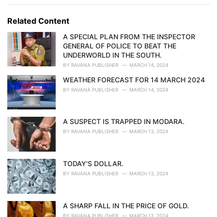
g
g
s
o
Related Content
:
r
i
A SPECIAL PLAN FROM THE INSPECTOR
e
GENERAL OF POLICE TO BEAT THE
s
UNDERWORLD IN THE SOUTH.
:
BY
RAVANA PUBLISHER
MARCH 14, 2024
WEATHER FORECAST FOR 14 MARCH 2024
BY
RAVANA PUBLISHER
MARCH 14, 2024
A SUSPECT IS TRAPPED IN MODARA.
BY
RAVANA PUBLISHER
MARCH 13, 2024
TODAY'S DOLLAR.
BY
RAVANA PUBLISHER
MARCH 13, 2024
A SHARP FALL IN THE PRICE OF GOLD.
BY
RAVANA PUBLISHER
MARCH 13, 2024