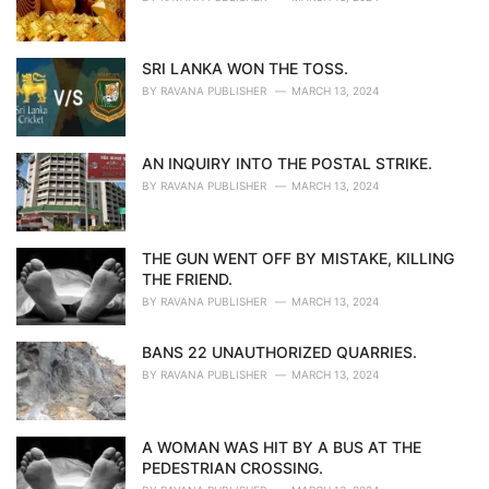
SRI LANKA WON THE TOSS.
BY
RAVANA PUBLISHER
MARCH 13, 2024
AN INQUIRY INTO THE POSTAL STRIKE.
BY
RAVANA PUBLISHER
MARCH 13, 2024
THE GUN WENT OFF BY MISTAKE, KILLING
THE FRIEND.
BY
RAVANA PUBLISHER
MARCH 13, 2024
BANS 22 UNAUTHORIZED QUARRIES.
BY
RAVANA PUBLISHER
MARCH 13, 2024
A WOMAN WAS HIT BY A BUS AT THE
PEDESTRIAN CROSSING.