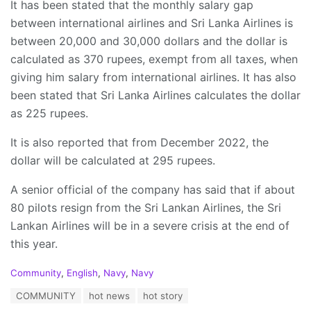
It has been stated that the monthly salary gap
between international airlines and Sri Lanka Airlines is
between 20,000 and 30,000 dollars and the dollar is
calculated as 370 rupees, exempt from all taxes, when
giving him salary from international airlines. It has also
been stated that Sri Lanka Airlines calculates the dollar
as 225 rupees.
It is also reported that from December 2022, the
dollar will be calculated at 295 rupees.
A senior official of the company has said that if about
80 pilots resign from the Sri Lankan Airlines, the Sri
Lankan Airlines will be in a severe crisis at the end of
this year.
C
Community
,
English
,
Navy
,
Navy
a
T
COMMUNITY
hot news
hot story
t
a
e