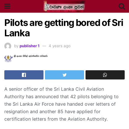
Pilots are getting bored of Sri
Lanka
by
publisher 1
4 years ago
A senior officer of the Sri Lanka Civil Aviation
Authority has announced that 42 pilots belonging to
the Sri Lanka Air Force have handed over letters of
resignation and another 85 have applied for
certification letters from the Aviation Authority.