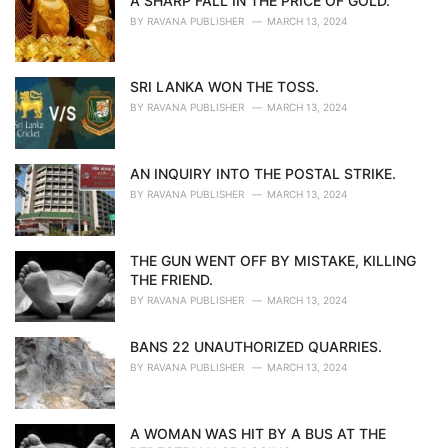
A SHARP FALL IN THE PRICE OF GOLD.
BY
RAVANA PUBLISHER
MARCH 13, 2024
SRI LANKA WON THE TOSS.
BY
RAVANA PUBLISHER
MARCH 13, 2024
AN INQUIRY INTO THE POSTAL STRIKE.
BY
RAVANA PUBLISHER
MARCH 13, 2024
THE GUN WENT OFF BY MISTAKE, KILLING
THE FRIEND.
BY
RAVANA PUBLISHER
MARCH 13, 2024
BANS 22 UNAUTHORIZED QUARRIES.
BY
RAVANA PUBLISHER
MARCH 13, 2024
A WOMAN WAS HIT BY A BUS AT THE