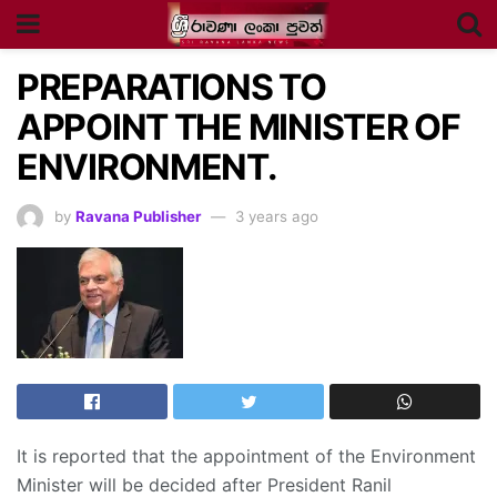
PREPARATIONS TO
APPOINT THE MINISTER OF
ENVIRONMENT.
by
Ravana Publisher
3 years ago
It is reported that the appointment of the Environment
Minister will be decided after President Ranil