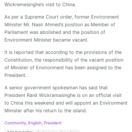
Wickremesinghe’s visit to China.
As per a Supreme Court order, former Environment
Minister Mr. Nasir Ahmed’s position as Member of
Parliament was abolished and the position of
Environment Minister became vacant.
It is reported that according to the provisions of the
Constitution, the responsibility of the vacant position
of Minister of Environment has been assigned to the
President.
A senior government spokesman has said that
President Ranil Wickramasinghe is on an official visit
to China this weekend and will appoint an Environment
Minister after his return to the island.
C
Community
,
English
,
President
a
T