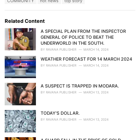
COMMUNITY
hot news
top story
t
a
e
g
g
s
o
Related Content
:
r
i
A SPECIAL PLAN FROM THE INSPECTOR
e
GENERAL OF POLICE TO BEAT THE
s
UNDERWORLD IN THE SOUTH.
:
BY
RAVANA PUBLISHER
MARCH 14, 2024
WEATHER FORECAST FOR 14 MARCH 2024
BY
RAVANA PUBLISHER
MARCH 14, 2024
A SUSPECT IS TRAPPED IN MODARA.
BY
RAVANA PUBLISHER
MARCH 13, 2024
TODAY'S DOLLAR.
BY
RAVANA PUBLISHER
MARCH 13, 2024