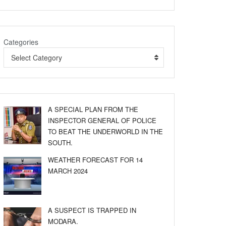
Categories
Select Category
A SPECIAL PLAN FROM THE
INSPECTOR GENERAL OF POLICE
TO BEAT THE UNDERWORLD IN THE
SOUTH.
WEATHER FORECAST FOR 14
MARCH 2024
A SUSPECT IS TRAPPED IN
MODARA.