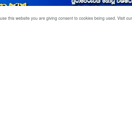
use this website you are giving consent to cookies being used. Visit ou
ENT DOWN IN THE
0