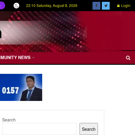
22:10 Saturday, August 8, 2026
Login
ල
MMUNITY NEWS
Search
Search