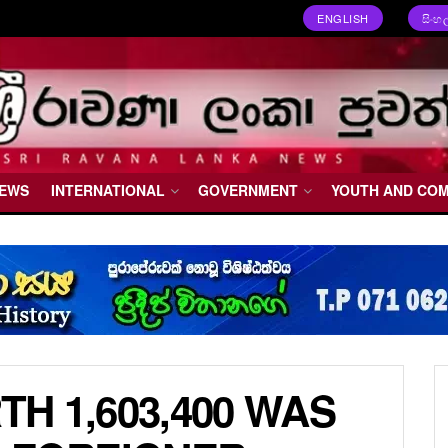
ENGLISH
සිංහ
NEWS
INTERNATIONAL
GOVERNMENT
YOUTH AND CO
H 1,603,400 WAS