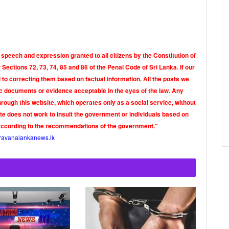
 speech and expression granted to all citizens by the Constitution of
Sections 72, 73, 74, 85 and 86 of the Penal Code of Sri Lanka. If our
o correcting them based on factual information. All the posts we
tic documents or evidence acceptable in the eyes of the law. Any
rough this website, which operates only as a social service, without
ite does not work to insult the government or individuals based on
according to the recommendations of the government."
ravanalankanews.lk