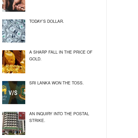
TODAY’S DOLLAR.
A SHARP FALL IN THE PRICE OF
GOLD.
SRI LANKA WON THE TOSS.
AN INQUIRY INTO THE POSTAL
STRIKE.