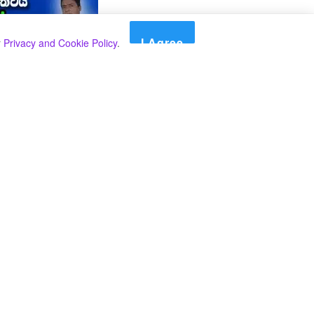
I Agree
r
Privacy and Cookie Policy
.
Search
Search
Categories
Select Category
A SPECIAL PLAN FROM THE INSPECTOR
GENERAL OF POLICE TO BEAT THE
UNDERWORLD IN THE SOUTH.