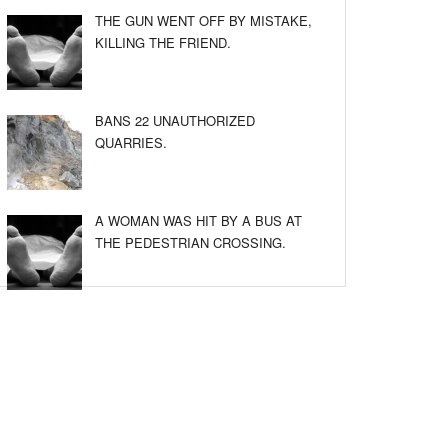
THE GUN WENT OFF BY MISTAKE,
KILLING THE FRIEND.
BANS 22 UNAUTHORIZED
QUARRIES.
A WOMAN WAS HIT BY A BUS AT
THE PEDESTRIAN CROSSING.