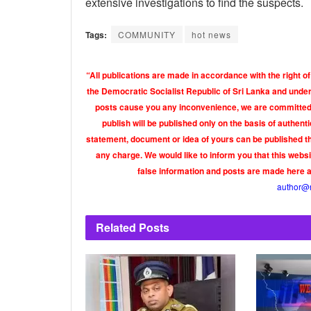
extensive investigations to find the suspects.
Tags:
COMMUNITY
hot news
“All publications are made in accordance with the right of
the Democratic Socialist Republic of Sri Lanka and under 
posts cause you any inconvenience, we are committed t
publish will be published only on the basis of authen
statement, document or idea of yours can be published th
any charge. We would like to inform you that this webs
false information and posts are made here 
author@
Related
Posts