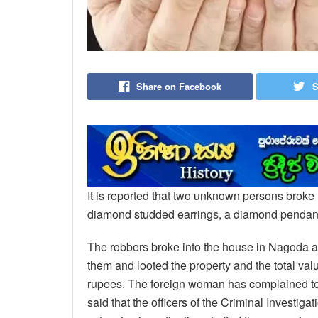
Share on Facebook
S
It is reported that two unknown persons broke 
diamond studded earrings, a diamond pendant
The robbers broke into the house in Nagoda ar
them and looted the property and the total valu
rupees. The foreign woman has complained to 
said that the officers of the Criminal Investi