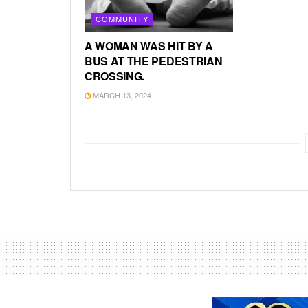
COMMUNITY
A WOMAN WAS HIT BY A
BUS AT THE PEDESTRIAN
CROSSING.
MARCH 13, 2024