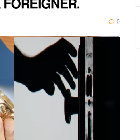
 FOREIGNER.
0