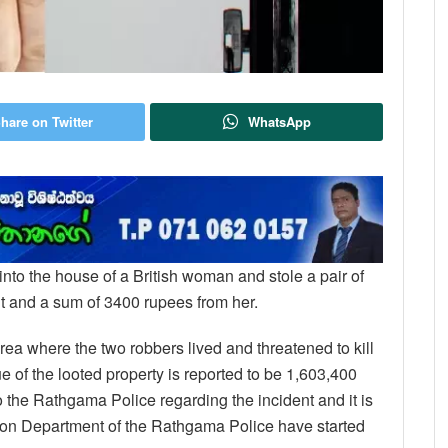
hare on Twitter
WhatsApp
into the house of a British woman and stole a pair of
 and a sum of 3400 rupees from her.
ea where the two robbers lived and threatened to kill
e of the looted property is reported to be 1,603,400
the Rathgama Police regarding the incident and it is
gation Department of the Rathgama Police have started