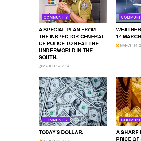
COMMUNITY
COMMUNI
A SPECIAL PLAN FROM
WEATHER
THE INSPECTOR GENERAL
14 MARCH
OF POLICE TO BEAT THE
MARCH 14, 2
UNDERWORLD IN THE
SOUTH.
MARCH 14, 2024
COMMUNITY
COMMUNI
TODAY’S DOLLAR.
A SHARP 
PRICE OF
MARCH 13, 2024