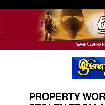
RAVANA LANKA 
PROPERTY WORT