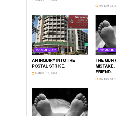
MARCH 13, 2
COMMUNITY
COMMUNI
AN INQUIRY INTO THE
THE GUN 
POSTAL STRIKE.
MISTAKE, 
FRIEND.
MARCH 13, 2024
MARCH 13, 2