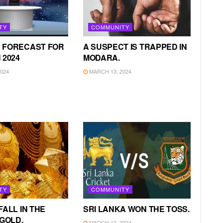
TY
COMMUNITY
 FORECAST FOR
A SUSPECT IS TRAPPED IN
 2024
MODARA.
024
MARCH 13, 2024
TY
COMMUNITY
FALL IN THE
SRI LANKA WON THE TOSS.
 GOLD.
MARCH 13, 2024