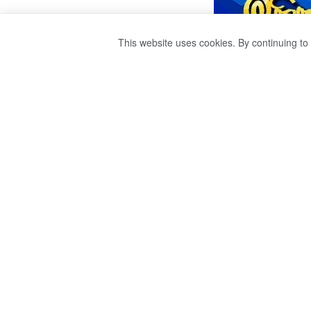
This website uses cookies. By continuing to 
HOW THE GAS W
GAS.
by
publisher 1
3 years ago