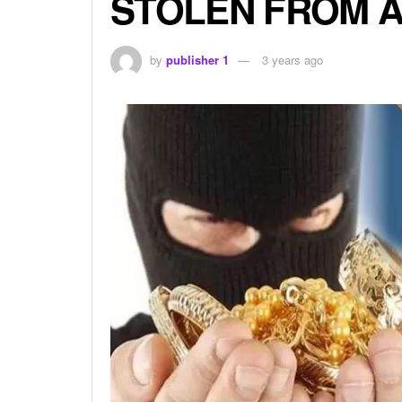
STOLEN FROM A
by
publisher 1
3 years ago