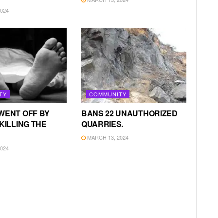
024
TY
COMMUNITY
WENT OFF BY
BANS 22 UNAUTHORIZED
KILLING THE
QUARRIES.
MARCH 13, 2024
024