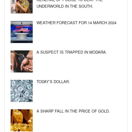
UNDERWORLD IN THE SOUTH.
WEATHER FORECAST FOR 14 MARCH 2024
A SUSPECT IS TRAPPED IN MODARA.
TODAY’S DOLLAR.
A SHARP FALL IN THE PRICE OF GOLD.