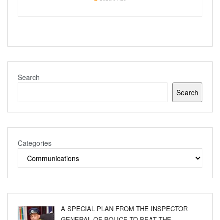
Search
Search
Categories
A SPECIAL PLAN FROM THE INSPECTOR
GENERAL OF POLICE TO BEAT THE