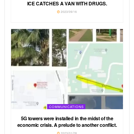
ICE CATCHES A VAN WITH DRUGS.
2023/09/16
COMMUNICATIONS
5G towers were installed in the midst of the
economic crisis. A prelude to another conflict.
2023/01/28