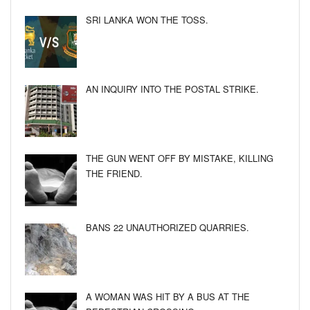
SRI LANKA WON THE TOSS.
AN INQUIRY INTO THE POSTAL STRIKE.
THE GUN WENT OFF BY MISTAKE, KILLING
THE FRIEND.
BANS 22 UNAUTHORIZED QUARRIES.
A WOMAN WAS HIT BY A BUS AT THE