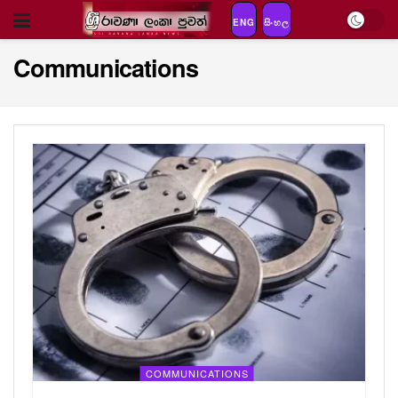
ENG
සිංහල
Communications
COMMUNICATIONS