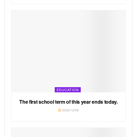
EDUCATION
The first school term of this year ends today.
2022/12/08