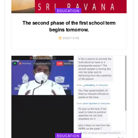
EDUCATION
The second phase of the first school term
begins tomorrow.
2022/12/08
EDUCATION