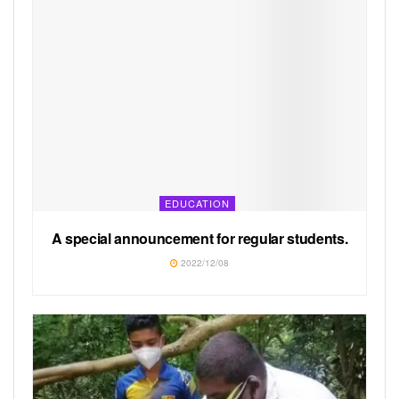
EDUCATION
A special announcement for regular students.
2022/12/08