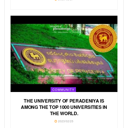
COMMUNITY
THE UNIVERSITY OF PERADENIYA IS
AMONG THE TOP 1000 UNIVERSITIES IN
THE WORLD.
2023/02/25