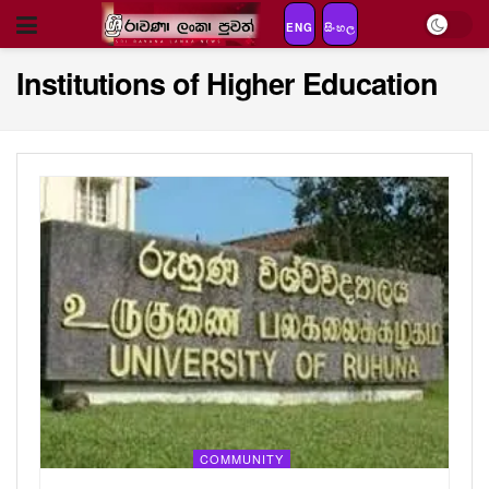
ENG
සිංහල
Institutions of Higher Education
COMMUNITY