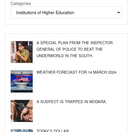
Categories
A SPECIAL PLAN FROM THE INSPECTOR
GENERAL OF POLICE TO BEAT THE
UNDERWORLD IN THE SOUTH.
WEATHER FORECAST FOR 14 MARCH 2024
A SUSPECT IS TRAPPED IN MODARA.
TODAY’S DOLLAR.