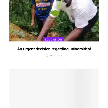
EDUCATION
An urgent decision regarding universities!
2022/12/08