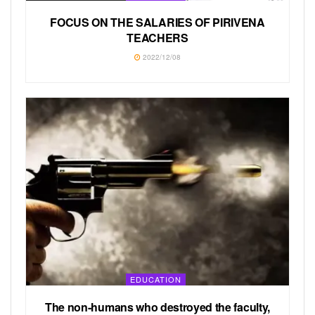
FOCUS ON THE SALARIES OF PIRIVENA
TEACHERS
2022/12/08
EDUCATION
The non-humans who destroyed the faculty,