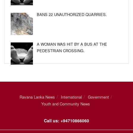
BANS 22 UNAUTHORIZED QUARRIES.
A WOMAN WAS HIT BY A BUS AT THE
PEDESTRIAN CROSSING.
Ravana Lanka News
International
Government
Youth and Community News
Call us: +94710866060