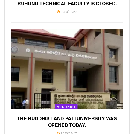
RUHUNU TECHNICAL FACULTY IS CLOSED.
2023/02/27
BUDDHIST
THE BUDDHIST AND PALI UNIVERSITY WAS
OPENED TODAY.
2023/02/27