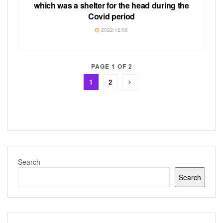
which was a shelter for the head during the
Covid period
2022/12/08
PAGE 1 OF 2
1
2
Search
Search