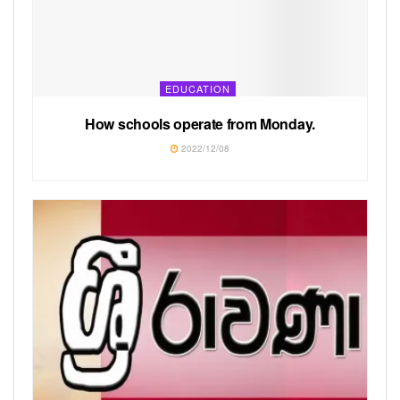
EDUCATION
How schools operate from Monday.
2022/12/08