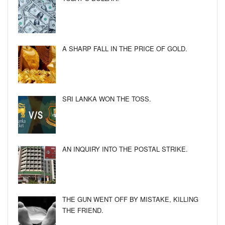
A SHARP FALL IN THE PRICE OF GOLD.
SRI LANKA WON THE TOSS.
AN INQUIRY INTO THE POSTAL STRIKE.
THE GUN WENT OFF BY MISTAKE, KILLING
THE FRIEND.