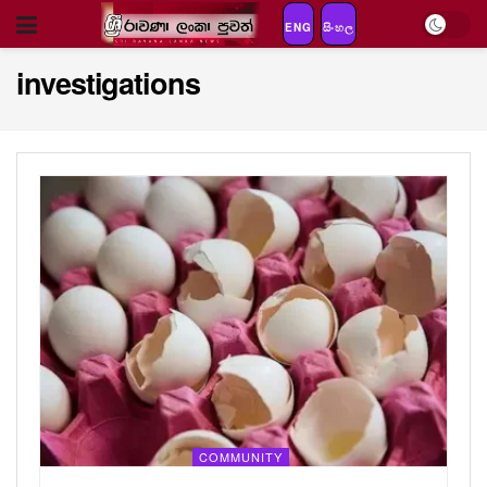
ENG
සිංහල
investigations
COMMUNITY