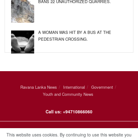
BANS 22 UNAUTHORIZED QUARRIES.
A WOMAN WAS HIT BY A BUS AT THE
PEDESTRIAN CROSSING.
Ravana Lanka News
International
Government
Youth and Community News
Call us: +94710866060
© 2021
Ravana Lanka
.
This website uses cookies. By continuing to use this website you