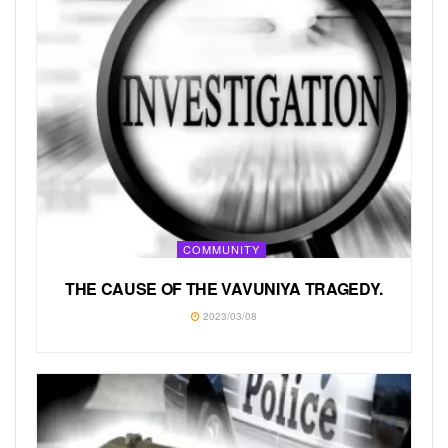
COMMUNITY
THE CAUSE OF THE VAVUNIYA TRAGEDY.
2023/03/08