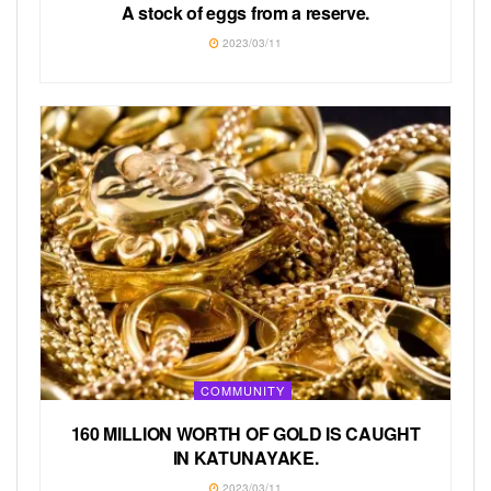
A stock of eggs from a reserve.
2023/03/11
COMMUNITY
160 MILLION WORTH OF GOLD IS CAUGHT
IN KATUNAYAKE.
2023/03/11