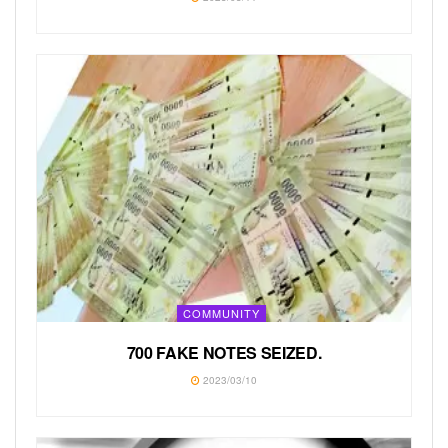
COMMUNITY
700 FAKE NOTES SEIZED.
2023/03/10