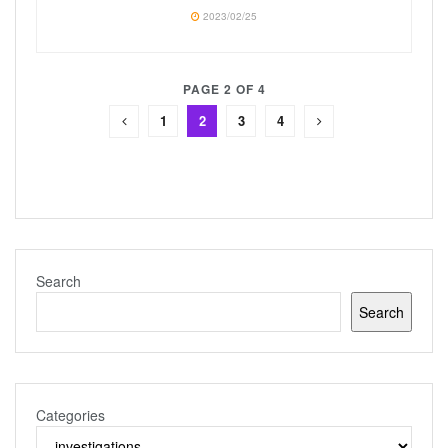
2023/02/25
PAGE 2 OF 4
1
2
3
4
Search
Search
Categories