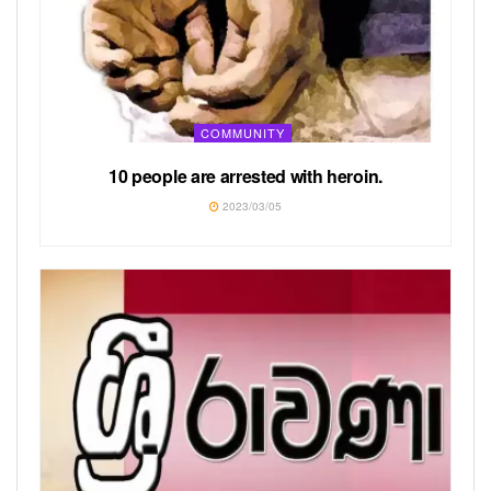
COMMUNITY
10 people are arrested with heroin.
2023/03/05