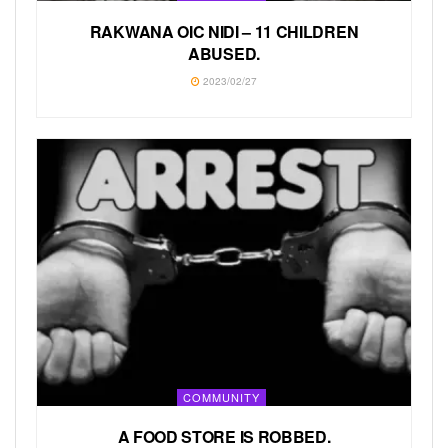
RAKWANA OIC NIDI –
11 CHILDREN
ABUSED.
2023/02/27
COMMUNITY
A FOOD STORE IS ROBBED.