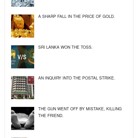
A SHARP FALL IN THE PRICE OF GOLD.
SRI LANKA WON THE TOSS.
AN INQUIRY INTO THE POSTAL STRIKE.
THE GUN WENT OFF BY MISTAKE, KILLING
THE FRIEND.