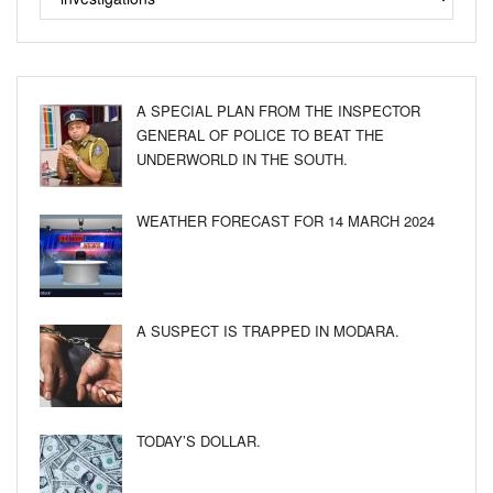
A SPECIAL PLAN FROM THE INSPECTOR
GENERAL OF POLICE TO BEAT THE
UNDERWORLD IN THE SOUTH.
WEATHER FORECAST FOR 14 MARCH 2024
A SUSPECT IS TRAPPED IN MODARA.
TODAY’S DOLLAR.