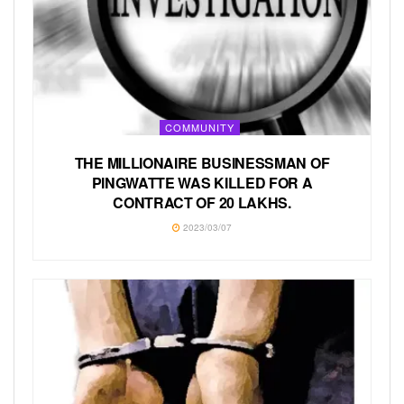
COMMUNITY
THE MILLIONAIRE BUSINESSMAN OF
PINGWATTE WAS KILLED FOR A
CONTRACT OF 20 LAKHS.
2023/03/07