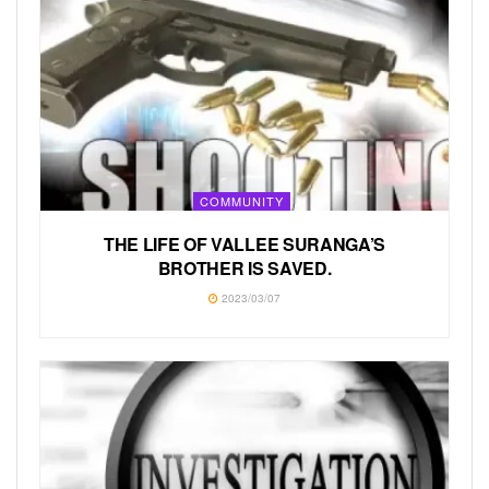
COMMUNITY
THE LIFE OF VALLEE SURANGA’S
BROTHER IS SAVED.
2023/03/07