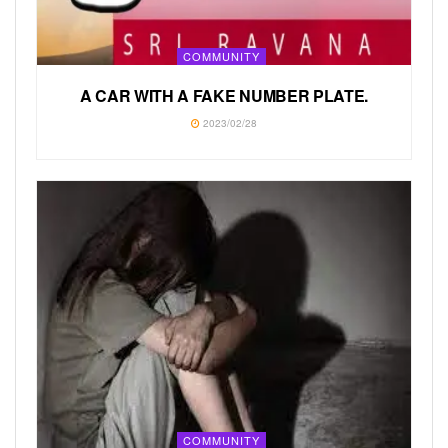
COMMUNITY
A CAR WITH A FAKE NUMBER PLATE.
2023/02/28
COMMUNITY