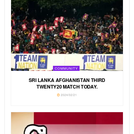
COMMUNITY
SRI LANKA AFGHANISTAN THIRD
TWENTY20 MATCH TODAY.
2024/02/21