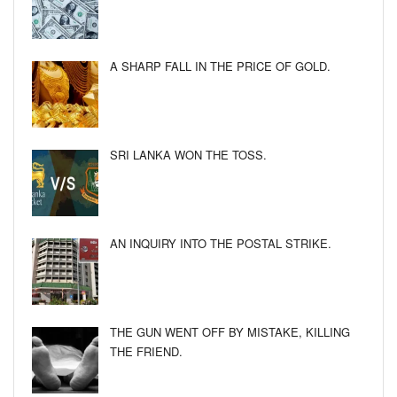
A SHARP FALL IN THE PRICE OF GOLD.
SRI LANKA WON THE TOSS.
AN INQUIRY INTO THE POSTAL STRIKE.
THE GUN WENT OFF BY MISTAKE, KILLING
THE FRIEND.