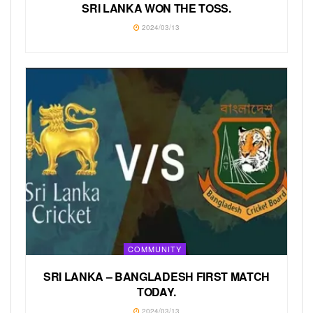
SRI LANKA WON THE TOSS.
2024/03/13
COMMUNITY
SRI LANKA – BANGLADESH FIRST MATCH
TODAY.
2024/03/13