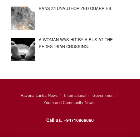
BANS 22 UNAUTHORIZED QUARRIES.
A WOMAN WAS HIT BY A BUS AT THE
PEDESTRIAN CROSSING.
Ravana Lanka News
International
Government
Youth and Community News
Call us: +94710866060