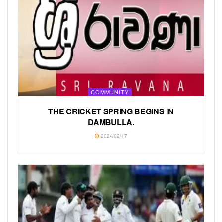
COMMUNITY
THE CRICKET SPRING BEGINS IN
DAMBULLA.
2024/02/17