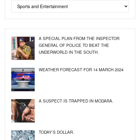
A SPECIAL PLAN FROM THE INSPECTOR
GENERAL OF POLICE TO BEAT THE
UNDERWORLD IN THE SOUTH.
WEATHER FORECAST FOR 14 MARCH 2024
A SUSPECT IS TRAPPED IN MODARA.
TODAY’S DOLLAR.