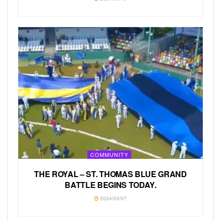
COMMUNITY
THE ROYAL – ST. THOMAS BLUE GRAND
BATTLE BEGINS TODAY.
2024/03/07