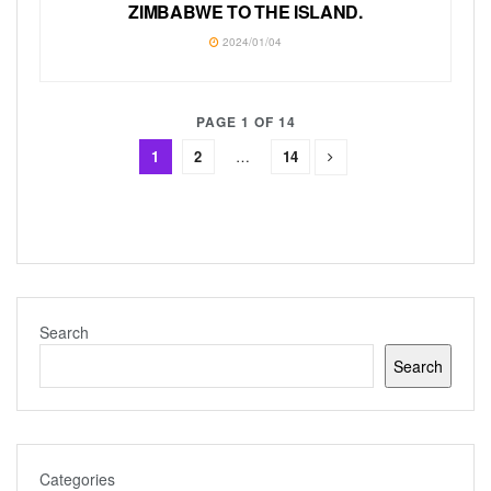
ZIMBABWE TO THE ISLAND.
2024/01/04
PAGE 1 OF 14
1
2
…
14
Search
Search
Categories