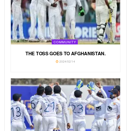
COMMUNITY
THE TOSS GOES TO AFGHANISTAN.
2024/02/14