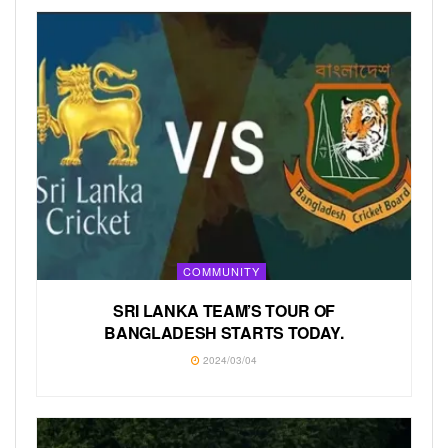
COMMUNITY
SRI LANKA TEAM’S TOUR OF
BANGLADESH STARTS TODAY.
2024/03/04