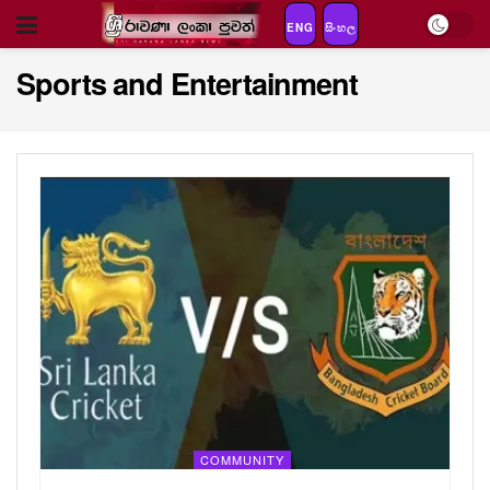
ENG
සිංහල
Sports and Entertainment
COMMUNITY