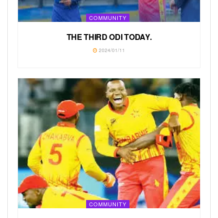
COMMUNITY
THE THIRD ODI TODAY.
2024/01/11
COMMUNITY