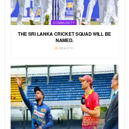
COMMUNITY
THE SRI LANKA CRICKET SQUAD WILL BE
NAMED.
2024/01/31