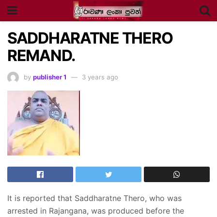
SADDHARATNE THERO
REMAND.
by
publisher 1
3 years ago
It is reported that Saddharatne Thero, who was
arrested in Rajangana, was produced before the