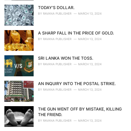
TODAY'S DOLLAR.
BY
RAVANA PUBLISHER
MARCH 13, 2024
A SHARP FALL IN THE PRICE OF GOLD.
BY
RAVANA PUBLISHER
MARCH 13, 2024
SRI LANKA WON THE TOSS.
BY
RAVANA PUBLISHER
MARCH 13, 2024
AN INQUIRY INTO THE POSTAL STRIKE.
BY
RAVANA PUBLISHER
MARCH 13, 2024
THE GUN WENT OFF BY MISTAKE, KILLING
THE FRIEND.
BY
RAVANA PUBLISHER
MARCH 13, 2024