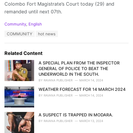
Colombo Fort Magistrate’s Court today (29) and
remanded until next 07th.
C
Community
,
English
a
T
COMMUNITY
hot news
t
a
e
g
g
s
o
Related Content
:
r
i
A SPECIAL PLAN FROM THE INSPECTOR
e
GENERAL OF POLICE TO BEAT THE
s
UNDERWORLD IN THE SOUTH.
:
BY
RAVANA PUBLISHER
MARCH 14, 2024
WEATHER FORECAST FOR 14 MARCH 2024
BY
RAVANA PUBLISHER
MARCH 14, 2024
A SUSPECT IS TRAPPED IN MODARA.
BY
RAVANA PUBLISHER
MARCH 13, 2024