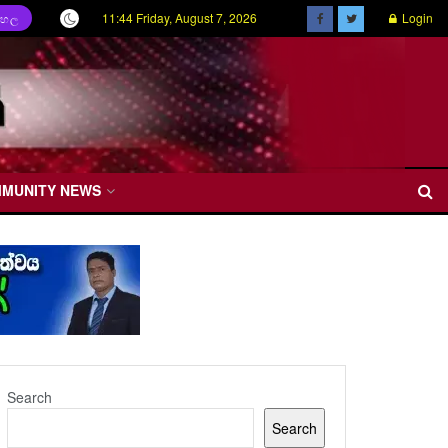
11:44 Friday, August 7, 2026
Login
ිංහල
MMUNITY NEWS
Search
Search