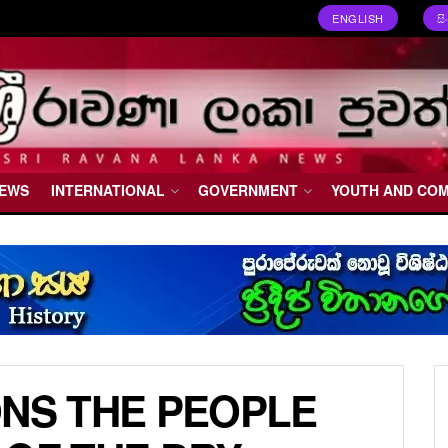
ENGLISH
ස
NEWS
INTERNATIONAL
GOVERNMENT
YOUTH AND CO
ONS THE PEOPLE