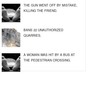
THE GUN WENT OFF BY MISTAKE,
KILLING THE FRIEND.
BANS 22 UNAUTHORIZED
QUARRIES.
A WOMAN WAS HIT BY A BUS AT
THE PEDESTRIAN CROSSING.