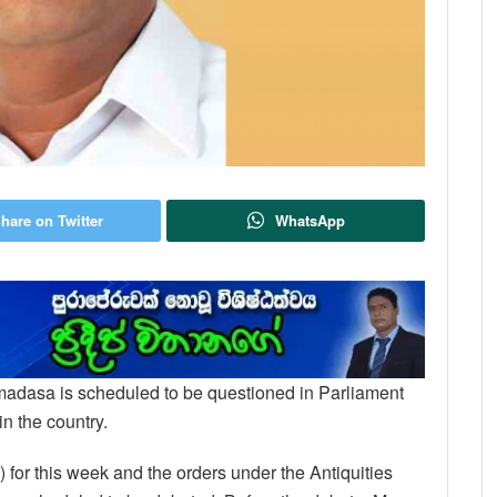
hare on Twitter
WhatsApp
remadasa is scheduled to be questioned in Parliament
in the country.
2) for this week and the orders under the Antiquities