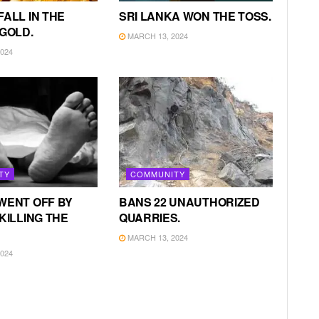
FALL IN THE
SRI LANKA WON THE TOSS.
 GOLD.
MARCH 13, 2024
024
TY
COMMUNITY
WENT OFF BY
BANS 22 UNAUTHORIZED
KILLING THE
QUARRIES.
MARCH 13, 2024
024