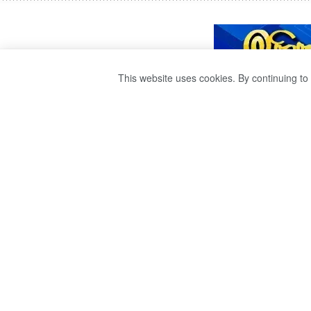
This website uses cookies. By continuing to 
SAJABA HAS DE
THE GENERAL A
OPPOSITION.
by
publisher 1
3 years ago