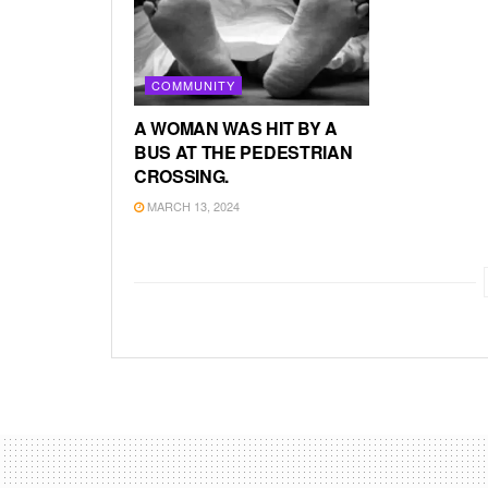
COMMUNITY
A WOMAN WAS HIT BY A
BUS AT THE PEDESTRIAN
CROSSING.
MARCH 13, 2024