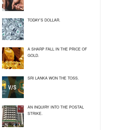
TODAY’S DOLLAR.
A SHARP FALL IN THE PRICE OF
GOLD.
SRI LANKA WON THE TOSS.
AN INQUIRY INTO THE POSTAL
STRIKE.