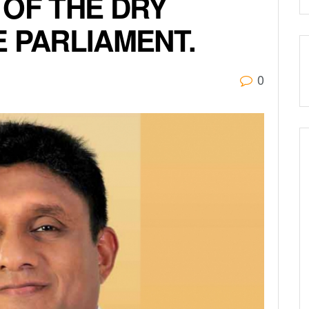
 OF THE DRY
E PARLIAMENT.
0