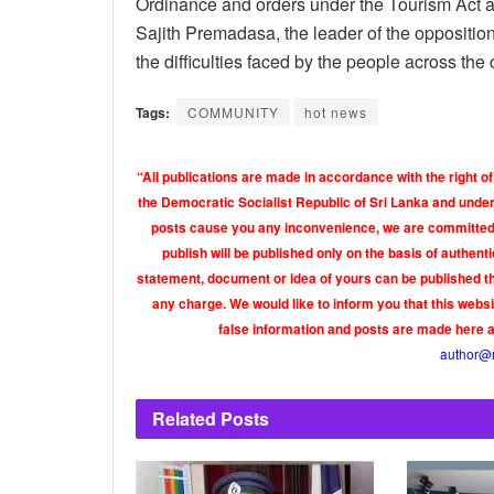
Ordinance and orders under the Tourism Act a
Sajith Premadasa, the leader of the oppositio
the difficulties faced by the people across the
Tags:
COMMUNITY
hot news
“All publications are made in accordance with the right of
the Democratic Socialist Republic of Sri Lanka and under 
posts cause you any inconvenience, we are committed t
publish will be published only on the basis of authen
statement, document or idea of yours can be published th
any charge. We would like to inform you that this webs
false information and posts are made here 
author@
Related
Posts