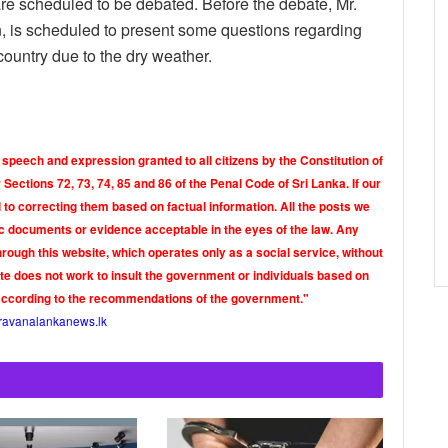
re scheduled to be debated. Before the debate, Mr.
n, is scheduled to present some questions regarding
 country due to the dry weather.
 speech and expression granted to all citizens by the Constitution of
Sections 72, 73, 74, 85 and 86 of the Penal Code of Sri Lanka. If our
o correcting them based on factual information. All the posts we
tic documents or evidence acceptable in the eyes of the law. Any
rough this website, which operates only as a social service, without
ite does not work to insult the government or individuals based on
according to the recommendations of the government."
ravanalankanews.lk