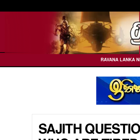
RAVANA LANKA 
SAJITH QUESTI