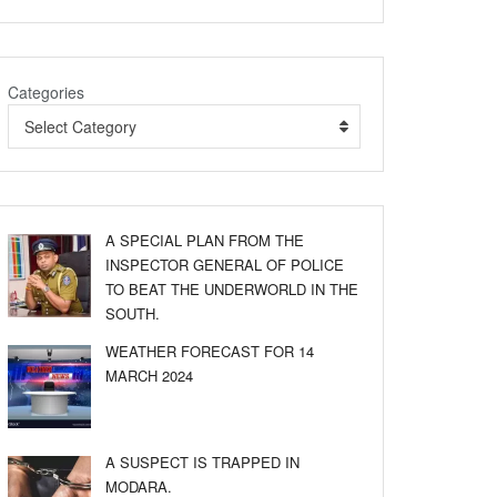
Categories
Select Category
A SPECIAL PLAN FROM THE
INSPECTOR GENERAL OF POLICE
TO BEAT THE UNDERWORLD IN THE
SOUTH.
WEATHER FORECAST FOR 14
MARCH 2024
A SUSPECT IS TRAPPED IN
MODARA.