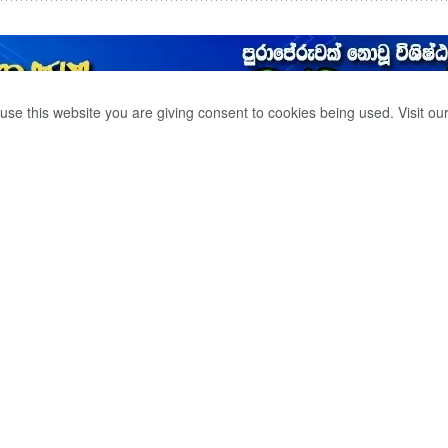
use this website you are giving consent to cookies being used. Visit ou
CIDED TO EXPAND
LLIANCE OF THE
0