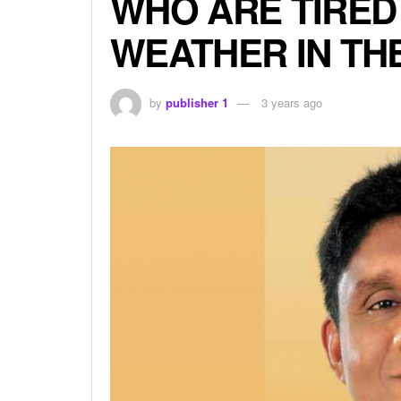
WHO ARE TIRED
WEATHER IN TH
by
publisher 1
3 years ago