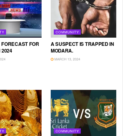
TY
COMMUNITY
 FORECAST FOR
A SUSPECT IS TRAPPED IN
 2024
MODARA.
024
MARCH 13, 2024
TY
COMMUNITY