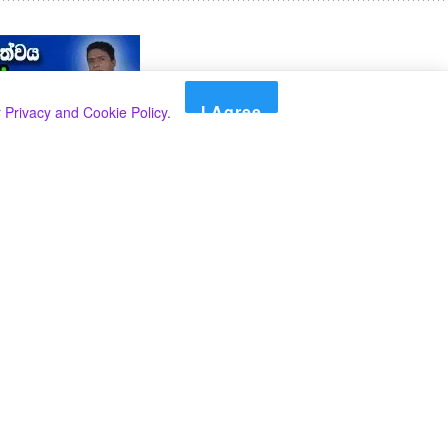
I Agree
r
Privacy and Cookie Policy
.
Search
Search
Categories
Select Category