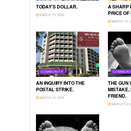
TODAY’S DOLLAR.
A SHARP 
PRICE OF
MARCH 13, 2024
MARCH 13, 2
COMMUNITY
COMMUNI
AN INQUIRY INTO THE
THE GUN 
POSTAL STRIKE.
MISTAKE, 
FRIEND.
MARCH 13, 2024
MARCH 13, 2