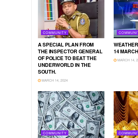
COMMUNITY
COMMUNI
A SPECIAL PLAN FROM
WEATHER
THE INSPECTOR GENERAL
14 MARCH
OF POLICE TO BEAT THE
MARCH 14, 2
UNDERWORLD IN THE
SOUTH.
MARCH 14, 2024
COMMUNITY
COMMUNI