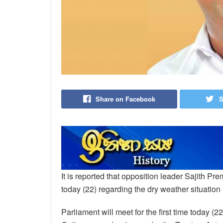
Share on Facebook
S
It is reported that opposition leader Sajith P
today (22) regarding the dry weather situation 
Parliament will meet for the first time today (2