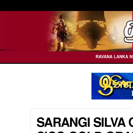
RAVANA LANKA 
SARANGI SILVA 