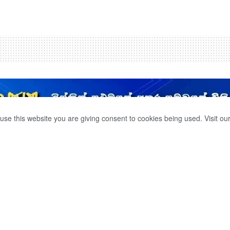
use this website you are giving consent to cookies being used. Visit ou
S THE
 PROVIDE RELIEF
R VICTIMS