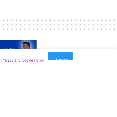
I Agree
r
Privacy and Cookie Policy
.
Search
Search
Categories