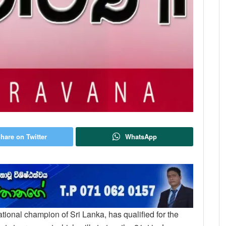
hare on Twitter
WhatsApp
national champion of Sri Lanka, has qualified for the