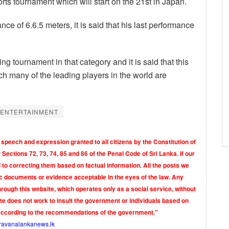
rts tournament which will start on the 21st in Japan.
of 6.6.5 meters, it is said that his last performance
ng tournament in that category and it is said that this
ch many of the leading players in the world are
 ENTERTAINMENT
 speech and expression granted to all citizens by the Constitution of
Sections 72, 73, 74, 85 and 86 of the Penal Code of Sri Lanka. If our
o correcting them based on factual information. All the posts we
tic documents or evidence acceptable in the eyes of the law. Any
rough this website, which operates only as a social service, without
ite does not work to insult the government or individuals based on
according to the recommendations of the government."
ravanalankanews.lk