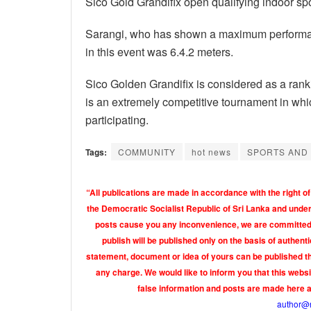
Sico Gold Grandifix open qualifying indoor spo
Sarangi, who has shown a maximum performance 
in this event was 6.4.2 meters.
Sico Golden Grandifix is ​​considered as a ranki
is an extremely competitive tournament in whi
participating.
Tags:
COMMUNITY
hot news
SPORTS AND
“All publications are made in accordance with the right of
the Democratic Socialist Republic of Sri Lanka and under 
posts cause you any inconvenience, we are committed t
publish will be published only on the basis of authen
statement, document or idea of yours can be published th
any charge. We would like to inform you that this webs
false information and posts are made here 
author@