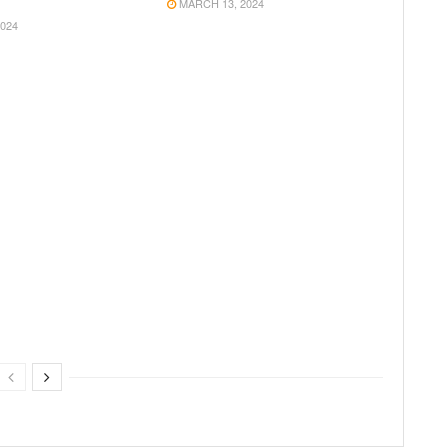
MARCH 13, 2024
024