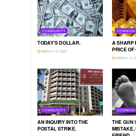
COMMUNITY
COMMUNI
TODAY’S DOLLAR.
A SHARP 
PRICE OF
MARCH 13, 2024
MARCH 13, 2
COMMUNITY
COMMUNI
AN INQUIRY INTO THE
THE GUN 
POSTAL STRIKE.
MISTAKE, 
FRIEND.