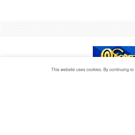
This website uses cookies. By continuing to 
SAGALA ADVISE
AUTHORITIES TO
TO THE DISASTE