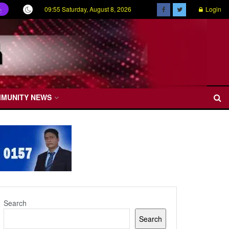
09:55 Saturday, August 8, 2026
Login
ල
MMUNITY NEWS
Search
Search