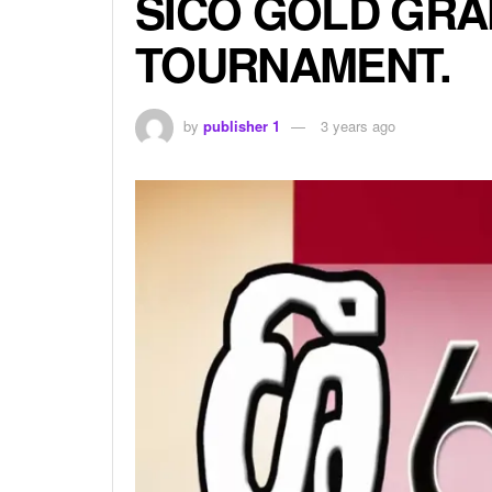
SICO GOLD GRA
TOURNAMENT.
by
publisher 1
3 years ago