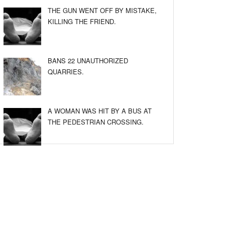
THE GUN WENT OFF BY MISTAKE,
KILLING THE FRIEND.
BANS 22 UNAUTHORIZED
QUARRIES.
A WOMAN WAS HIT BY A BUS AT
THE PEDESTRIAN CROSSING.