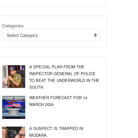
Categories
Select Category
A SPECIAL PLAN FROM THE
INSPECTOR GENERAL OF POLICE
TO BEAT THE UNDERWORLD IN THE
SOUTH.
WEATHER FORECAST FOR 14
MARCH 2024
A SUSPECT IS TRAPPED IN
MODARA.