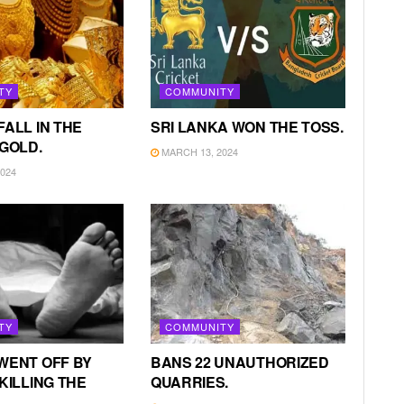
TY
COMMUNITY
FALL IN THE
SRI LANKA WON THE TOSS.
 GOLD.
MARCH 13, 2024
024
TY
COMMUNITY
WENT OFF BY
BANS 22 UNAUTHORIZED
KILLING THE
QUARRIES.