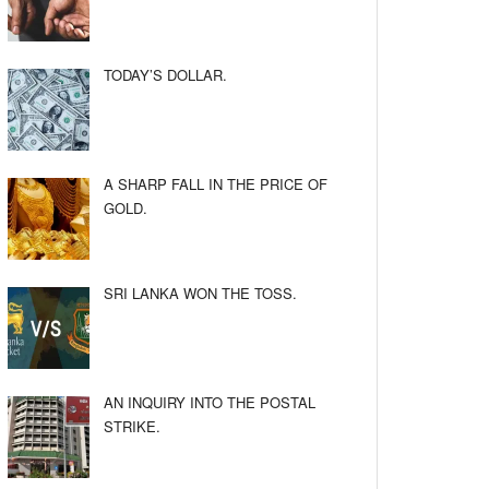
TODAY’S DOLLAR.
A SHARP FALL IN THE PRICE OF
GOLD.
SRI LANKA WON THE TOSS.
AN INQUIRY INTO THE POSTAL
STRIKE.