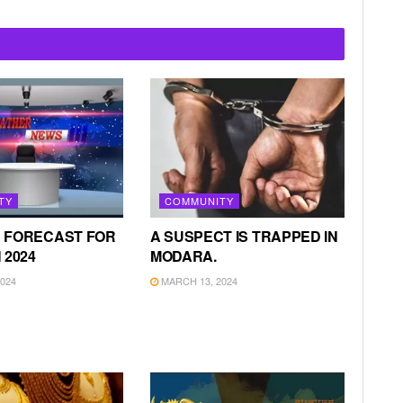
TY
COMMUNITY
 FORECAST FOR
A SUSPECT IS TRAPPED IN
 2024
MODARA.
024
MARCH 13, 2024