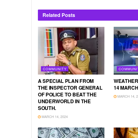
Related
Posts
COMMUNITY
COMMUNI
A SPECIAL PLAN FROM
WEATHER
THE INSPECTOR GENERAL
14 MARCH
OF POLICE TO BEAT THE
MARCH 14, 2
UNDERWORLD IN THE
SOUTH.
MARCH 14, 2024