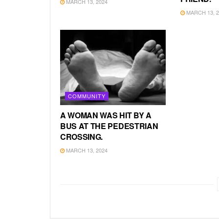
MARCH 13, 2024
MARCH 13, 2
COMMUNITY
A WOMAN WAS HIT BY A
BUS AT THE PEDESTRIAN
CROSSING.
MARCH 13, 2024