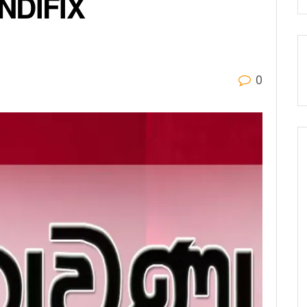
NDIFIX
0