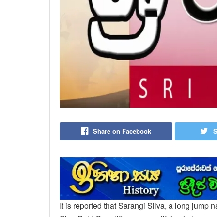
Share on Facebook
S
It is reported that Sarangi Silva, a long jump 