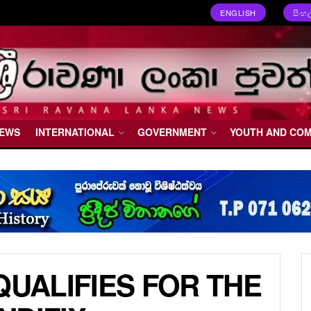
ENGLISH
සිංහ
NEWS
INTERNATIONAL
GOVERNMENT
YOUTH AND CO
QUALIFIES FOR THE