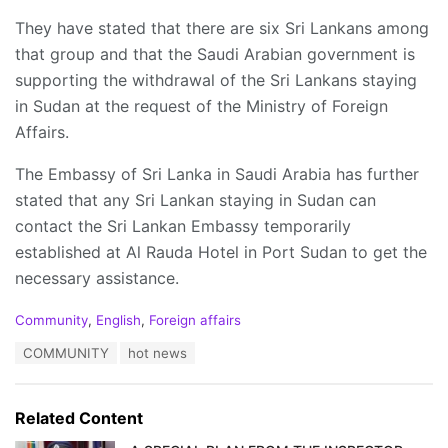
They have stated that there are six Sri Lankans among
that group and that the Saudi Arabian government is
supporting the withdrawal of the Sri Lankans staying
in Sudan at the request of the Ministry of Foreign
Affairs.
The Embassy of Sri Lanka in Saudi Arabia has further
stated that any Sri Lankan staying in Sudan can
contact the Sri Lankan Embassy temporarily
established at Al Rauda Hotel in Port Sudan to get the
necessary assistance.
C
Community
,
English
,
Foreign affairs
a
T
COMMUNITY
hot news
t
a
e
g
g
s
o
Related Content
:
r
i