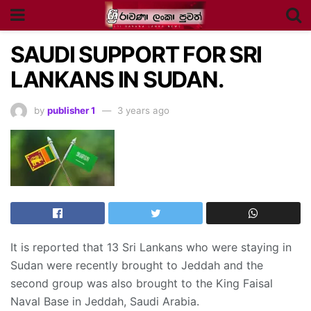
SAUDI SUPPORT FOR SRI
LANKANS IN SUDAN.
by
publisher 1
3 years ago
It is reported that 13 Sri Lankans who were staying in
Sudan were recently brought to Jeddah and the
second group was also brought to the King Faisal
Naval Base in Jeddah, Saudi Arabia.