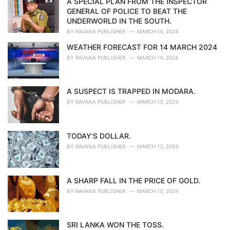
A SPECIAL PLAN FROM THE INSPECTOR
e
GENERAL OF POLICE TO BEAT THE
s
UNDERWORLD IN THE SOUTH.
:
BY
RAVANA PUBLISHER
MARCH 14, 2024
WEATHER FORECAST FOR 14 MARCH 2024
BY
RAVANA PUBLISHER
MARCH 14, 2024
A SUSPECT IS TRAPPED IN MODARA.
BY
RAVANA PUBLISHER
MARCH 13, 2024
TODAY'S DOLLAR.
BY
RAVANA PUBLISHER
MARCH 13, 2024
A SHARP FALL IN THE PRICE OF GOLD.
BY
RAVANA PUBLISHER
MARCH 13, 2024
SRI LANKA WON THE TOSS.