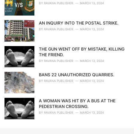
BY
RAVANA PUBLISHER
MARCH 13, 2024
AN INQUIRY INTO THE POSTAL STRIKE.
BY
RAVANA PUBLISHER
MARCH 13, 2024
THE GUN WENT OFF BY MISTAKE, KILLING
THE FRIEND.
BY
RAVANA PUBLISHER
MARCH 13, 2024
BANS 22 UNAUTHORIZED QUARRIES.
BY
RAVANA PUBLISHER
MARCH 13, 2024
A WOMAN WAS HIT BY A BUS AT THE
PEDESTRIAN CROSSING.
BY
RAVANA PUBLISHER
MARCH 13, 2024