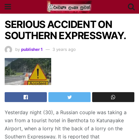
SERIOUS ACCIDENT ON
SOUTHERN EXPRESSWAY.
by
publisher 1
3 years ago
Yesterday night (30), a Russian couple was taking a
van from a tourist hotel in Benthota to Katunayake
Airport, when a lorry hit the back of a lorry on the
Southern Expressway. It is reported that