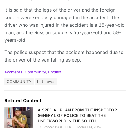
It is said that the legs of the driver and the foreign
couple were seriously damaged in the accident. The
driver who was injured in the accident is a 25-year-old
man, and the Russian couple is 55-years-old and 59-
years-old.
The police suspect that the accident happened due to
the driver of the van falling asleep.
C
Accidents
,
Community
,
English
a
T
COMMUNITY
hot news
t
a
e
g
g
s
o
Related Content
:
r
i
A SPECIAL PLAN FROM THE INSPECTOR
e
GENERAL OF POLICE TO BEAT THE
s
UNDERWORLD IN THE SOUTH.
:
BY
RAVANA PUBLISHER
MARCH 14, 2024