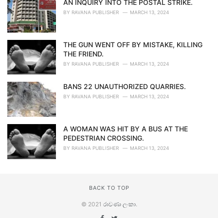
AN INQUIRY INTO THE POSTAL STRIKE.
BY
RAVANA PUBLISHER
MARCH 13, 2024
THE GUN WENT OFF BY MISTAKE, KILLING
THE FRIEND.
BY
RAVANA PUBLISHER
MARCH 13, 2024
BANS 22 UNAUTHORIZED QUARRIES.
BY
RAVANA PUBLISHER
MARCH 13, 2024
A WOMAN WAS HIT BY A BUS AT THE
PEDESTRIAN CROSSING.
BY
RAVANA PUBLISHER
MARCH 13, 2024
BACK TO TOP
© 2021
රාවණා ලංකා
.