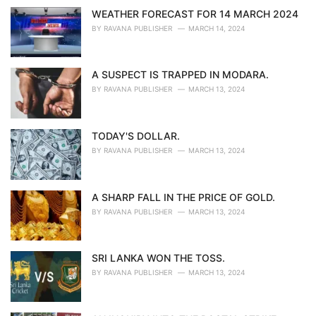
WEATHER FORECAST FOR 14 MARCH 2024
BY
RAVANA PUBLISHER
MARCH 14, 2024
A SUSPECT IS TRAPPED IN MODARA.
BY
RAVANA PUBLISHER
MARCH 13, 2024
TODAY'S DOLLAR.
BY
RAVANA PUBLISHER
MARCH 13, 2024
A SHARP FALL IN THE PRICE OF GOLD.
BY
RAVANA PUBLISHER
MARCH 13, 2024
SRI LANKA WON THE TOSS.
BY
RAVANA PUBLISHER
MARCH 13, 2024