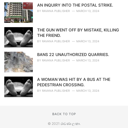
AN INQUIRY INTO THE POSTAL STRIKE.
BY
RAVANA PUBLISHER
MARCH 13, 2024
THE GUN WENT OFF BY MISTAKE, KILLING
THE FRIEND.
BY
RAVANA PUBLISHER
MARCH 13, 2024
BANS 22 UNAUTHORIZED QUARRIES.
BY
RAVANA PUBLISHER
MARCH 13, 2024
A WOMAN WAS HIT BY A BUS AT THE
PEDESTRIAN CROSSING.
BY
RAVANA PUBLISHER
MARCH 13, 2024
BACK TO TOP
© 2021
රාවණා ලංකා
.