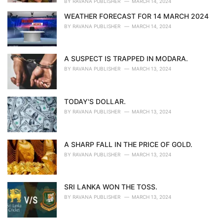
BY
RAVANA PUBLISHER
MARCH 14, 2024
WEATHER FORECAST FOR 14 MARCH 2024
BY
RAVANA PUBLISHER
MARCH 14, 2024
A SUSPECT IS TRAPPED IN MODARA.
BY
RAVANA PUBLISHER
MARCH 13, 2024
TODAY'S DOLLAR.
BY
RAVANA PUBLISHER
MARCH 13, 2024
A SHARP FALL IN THE PRICE OF GOLD.
BY
RAVANA PUBLISHER
MARCH 13, 2024
SRI LANKA WON THE TOSS.
BY
RAVANA PUBLISHER
MARCH 13, 2024