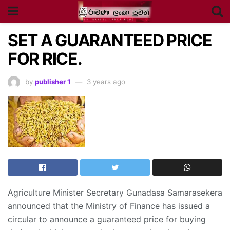
SET A GUARANTEED PRICE
FOR RICE.
by
publisher 1
3 years ago
Agriculture Minister Secretary Gunadasa Samarasekera
announced that the Ministry of Finance has issued a
circular to announce a guaranteed price for buying