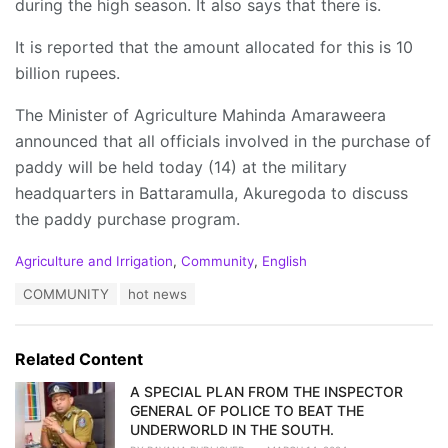
during the high season. It also says that there is.
It is reported that the amount allocated for this is 10
billion rupees.
The Minister of Agriculture Mahinda Amaraweera
announced that all officials involved in the purchase of
paddy will be held today (14) at the military
headquarters in Battaramulla, Akuregoda to discuss
the paddy purchase program.
C
Agriculture and Irrigation
,
Community
,
English
a
T
COMMUNITY
hot news
t
a
e
g
g
s
o
Related Content
:
r
i
A SPECIAL PLAN FROM THE INSPECTOR
e
GENERAL OF POLICE TO BEAT THE
s
UNDERWORLD IN THE SOUTH.
: