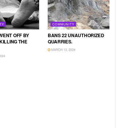
TY
COMMUNITY
WENT OFF BY
BANS 22 UNAUTHORIZED
KILLING THE
QUARRIES.
MARCH 13, 2024
024