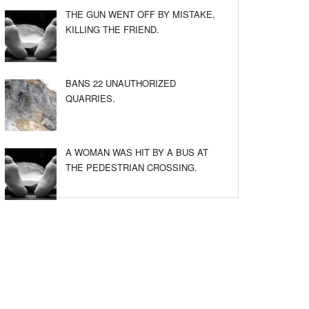
THE GUN WENT OFF BY MISTAKE,
KILLING THE FRIEND.
BANS 22 UNAUTHORIZED
QUARRIES.
A WOMAN WAS HIT BY A BUS AT
THE PEDESTRIAN CROSSING.