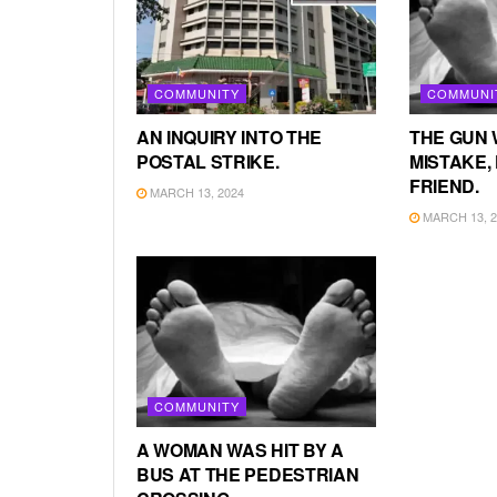
COMMUNITY
COMMUNI
AN INQUIRY INTO THE
THE GUN 
POSTAL STRIKE.
MISTAKE, 
FRIEND.
MARCH 13, 2024
MARCH 13, 2
COMMUNITY
A WOMAN WAS HIT BY A
BUS AT THE PEDESTRIAN