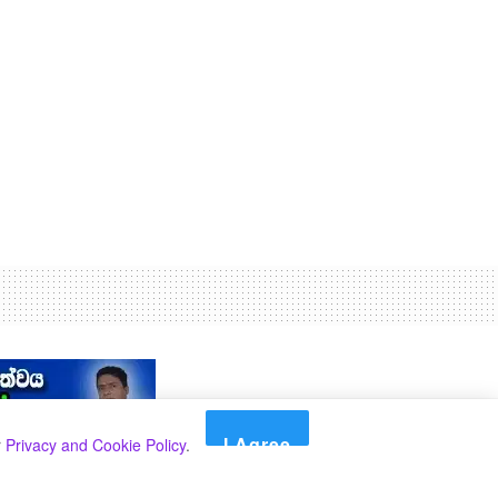
I Agree
r
Privacy and Cookie Policy
.