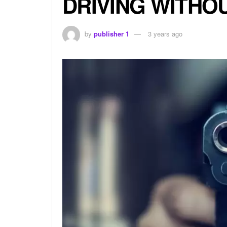
DRIVING WITHO
by
publisher 1
3 years ago