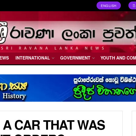
ENGLISH
ස
NEWS
INTERNATIONAL
GOVERNMENT
YOUTH AND CO
 A CAR THAT WAS