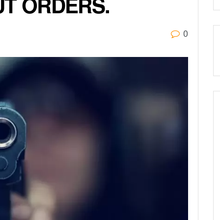
UT ORDERS.
0