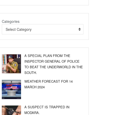
Categories
Select Category
A SPECIAL PLAN FROM THE
INSPECTOR GENERAL OF POLICE
TO BEAT THE UNDERWORLD IN THE
SOUTH.
WEATHER FORECAST FOR 14
MARCH 2024
A SUSPECT IS TRAPPED IN
MODARA.