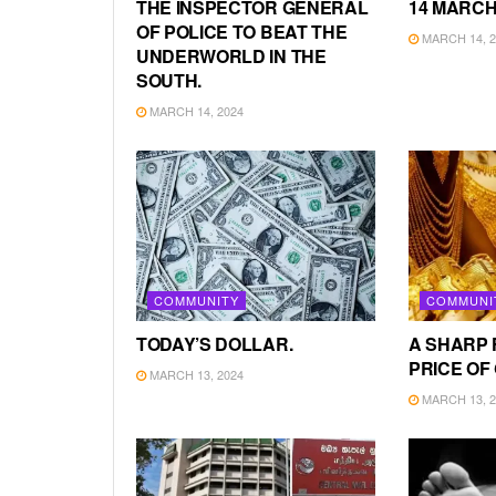
THE INSPECTOR GENERAL
14 MARCH
OF POLICE TO BEAT THE
MARCH 14, 2
UNDERWORLD IN THE
SOUTH.
MARCH 14, 2024
COMMUNITY
COMMUNI
TODAY’S DOLLAR.
A SHARP 
PRICE OF
MARCH 13, 2024
MARCH 13, 2