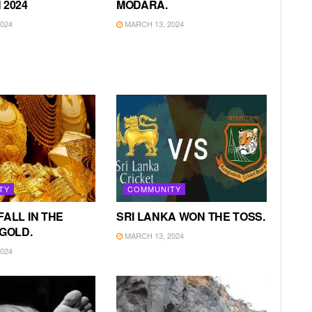
 2024
MODARA.
024
MARCH 13, 2024
TY
COMMUNITY
FALL IN THE
SRI LANKA WON THE TOSS.
 GOLD.
MARCH 13, 2024
024