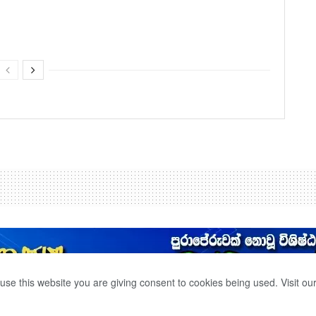
use this website you are giving consent to cookies being used. Visit ou