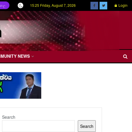
15:25 Friday, August 7, 2026
Login
ිංහල
MMUNITY NEWS
Search
Search