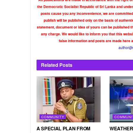
the Democratic Socialist Republic of Sri Lanka and under 
posts cause you any inconvenience, we are committed t
publish will be published only on the basis of authen
statement, document or idea of yours can be published th
any charge. We would like to inform you that this webs
false information and posts are made here 
author@
Related
Posts
COMMUNITY
COMMUNI
A SPECIAL PLAN FROM
WEATHER