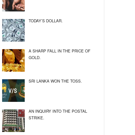
TODAY’S DOLLAR.
A SHARP FALL IN THE PRICE OF
GOLD.
SRI LANKA WON THE TOSS.
AN INQUIRY INTO THE POSTAL
STRIKE.