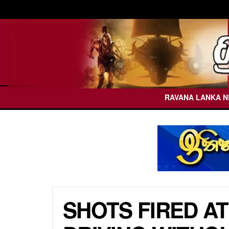
RAVANA LANKA 
SHOTS FIRED AT