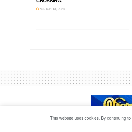
CROSSING.
MARCH 13, 2024
This website uses cookies. By continuing to 