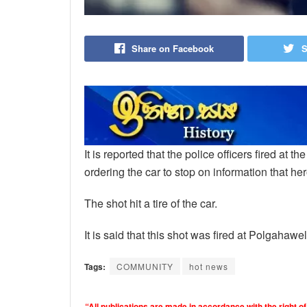
Share on Facebook
S
It is reported that the police officers fired at t
ordering the car to stop on information that he
The shot hit a tire of the car.
It is said that this shot was fired at Polgahawel
Tags:
COMMUNITY
hot news
“All publications are made in accordance with the right of