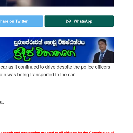
hare on Twitter
WhatsApp
he car as it continued to drive despite the police officers
roin was being transported in the car.
a.
 speech and expression granted to all citizens by the Constitution of