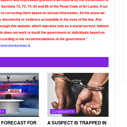
Sections 72, 73, 74, 85 and 86 of the Penal Code of Sri Lanka. If our
o correcting them based on factual information. All the posts we
tic documents or evidence acceptable in the eyes of the law. Any
rough this website, which operates only as a social service, without
ite does not work to insult the government or individuals based on
according to the recommendations of the government."
ravanalankanews.lk
TY
COMMUNITY
 FORECAST FOR
A SUSPECT IS TRAPPED IN