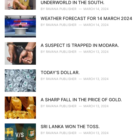
s
UNDERWORLD IN THE SOUTH.
:
BY
RAVANA PUBLISHER
MARCH 14, 2024
WEATHER FORECAST FOR 14 MARCH 2024
BY
RAVANA PUBLISHER
MARCH 14, 2024
A SUSPECT IS TRAPPED IN MODARA.
BY
RAVANA PUBLISHER
MARCH 13, 2024
TODAY'S DOLLAR.
BY
RAVANA PUBLISHER
MARCH 13, 2024
A SHARP FALL IN THE PRICE OF GOLD.
BY
RAVANA PUBLISHER
MARCH 13, 2024
SRI LANKA WON THE TOSS.
BY
RAVANA PUBLISHER
MARCH 13, 2024