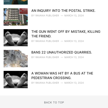
AN INQUIRY INTO THE POSTAL STRIKE.
BY
RAVANA PUBLISHER
MARCH 13, 2024
THE GUN WENT OFF BY MISTAKE, KILLING
THE FRIEND.
BY
RAVANA PUBLISHER
MARCH 13, 2024
BANS 22 UNAUTHORIZED QUARRIES.
BY
RAVANA PUBLISHER
MARCH 13, 2024
A WOMAN WAS HIT BY A BUS AT THE
PEDESTRIAN CROSSING.
BY
RAVANA PUBLISHER
MARCH 13, 2024
BACK TO TOP