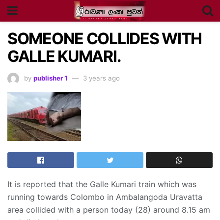
SOMEONE COLLIDES WITH
GALLE KUMARI.
by
publisher 1
3 years ago
It is reported that the Galle Kumari train which was
running towards Colombo in Ambalangoda Uravatta
area collided with a person today (28) around 8.15 am