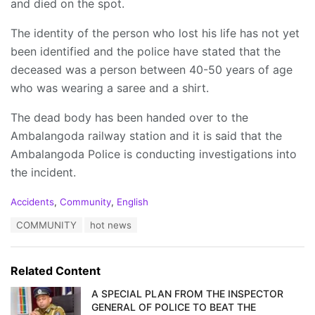
and died on the spot.
The identity of the person who lost his life has not yet
been identified and the police have stated that the
deceased was a person between 40-50 years of age
who was wearing a saree and a shirt.
The dead body has been handed over to the
Ambalangoda railway station and it is said that the
Ambalangoda Police is conducting investigations into
the incident.
C
Accidents
,
Community
,
English
a
T
COMMUNITY
hot news
t
a
e
g
g
s
o
Related Content
:
r
i
A SPECIAL PLAN FROM THE INSPECTOR
e
GENERAL OF POLICE TO BEAT THE