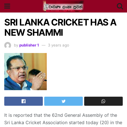
SRI LANKA CRICKET HAS A
NEW SHAMMI
by
publisher 1
3 years ago
It is reported that the 62nd General Assembly of the
Sri Lanka Cricket Association started today (20) in the