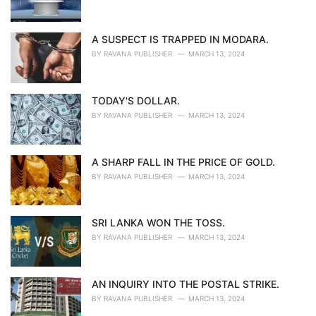
A SUSPECT IS TRAPPED IN MODARA.
BY
RAVANA PUBLISHER
MARCH 13, 2024
TODAY'S DOLLAR.
BY
RAVANA PUBLISHER
MARCH 13, 2024
A SHARP FALL IN THE PRICE OF GOLD.
BY
RAVANA PUBLISHER
MARCH 13, 2024
SRI LANKA WON THE TOSS.
BY
RAVANA PUBLISHER
MARCH 13, 2024
AN INQUIRY INTO THE POSTAL STRIKE.
BY
RAVANA PUBLISHER
MARCH 13, 2024