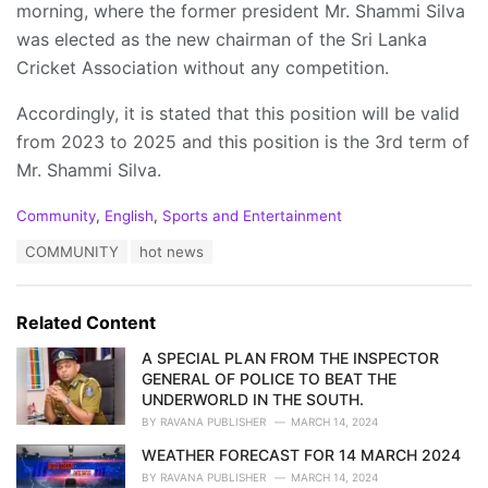
morning, where the former president Mr. Shammi Silva
was elected as the new chairman of the Sri Lanka
Cricket Association without any competition.
Accordingly, it is stated that this position will be valid
from 2023 to 2025 and this position is the 3rd term of
Mr. Shammi Silva.
C
Community
,
English
,
Sports and Entertainment
a
T
COMMUNITY
hot news
t
a
e
g
g
s
o
Related Content
:
r
i
A SPECIAL PLAN FROM THE INSPECTOR
e
GENERAL OF POLICE TO BEAT THE
s
UNDERWORLD IN THE SOUTH.
:
BY
RAVANA PUBLISHER
MARCH 14, 2024
WEATHER FORECAST FOR 14 MARCH 2024
BY
RAVANA PUBLISHER
MARCH 14, 2024