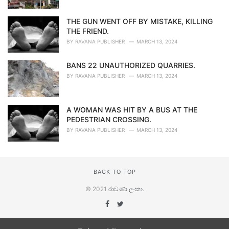
THE GUN WENT OFF BY MISTAKE, KILLING
THE FRIEND.
BY
RAVANA PUBLISHER
MARCH 13, 2024
BANS 22 UNAUTHORIZED QUARRIES.
BY
RAVANA PUBLISHER
MARCH 13, 2024
A WOMAN WAS HIT BY A BUS AT THE
PEDESTRIAN CROSSING.
BY
RAVANA PUBLISHER
MARCH 13, 2024
BACK TO TOP
© 2021
රාවණා ලංකා
.