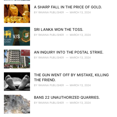
A SHARP FALL IN THE PRICE OF GOLD.
BY
RAVANA PUBLISHER
MARCH 13, 2024
SRI LANKA WON THE TOSS.
BY
RAVANA PUBLISHER
MARCH 13, 2024
AN INQUIRY INTO THE POSTAL STRIKE.
BY
RAVANA PUBLISHER
MARCH 13, 2024
THE GUN WENT OFF BY MISTAKE, KILLING
THE FRIEND.
BY
RAVANA PUBLISHER
MARCH 13, 2024
BANS 22 UNAUTHORIZED QUARRIES.
BY
RAVANA PUBLISHER
MARCH 13, 2024