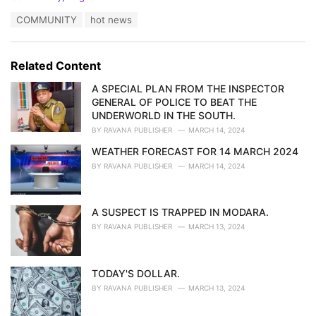
a
T
COMMUNITY
hot news
t
a
e
g
g
s
o
Related Content
:
r
i
A SPECIAL PLAN FROM THE INSPECTOR
e
GENERAL OF POLICE TO BEAT THE
s
UNDERWORLD IN THE SOUTH.
:
BY
RAVANA PUBLISHER
MARCH 14, 2024
WEATHER FORECAST FOR 14 MARCH 2024
BY
RAVANA PUBLISHER
MARCH 14, 2024
A SUSPECT IS TRAPPED IN MODARA.
BY
RAVANA PUBLISHER
MARCH 13, 2024
TODAY'S DOLLAR.
BY
RAVANA PUBLISHER
MARCH 13, 2024