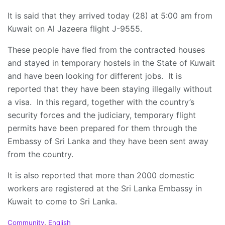
It is said that they arrived today (28) at 5:00 am from
Kuwait on Al Jazeera flight J-9555.
These people have fled from the contracted houses
and stayed in temporary hostels in the State of Kuwait
and have been looking for different jobs. It is
reported that they have been staying illegally without
a visa. In this regard, together with the country’s
security forces and the judiciary, temporary flight
permits have been prepared for them through the
Embassy of Sri Lanka and they have been sent away
from the country.
It is also reported that more than 2000 domestic
workers are registered at the Sri Lanka Embassy in
Kuwait to come to Sri Lanka.
C
Community
,
English