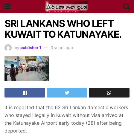
SRI LANKANS WHO LEFT
KUWAIT TO KATUNAYAKE.
by
publisher 1
3 years ago
It is reported that the 62 Sri Lankan domestic workers
who stayed illegally in Kuwait without visa arrived at
the Katunayake Airport early today (28) after being
deported.