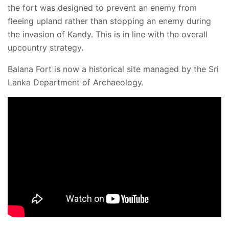
the fort was designed to prevent an enemy from
fleeing upland rather than stopping an enemy during
the invasion of Kandy. This is in line with the overall
upcountry strategy.
Balana Fort is now a historical site managed by the Sri
Lanka Department of Archaeology.