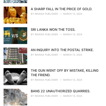
A SHARP FALL IN THE PRICE OF GOLD.
BY
RAVANA PUBLISHER
MARCH 13, 2024
SRI LANKA WON THE TOSS.
BY
RAVANA PUBLISHER
MARCH 13, 2024
AN INQUIRY INTO THE POSTAL STRIKE.
BY
RAVANA PUBLISHER
MARCH 13, 2024
THE GUN WENT OFF BY MISTAKE, KILLING
THE FRIEND.
BY
RAVANA PUBLISHER
MARCH 13, 2024
BANS 22 UNAUTHORIZED QUARRIES.
BY
RAVANA PUBLISHER
MARCH 13, 2024