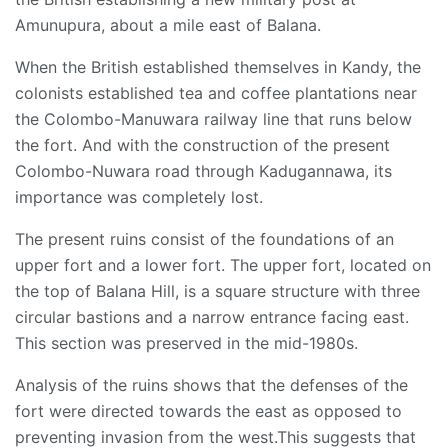
Amunupura, about a mile east of Balana.
When the British established themselves in Kandy, the
colonists established tea and coffee plantations near
the Colombo-Manuwara railway line that runs below
the fort. And with the construction of the present
Colombo-Nuwara road through Kadugannawa, its
importance was completely lost.
The present ruins consist of the foundations of an
upper fort and a lower fort. The upper fort, located on
the top of Balana Hill, is a square structure with three
circular bastions and a narrow entrance facing east.
This section was preserved in the mid-1980s.
Analysis of the ruins shows that the defenses of the
fort were directed towards the east as opposed to
preventing invasion from the west.This suggests that