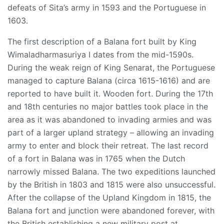
defeats of Sita’s army in 1593 and the Portuguese in
1603.
The first description of a Balana fort built by King
Wimaladharmasuriya I dates from the mid-1590s.
During the weak reign of King Senarat, the Portuguese
managed to capture Balana (circa 1615-1616) and are
reported to have built it. Wooden fort. During the 17th
and 18th centuries no major battles took place in the
area as it was abandoned to invading armies and was
part of a larger upland strategy – allowing an invading
army to enter and block their retreat. The last record
of a fort in Balana was in 1765 when the Dutch
narrowly missed Balana. The two expeditions launched
by the British in 1803 and 1815 were also unsuccessful.
After the collapse of the Upland Kingdom in 1815, the
Balana fort and junction were abandoned forever, with
the British establishing a new military post at