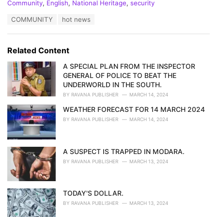
C
Community
,
English
,
National Heritage
,
security
a
T
COMMUNITY
hot news
t
a
e
g
g
s
o
Related Content
:
r
i
A SPECIAL PLAN FROM THE INSPECTOR
e
GENERAL OF POLICE TO BEAT THE
s
UNDERWORLD IN THE SOUTH.
:
BY
RAVANA PUBLISHER
MARCH 14, 2024
WEATHER FORECAST FOR 14 MARCH 2024
BY
RAVANA PUBLISHER
MARCH 14, 2024
A SUSPECT IS TRAPPED IN MODARA.
BY
RAVANA PUBLISHER
MARCH 13, 2024
TODAY'S DOLLAR.
BY
RAVANA PUBLISHER
MARCH 13, 2024