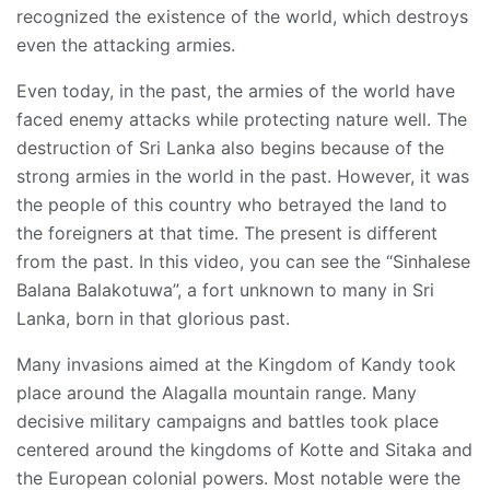
recognized the existence of the world, which destroys
even the attacking armies.
Even today, in the past, the armies of the world have
faced enemy attacks while protecting nature well. The
destruction of Sri Lanka also begins because of the
strong armies in the world in the past. However, it was
the people of this country who betrayed the land to
the foreigners at that time. The present is different
from the past. In this video, you can see the “Sinhalese
Balana Balakotuwa”, a fort unknown to many in Sri
Lanka, born in that glorious past.
Many invasions aimed at the Kingdom of Kandy took
place around the Alagalla mountain range. Many
decisive military campaigns and battles took place
centered around the kingdoms of Kotte and Sitaka and
the European colonial powers. Most notable were the