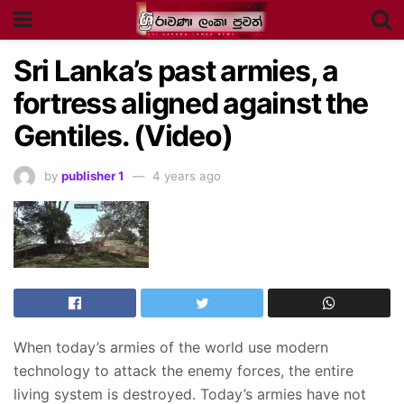
Sri Lanka’s past armies, a
fortress aligned against the
Gentiles. (Video)
by
publisher 1
4 years ago
When today’s armies of the world use modern
technology to attack the enemy forces, the entire
living system is destroyed. Today’s armies have not