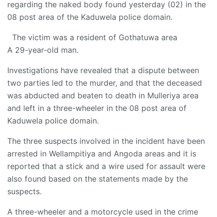
regarding the naked body found yesterday (02) in the
08 post area of ​​the Kaduwela police domain.
The victim was a resident of Gothatuwa area
A 29-year-old man.
Investigations have revealed that a dispute between
two parties led to the murder, and that the deceased
was abducted and beaten to death in Mulleriya area
and left in a three-wheeler in the 08 post area of ​​
Kaduwela police domain.
The three suspects involved in the incident have been
arrested in Wellampitiya and Angoda areas and it is
reported that a stick and a wire used for assault were
also found based on the statements made by the
suspects.
A three-wheeler and a motorcycle used in the crime