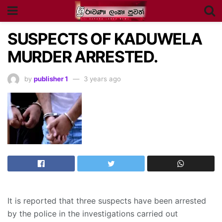
SUSPECTS OF KADUWELA
MURDER ARRESTED.
by
publisher 1
3 years ago
It is reported that three suspects have been arrested
by the police in the investigations carried out