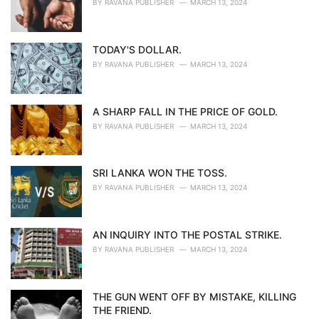
BY
RAVANA PUBLISHER
MARCH 13, 2024
TODAY'S DOLLAR.
BY
RAVANA PUBLISHER
MARCH 13, 2024
A SHARP FALL IN THE PRICE OF GOLD.
BY
RAVANA PUBLISHER
MARCH 13, 2024
SRI LANKA WON THE TOSS.
BY
RAVANA PUBLISHER
MARCH 13, 2024
AN INQUIRY INTO THE POSTAL STRIKE.
BY
RAVANA PUBLISHER
MARCH 13, 2024
THE GUN WENT OFF BY MISTAKE, KILLING
THE FRIEND.