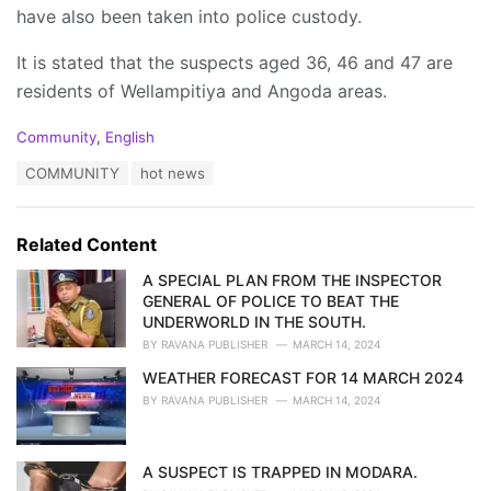
have also been taken into police custody.
It is stated that the suspects aged 36, 46 and 47 are
residents of Wellampitiya and Angoda areas.
C
Community
,
English
a
T
COMMUNITY
hot news
t
a
e
g
g
s
o
Related Content
:
r
i
A SPECIAL PLAN FROM THE INSPECTOR
e
GENERAL OF POLICE TO BEAT THE
s
UNDERWORLD IN THE SOUTH.
:
BY
RAVANA PUBLISHER
MARCH 14, 2024
WEATHER FORECAST FOR 14 MARCH 2024
BY
RAVANA PUBLISHER
MARCH 14, 2024
A SUSPECT IS TRAPPED IN MODARA.