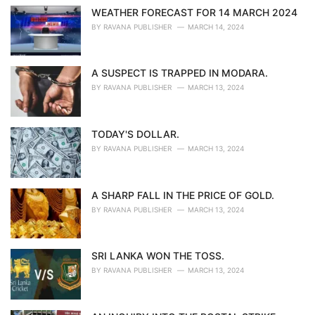
WEATHER FORECAST FOR 14 MARCH 2024
BY
RAVANA PUBLISHER
MARCH 14, 2024
A SUSPECT IS TRAPPED IN MODARA.
BY
RAVANA PUBLISHER
MARCH 13, 2024
TODAY'S DOLLAR.
BY
RAVANA PUBLISHER
MARCH 13, 2024
A SHARP FALL IN THE PRICE OF GOLD.
BY
RAVANA PUBLISHER
MARCH 13, 2024
SRI LANKA WON THE TOSS.
BY
RAVANA PUBLISHER
MARCH 13, 2024