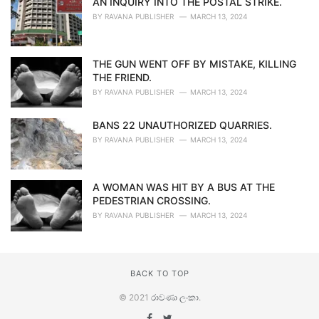
AN INQUIRY INTO THE POSTAL STRIKE.
BY
RAVANA PUBLISHER
MARCH 13, 2024
THE GUN WENT OFF BY MISTAKE, KILLING
THE FRIEND.
BY
RAVANA PUBLISHER
MARCH 13, 2024
BANS 22 UNAUTHORIZED QUARRIES.
BY
RAVANA PUBLISHER
MARCH 13, 2024
A WOMAN WAS HIT BY A BUS AT THE
PEDESTRIAN CROSSING.
BY
RAVANA PUBLISHER
MARCH 13, 2024
BACK TO TOP
© 2021
රාවණා ලංකා
.