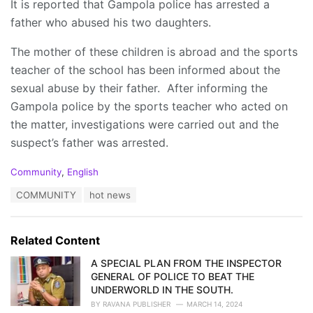
It is reported that Gampola police has arrested a
father who abused his two daughters.
The mother of these children is abroad and the sports
teacher of the school has been informed about the
sexual abuse by their father. After informing the
Gampola police by the sports teacher who acted on
the matter, investigations were carried out and the
suspect’s father was arrested.
C
Community
,
English
a
T
COMMUNITY
hot news
t
a
e
g
g
s
o
Related Content
:
r
i
A SPECIAL PLAN FROM THE INSPECTOR
e
GENERAL OF POLICE TO BEAT THE
s
UNDERWORLD IN THE SOUTH.
:
BY
RAVANA PUBLISHER
MARCH 14, 2024