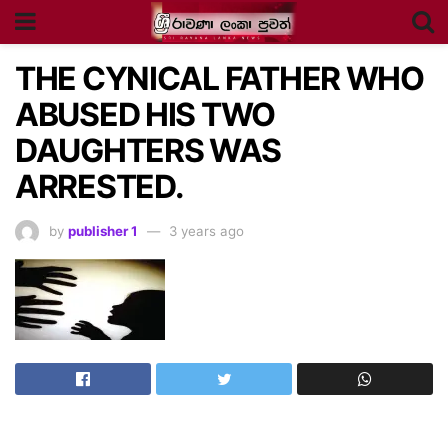
THE CYNICAL FATHER WHO
ABUSED HIS TWO
DAUGHTERS WAS
ARRESTED.
by
publisher 1
3 years ago