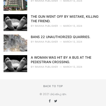
BY
RAVANA PUBLISHER
MARCH 13, 2024
THE GUN WENT OFF BY MISTAKE, KILLING
THE FRIEND.
BY
RAVANA PUBLISHER
MARCH 13, 2024
BANS 22 UNAUTHORIZED QUARRIES.
BY
RAVANA PUBLISHER
MARCH 13, 2024
A WOMAN WAS HIT BY A BUS AT THE
PEDESTRIAN CROSSING.
BY
RAVANA PUBLISHER
MARCH 13, 2024
BACK TO TOP
© 2021
රාවණා ලංකා
.