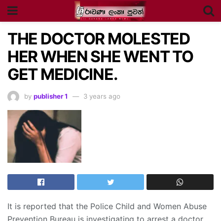
THE DOCTOR MOLESTED
HER WHEN SHE WENT TO
GET MEDICINE.
by
publisher 1
3 years ago
It is reported that the Police Child and Women Abuse
Prevention Bureau is investigating to arrest a doctor