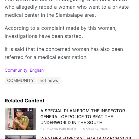
who allegedly raped a woman who went to a private
medical center in the Siambalape area.
According to a complaint made by this woman,
investigations have been started.
It is said that the concerned woman has also been
referred for a medical examination.
C
Community
,
English
a
T
COMMUNITY
hot news
t
a
e
g
g
s
o
Related Content
:
r
i
A SPECIAL PLAN FROM THE INSPECTOR
e
GENERAL OF POLICE TO BEAT THE
s
UNDERWORLD IN THE SOUTH.
:
BY
RAVANA PUBLISHER
MARCH 14, 2024
WEATHER FORECAST FOR 14 MARCH 2024