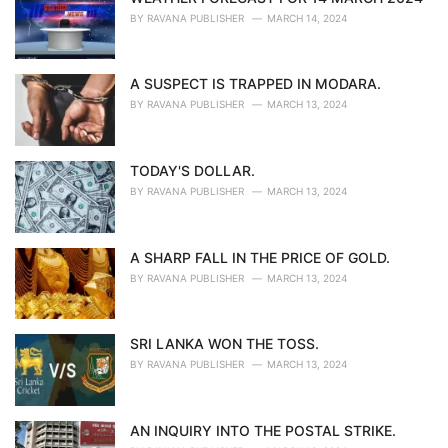
BY
RAVANA PUBLISHER
MARCH 14, 2024
A SUSPECT IS TRAPPED IN MODARA.
BY
RAVANA PUBLISHER
MARCH 13, 2024
TODAY'S DOLLAR.
BY
RAVANA PUBLISHER
MARCH 13, 2024
A SHARP FALL IN THE PRICE OF GOLD.
BY
RAVANA PUBLISHER
MARCH 13, 2024
SRI LANKA WON THE TOSS.
BY
RAVANA PUBLISHER
MARCH 13, 2024
AN INQUIRY INTO THE POSTAL STRIKE.