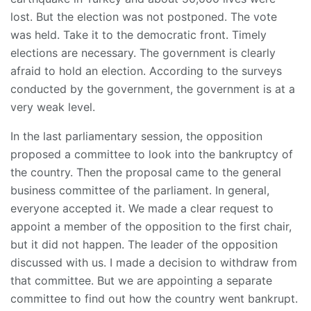
lost. But the election was not postponed. The vote
was held. Take it to the democratic front. Timely
elections are necessary. The government is clearly
afraid to hold an election. According to the surveys
conducted by the government, the government is at a
very weak level.
In the last parliamentary session, the opposition
proposed a committee to look into the bankruptcy of
the country. Then the proposal came to the general
business committee of the parliament. In general,
everyone accepted it. We made a clear request to
appoint a member of the opposition to the first chair,
but it did not happen. The leader of the opposition
discussed with us. I made a decision to withdraw from
that committee. But we are appointing a separate
committee to find out how the country went bankrupt.