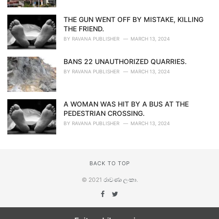
THE GUN WENT OFF BY MISTAKE, KILLING
THE FRIEND.
BY
RAVANA PUBLISHER
MARCH 13, 2024
BANS 22 UNAUTHORIZED QUARRIES.
BY
RAVANA PUBLISHER
MARCH 13, 2024
A WOMAN WAS HIT BY A BUS AT THE
PEDESTRIAN CROSSING.
BY
RAVANA PUBLISHER
MARCH 13, 2024
BACK TO TOP
© 2021
රාවණා ලංකා
.