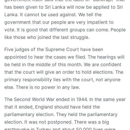
has been given to Sri Lanka will now be applied to Sri
Lanka. It cannot be used against. We tell the
government that our people are very impatient to
vote. It is good that different groups can come. People
like those who joined the last struggle.
Five judges of the Supreme Court have been
appointed to hear the cases we filed. The hearings will
be held in the middle of this month. We are confident
that the court will give an order to hold elections. The
primary responsibility lies with the court, not anyone
else. There is no power in any law.
The Second World War ended in 1944. In the same year
that it ended, England should have held the
parliamentary election. They held the parliamentary
election. It was not postponed. There was a big
earthquake in Turkey and about 50,000 lives were