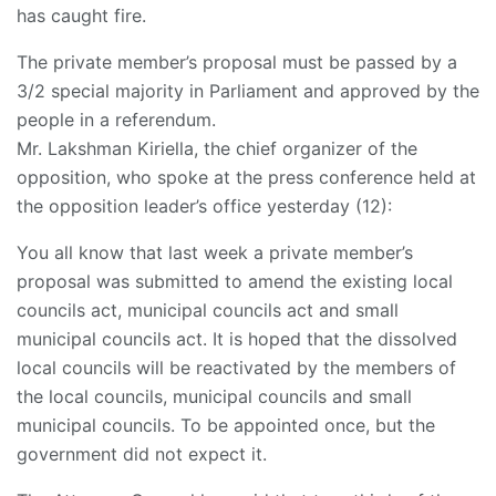
has caught fire.
The private member’s proposal must be passed by a
3/2 special majority in Parliament and approved by the
people in a referendum.
Mr. Lakshman Kiriella, the chief organizer of the
opposition, who spoke at the press conference held at
the opposition leader’s office yesterday (12):
You all know that last week a private member’s
proposal was submitted to amend the existing local
councils act, municipal councils act and small
municipal councils act. It is hoped that the dissolved
local councils will be reactivated by the members of
the local councils, municipal councils and small
municipal councils. To be appointed once, but the
government did not expect it.