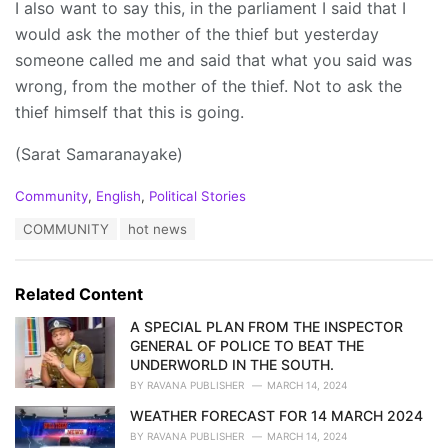
I also want to say this, in the parliament I said that I
would ask the mother of the thief but yesterday
someone called me and said that what you said was
wrong, from the mother of the thief. Not to ask the
thief himself that this is going.
(Sarat Samaranayake)
C
Community
,
English
,
Political Stories
a
T
COMMUNITY
hot news
t
a
e
g
g
s
o
Related Content
:
r
i
A SPECIAL PLAN FROM THE INSPECTOR
e
GENERAL OF POLICE TO BEAT THE
s
UNDERWORLD IN THE SOUTH.
:
BY
RAVANA PUBLISHER
MARCH 14, 2024
WEATHER FORECAST FOR 14 MARCH 2024
BY
RAVANA PUBLISHER
MARCH 14, 2024