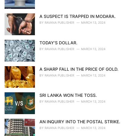
A SUSPECT IS TRAPPED IN MODARA.
BY
RAVANA PUBLISHER
MARCH 13, 2024
TODAY'S DOLLAR.
BY
RAVANA PUBLISHER
MARCH 13, 2024
A SHARP FALL IN THE PRICE OF GOLD.
BY
RAVANA PUBLISHER
MARCH 13, 2024
SRI LANKA WON THE TOSS.
BY
RAVANA PUBLISHER
MARCH 13, 2024
AN INQUIRY INTO THE POSTAL STRIKE.
BY
RAVANA PUBLISHER
MARCH 13, 2024