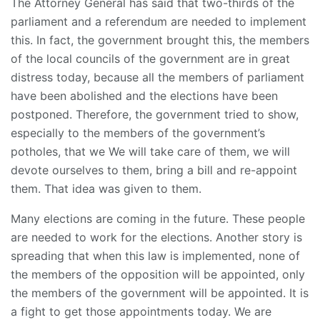
The Attorney General has said that two-thirds of the
parliament and a referendum are needed to implement
this. In fact, the government brought this, the members
of the local councils of the government are in great
distress today, because all the members of parliament
have been abolished and the elections have been
postponed. Therefore, the government tried to show,
especially to the members of the government’s
potholes, that we We will take care of them, we will
devote ourselves to them, bring a bill and re-appoint
them. That idea was given to them.
Many elections are coming in the future. These people
are needed to work for the elections. Another story is
spreading that when this law is implemented, none of
the members of the opposition will be appointed, only
the members of the government will be appointed. It is
a fight to get those appointments today. We are