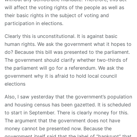
will affect the voting rights of the people as well as
their basic rights in the subject of voting and
participation in elections.
Clearly this is unconstitutional. It is against basic
human rights. We ask the government what it hopes to
do? Because this bill was presented to the parliament.
The government should clarify whether two-thirds of
the parliament will go for a referendum. We ask the
government why it is afraid to hold local council
elections
Also, I saw yesterday that the government’s population
and housing census has been gazetted. It is scheduled
to start in September. There is clearly money for this.
The argument that the government does not have
money cannot be presented now. Because the
government itself said that the label of “bankrupt” that