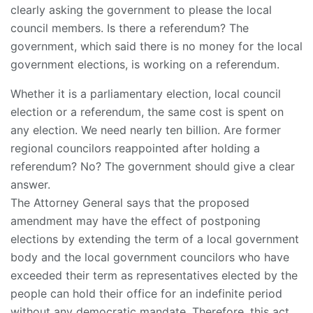
clearly asking the government to please the local
council members. Is there a referendum? The
government, which said there is no money for the local
government elections, is working on a referendum.
Whether it is a parliamentary election, local council
election or a referendum, the same cost is spent on
any election. We need nearly ten billion. Are former
regional councilors reappointed after holding a
referendum? No? The government should give a clear
answer.
The Attorney General says that the proposed
amendment may have the effect of postponing
elections by extending the term of a local government
body and the local government councilors who have
exceeded their term as representatives elected by the
people can hold their office for an indefinite period
without any democratic mandate. Therefore, this act