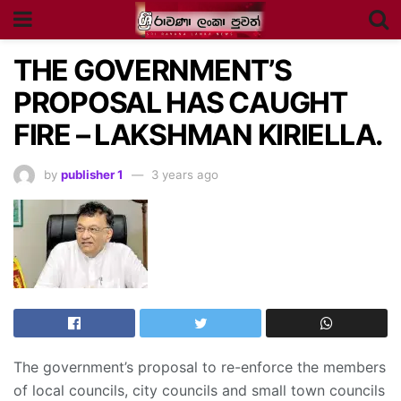
THE GOVERNMENT’S
PROPOSAL HAS CAUGHT
FIRE – LAKSHMAN KIRIELLA.
by
publisher 1
3 years ago
The government’s proposal to re-enforce the members
of local councils, city councils and small town councils