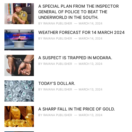
i
A SPECIAL PLAN FROM THE INSPECTOR
e
GENERAL OF POLICE TO BEAT THE
s
UNDERWORLD IN THE SOUTH.
:
BY
RAVANA PUBLISHER
MARCH 14, 2024
WEATHER FORECAST FOR 14 MARCH 2024
BY
RAVANA PUBLISHER
MARCH 14, 2024
A SUSPECT IS TRAPPED IN MODARA.
BY
RAVANA PUBLISHER
MARCH 13, 2024
TODAY'S DOLLAR.
BY
RAVANA PUBLISHER
MARCH 13, 2024
A SHARP FALL IN THE PRICE OF GOLD.
BY
RAVANA PUBLISHER
MARCH 13, 2024