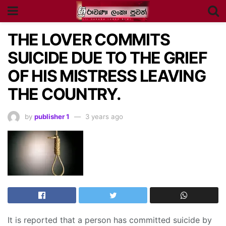
THE LOVER COMMITS
SUICIDE DUE TO THE GRIEF
OF HIS MISTRESS LEAVING
THE COUNTRY.
by
publisher 1
3 years ago
It is reported that a person has committed suicide by