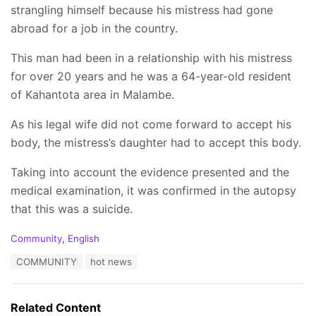
strangling himself because his mistress had gone
abroad for a job in the country.
This man had been in a relationship with his mistress
for over 20 years and he was a 64-year-old resident
of Kahantota area in Malambe.
As his legal wife did not come forward to accept his
body, the mistress’s daughter had to accept this body.
Taking into account the evidence presented and the
medical examination, it was confirmed in the autopsy
that this was a suicide.
C
Community
,
English
a
T
COMMUNITY
hot news
t
a
e
g
g
s
o
Related Content
:
r