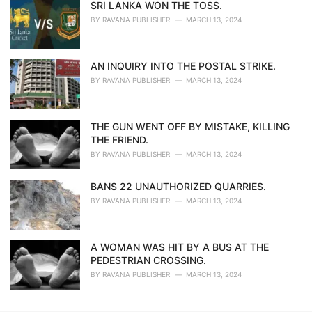
SRI LANKA WON THE TOSS.
BY
RAVANA PUBLISHER
MARCH 13, 2024
AN INQUIRY INTO THE POSTAL STRIKE.
BY
RAVANA PUBLISHER
MARCH 13, 2024
THE GUN WENT OFF BY MISTAKE, KILLING
THE FRIEND.
BY
RAVANA PUBLISHER
MARCH 13, 2024
BANS 22 UNAUTHORIZED QUARRIES.
BY
RAVANA PUBLISHER
MARCH 13, 2024
A WOMAN WAS HIT BY A BUS AT THE
PEDESTRIAN CROSSING.
BY
RAVANA PUBLISHER
MARCH 13, 2024