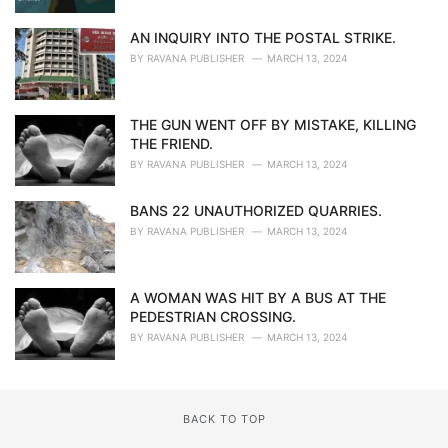
AN INQUIRY INTO THE POSTAL STRIKE.
BY
RAVANA PUBLISHER
MARCH 13, 2024
THE GUN WENT OFF BY MISTAKE, KILLING
THE FRIEND.
BY
RAVANA PUBLISHER
MARCH 13, 2024
BANS 22 UNAUTHORIZED QUARRIES.
BY
RAVANA PUBLISHER
MARCH 13, 2024
A WOMAN WAS HIT BY A BUS AT THE
PEDESTRIAN CROSSING.
BY
RAVANA PUBLISHER
MARCH 13, 2024
BACK TO TOP