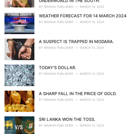
UNDERWORLD IN THE SOUTH.
:
BY
RAVANA PUBLISHER
MARCH 14, 2024
WEATHER FORECAST FOR 14 MARCH 2024
BY
RAVANA PUBLISHER
MARCH 14, 2024
A SUSPECT IS TRAPPED IN MODARA.
BY
RAVANA PUBLISHER
MARCH 13, 2024
TODAY'S DOLLAR.
BY
RAVANA PUBLISHER
MARCH 13, 2024
A SHARP FALL IN THE PRICE OF GOLD.
BY
RAVANA PUBLISHER
MARCH 13, 2024
SRI LANKA WON THE TOSS.
BY
RAVANA PUBLISHER
MARCH 13, 2024