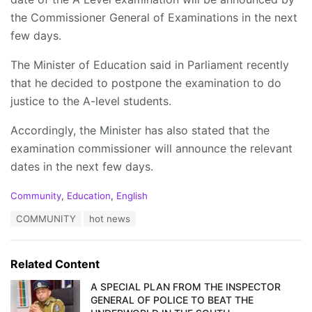
the Commissioner General of Examinations in the next
few days.
The Minister of Education said in Parliament recently
that he decided to postpone the examination to do
justice to the A-level students.
Accordingly, the Minister has also stated that the
examination commissioner will announce the relevant
dates in the next few days.
C
Community
,
Education
,
English
a
T
COMMUNITY
hot news
t
a
e
g
g
s
o
Related Content
:
r
i
A SPECIAL PLAN FROM THE INSPECTOR
e
GENERAL OF POLICE TO BEAT THE
s