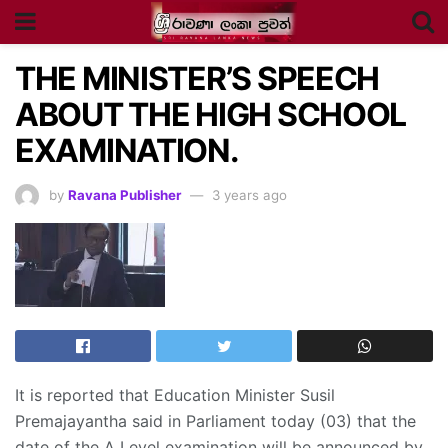
THE MINISTER’S SPEECH
ABOUT THE HIGH SCHOOL
EXAMINATION.
by
Ravana Publisher
3 years ago
It is reported that Education Minister Susil
Premajayantha said in Parliament today (03) that the
date of the A Level examination will be announced by