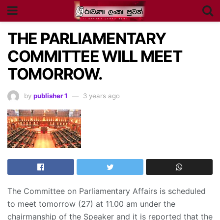
THE PARLIAMENTARY
COMMITTEE WILL MEET
TOMORROW.
by
publisher 1
3 years ago
The Committee on Parliamentary Affairs is scheduled
to meet tomorrow (27) at 11.00 am under the
chairmanship of the Speaker and it is reported that the