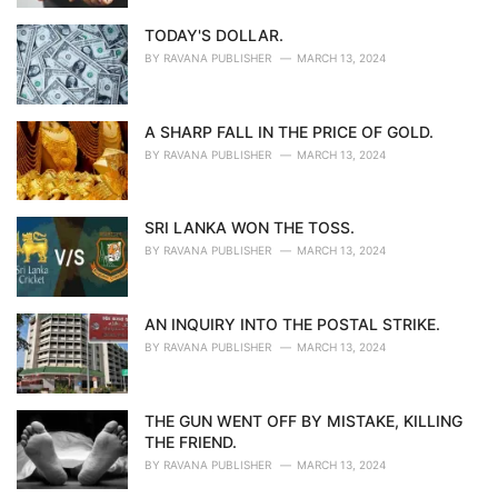
TODAY'S DOLLAR.
BY
RAVANA PUBLISHER
MARCH 13, 2024
A SHARP FALL IN THE PRICE OF GOLD.
BY
RAVANA PUBLISHER
MARCH 13, 2024
SRI LANKA WON THE TOSS.
BY
RAVANA PUBLISHER
MARCH 13, 2024
AN INQUIRY INTO THE POSTAL STRIKE.
BY
RAVANA PUBLISHER
MARCH 13, 2024
THE GUN WENT OFF BY MISTAKE, KILLING
THE FRIEND.
BY
RAVANA PUBLISHER
MARCH 13, 2024