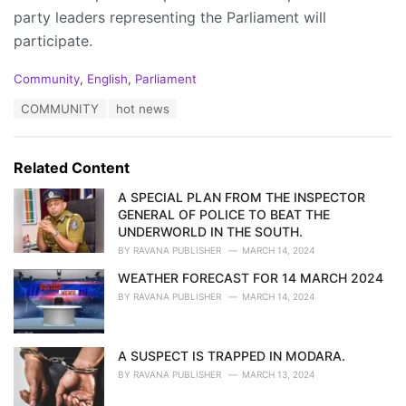
party leaders representing the Parliament will
participate.
C
Community
,
English
,
Parliament
a
T
COMMUNITY
hot news
t
a
e
g
g
s
o
Related Content
:
r
i
A SPECIAL PLAN FROM THE INSPECTOR
e
GENERAL OF POLICE TO BEAT THE
s
UNDERWORLD IN THE SOUTH.
:
BY
RAVANA PUBLISHER
MARCH 14, 2024
WEATHER FORECAST FOR 14 MARCH 2024
BY
RAVANA PUBLISHER
MARCH 14, 2024
A SUSPECT IS TRAPPED IN MODARA.
BY
RAVANA PUBLISHER
MARCH 13, 2024