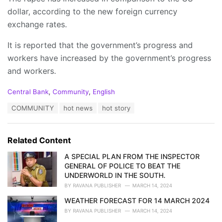
dollar, according to the new foreign currency
exchange rates.
It is reported that the government’s progress and
workers have increased by the government’s progress
and workers.
C
Central Bank
,
Community
,
English
a
T
COMMUNITY
hot news
hot story
t
a
e
g
g
s
o
Related Content
:
r
i
A SPECIAL PLAN FROM THE INSPECTOR
e
GENERAL OF POLICE TO BEAT THE
s
UNDERWORLD IN THE SOUTH.
:
BY
RAVANA PUBLISHER
MARCH 14, 2024
WEATHER FORECAST FOR 14 MARCH 2024
BY
RAVANA PUBLISHER
MARCH 14, 2024