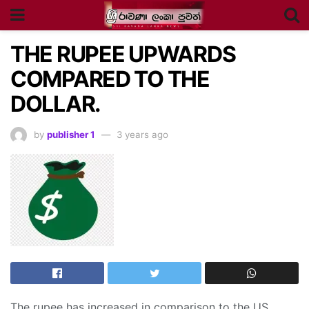
THE RUPEE UPWARDS
COMPARED TO THE
DOLLAR.
by
publisher 1
3 years ago
The rupee has increased in comparison to the US