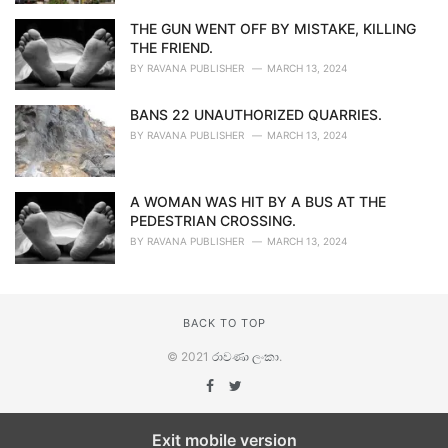
THE GUN WENT OFF BY MISTAKE, KILLING
THE FRIEND.
BY
RAVANA PUBLISHER
MARCH 13, 2024
BANS 22 UNAUTHORIZED QUARRIES.
BY
RAVANA PUBLISHER
MARCH 13, 2024
A WOMAN WAS HIT BY A BUS AT THE
PEDESTRIAN CROSSING.
BY
RAVANA PUBLISHER
MARCH 13, 2024
BACK TO TOP
© 2021
රාවණා ලංකා
.
Exit mobile version