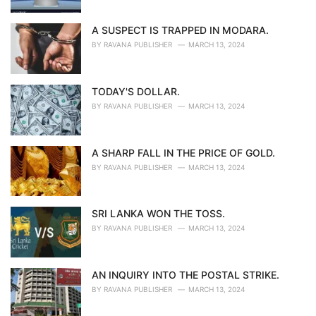
A SUSPECT IS TRAPPED IN MODARA.
BY
RAVANA PUBLISHER
MARCH 13, 2024
TODAY'S DOLLAR.
BY
RAVANA PUBLISHER
MARCH 13, 2024
A SHARP FALL IN THE PRICE OF GOLD.
BY
RAVANA PUBLISHER
MARCH 13, 2024
SRI LANKA WON THE TOSS.
BY
RAVANA PUBLISHER
MARCH 13, 2024
AN INQUIRY INTO THE POSTAL STRIKE.
BY
RAVANA PUBLISHER
MARCH 13, 2024