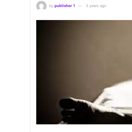
by
publisher 1
3 years ago