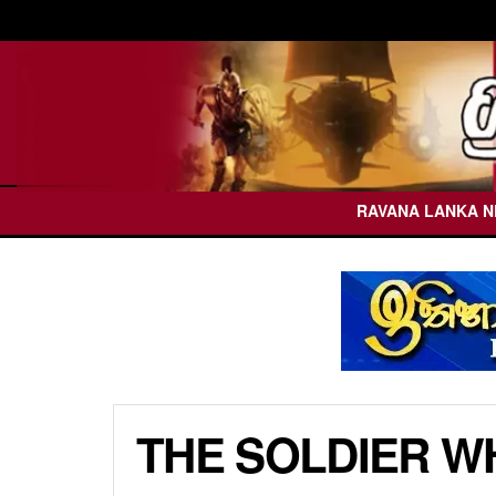
RAVANA LANKA 
THE SOLDIER WH