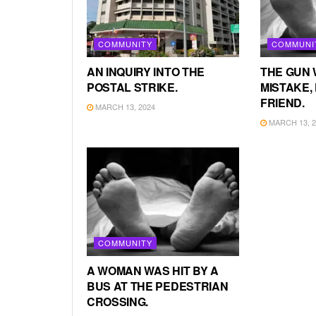
COMMUNITY
COMMUNI
AN INQUIRY INTO THE
THE GUN 
POSTAL STRIKE.
MISTAKE, 
FRIEND.
MARCH 13, 2024
MARCH 13, 2
COMMUNITY
A WOMAN WAS HIT BY A
BUS AT THE PEDESTRIAN
CROSSING.