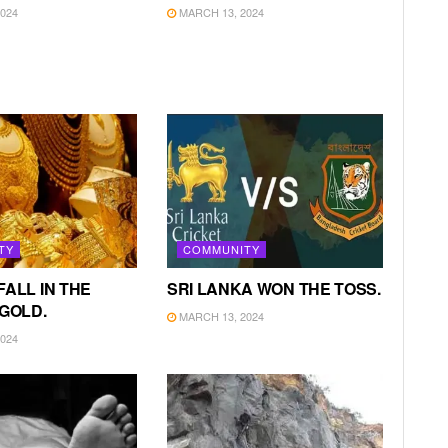
024
MARCH 13, 2024
TY
COMMUNITY
FALL IN THE
SRI LANKA WON THE TOSS.
 GOLD.
MARCH 13, 2024
024