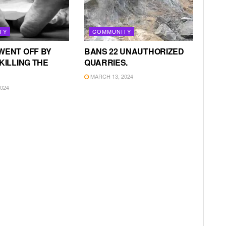
TY
COMMUNITY
WENT OFF BY
BANS 22 UNAUTHORIZED
KILLING THE
QUARRIES.
MARCH 13, 2024
024