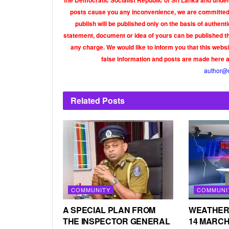
the Democratic Socialist Republic of Sri Lanka and under 
posts cause you any inconvenience, we are committed t
publish will be published only on the basis of authen
statement, document or idea of yours can be published th
any charge. We would like to inform you that this webs
false information and posts are made here 
author@
Related
Posts
COMMUNITY
COMMUNI
A SPECIAL PLAN FROM
WEATHER
THE INSPECTOR GENERAL
14 MARCH