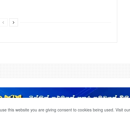
use this website you are giving consent to cookies being used. Visit ou