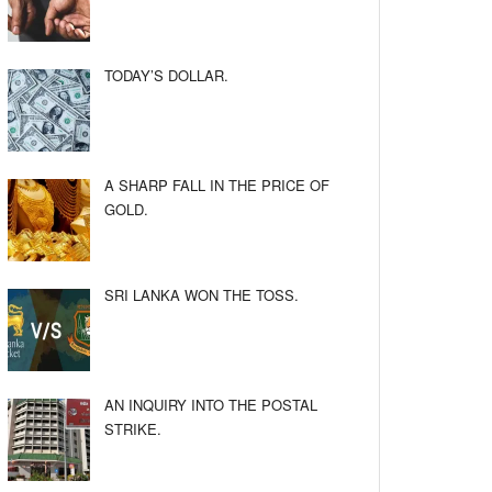
TODAY’S DOLLAR.
A SHARP FALL IN THE PRICE OF
GOLD.
SRI LANKA WON THE TOSS.
AN INQUIRY INTO THE POSTAL
STRIKE.