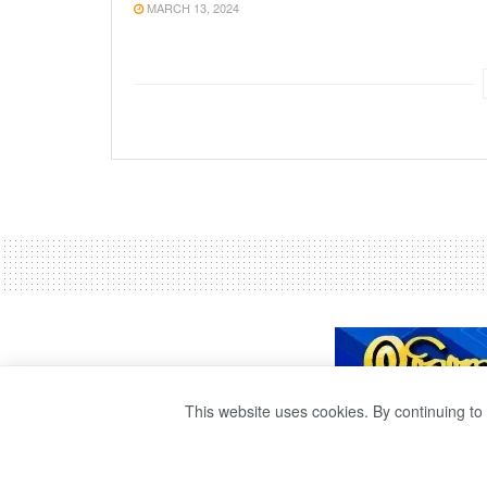
MARCH 13, 2024
This website uses cookies. By continuing to 