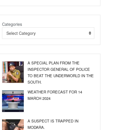
Categories
Select Category
A SPECIAL PLAN FROM THE
INSPECTOR GENERAL OF POLICE
TO BEAT THE UNDERWORLD IN THE
SOUTH.
WEATHER FORECAST FOR 14
MARCH 2024
A SUSPECT IS TRAPPED IN
MODARA.