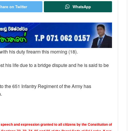
hare on Twitter
WhatsApp
 with his duty firearm this morning (18).
t his life due to a bridge dispute and he is said to be
g to the 651 Infantry Regiment of the Army has
a.
 speech and expression granted to all citizens by the Constitution of