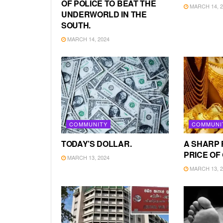
OF POLICE TO BEAT THE
MARCH 14, 2
UNDERWORLD IN THE
SOUTH.
MARCH 14, 2024
COMMUNITY
COMMUNI
TODAY’S DOLLAR.
A SHARP 
PRICE OF
MARCH 13, 2024
MARCH 13, 2