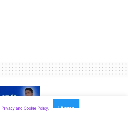
I Agree
r
Privacy and Cookie Policy
.