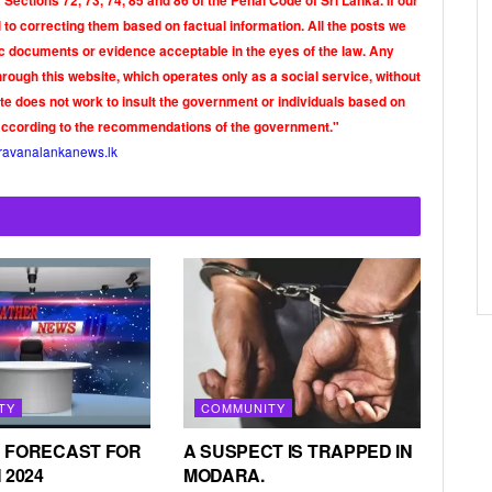
Sections 72, 73, 74, 85 and 86 of the Penal Code of Sri Lanka. If our
o correcting them based on factual information. All the posts we
tic documents or evidence acceptable in the eyes of the law. Any
rough this website, which operates only as a social service, without
ite does not work to insult the government or individuals based on
according to the recommendations of the government."
ravanalankanews.lk
TY
COMMUNITY
 FORECAST FOR
A SUSPECT IS TRAPPED IN
 2024
MODARA.