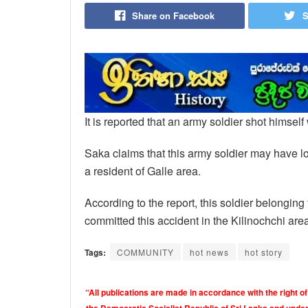
Share on Facebook
S
It is reported that an army soldier shot himself
Saka claims that this army soldier may have los
a resident of Galle area.
According to the report, this soldier belongin
committed this accident in the Kilinochchi are
Tags:
COMMUNITY
hot news
hot story
“All publications are made in accordance with the right of