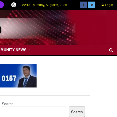
22:18 Thursday, August 6, 2026
Login
ල
MMUNITY NEWS
Search
Search