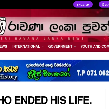
ENGLISH
සිංහ
NEWS
INTERNATIONAL
GOVERNMENT
YOUTH AND CO
O ENDED HIS LIFE.