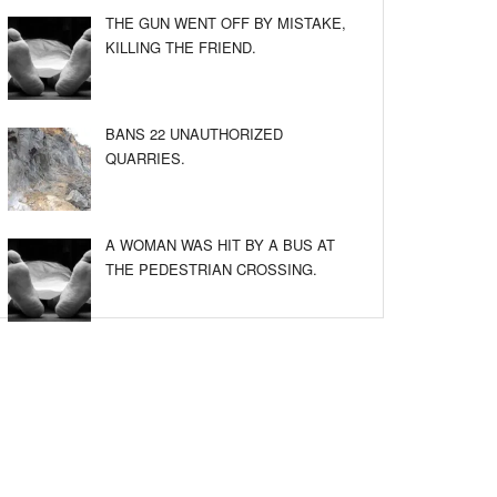
THE GUN WENT OFF BY MISTAKE,
KILLING THE FRIEND.
BANS 22 UNAUTHORIZED
QUARRIES.
A WOMAN WAS HIT BY A BUS AT
THE PEDESTRIAN CROSSING.