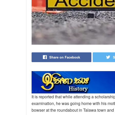
Share on Facebook
S
It is reported that while attending a scholarsh
examination, he was going home with his mothe
bowser at the roundabout in Talawa town and 