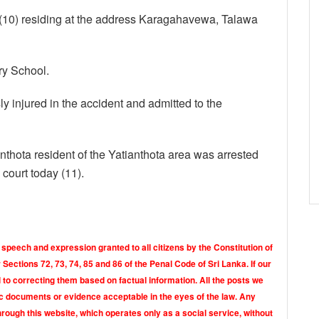
10) residing at the address Karagahavewa, Talawa
ry School.
ly injured in the accident and admitted to the
tianthota resident of the Yatianthota area was arrested
 court today (11).
 speech and expression granted to all citizens by the Constitution of
Sections 72, 73, 74, 85 and 86 of the Penal Code of Sri Lanka. If our
o correcting them based on factual information. All the posts we
tic documents or evidence acceptable in the eyes of the law. Any
rough this website, which operates only as a social service, without