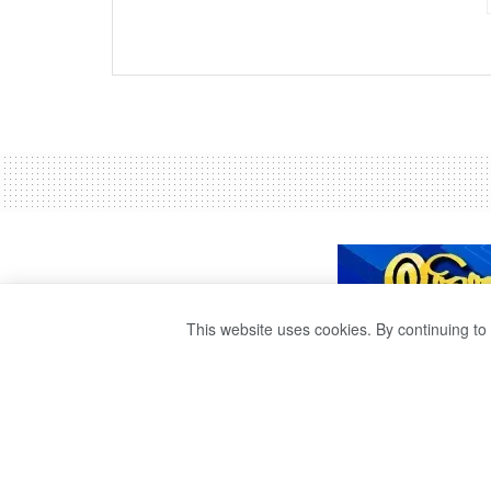
This website uses cookies. By continuing to 
TRAIN DELAYS 
by
Ravana Publisher
3 years ago