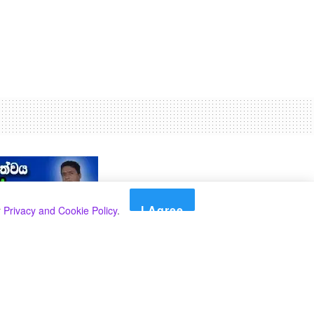
I Agree
r
Privacy and Cookie Policy
.
Search
Search