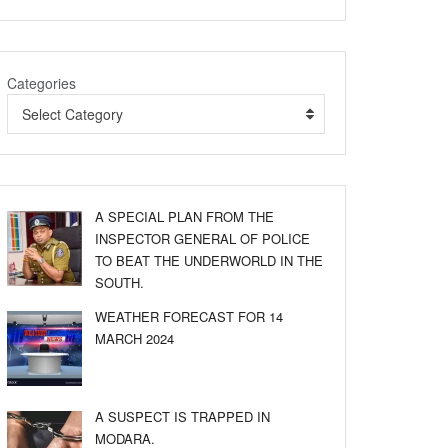
Categories
Select Category
A SPECIAL PLAN FROM THE
INSPECTOR GENERAL OF POLICE
TO BEAT THE UNDERWORLD IN THE
SOUTH.
WEATHER FORECAST FOR 14
MARCH 2024
A SUSPECT IS TRAPPED IN
MODARA.