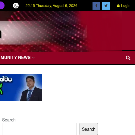
22:15 Thursday, August 6, 2026
Login
ල
MMUNITY NEWS
Search
Search