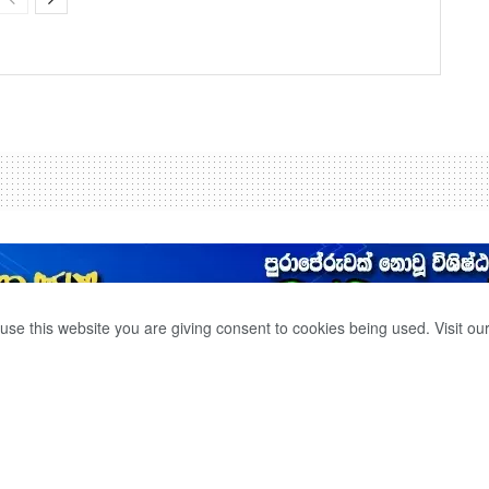
use this website you are giving consent to cookies being used. Visit ou
TO RECOVER.
0