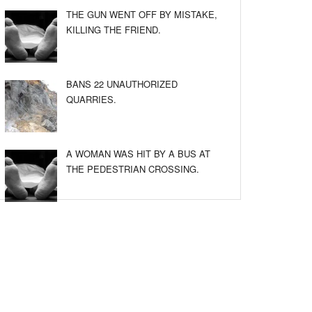
THE GUN WENT OFF BY MISTAKE,
KILLING THE FRIEND.
BANS 22 UNAUTHORIZED
QUARRIES.
A WOMAN WAS HIT BY A BUS AT
THE PEDESTRIAN CROSSING.