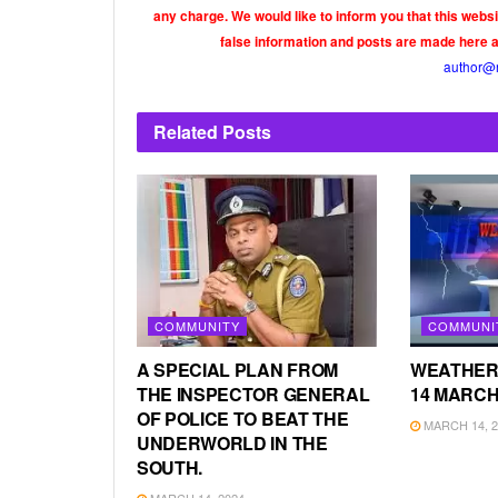
any charge. We would like to inform you that this webs
false information and posts are made here 
author@
Related
Posts
COMMUNITY
COMMUNI
A SPECIAL PLAN FROM
WEATHER
THE INSPECTOR GENERAL
14 MARCH
OF POLICE TO BEAT THE
MARCH 14, 2
UNDERWORLD IN THE
SOUTH.
MARCH 14, 2024