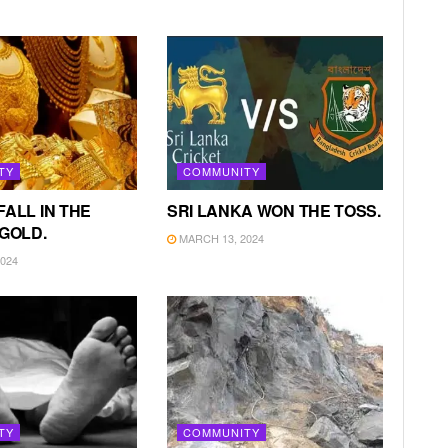
TY
COMMUNITY
FALL IN THE
SRI LANKA WON THE TOSS.
 GOLD.
MARCH 13, 2024
024
TY
COMMUNITY