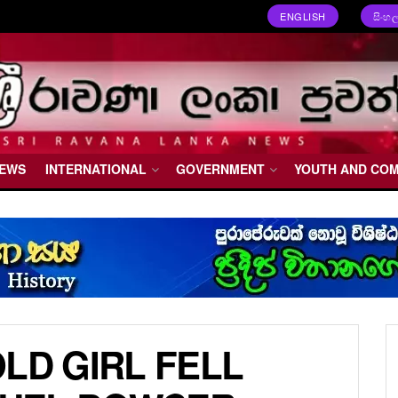
ENGLISH
සිංහ
NEWS
INTERNATIONAL
GOVERNMENT
YOUTH AND CO
LD GIRL FELL