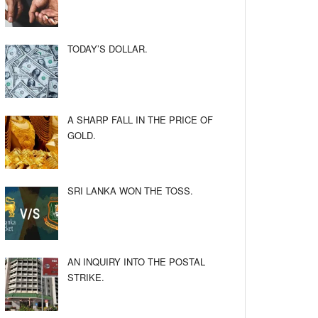
TODAY’S DOLLAR.
A SHARP FALL IN THE PRICE OF
GOLD.
SRI LANKA WON THE TOSS.
AN INQUIRY INTO THE POSTAL
STRIKE.