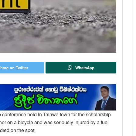
hare on Twitter
WhatsApp
ip conference held in Talawa town for the scholarship
r on a bicycle and was seriously injured by a fuel
died on the spot.