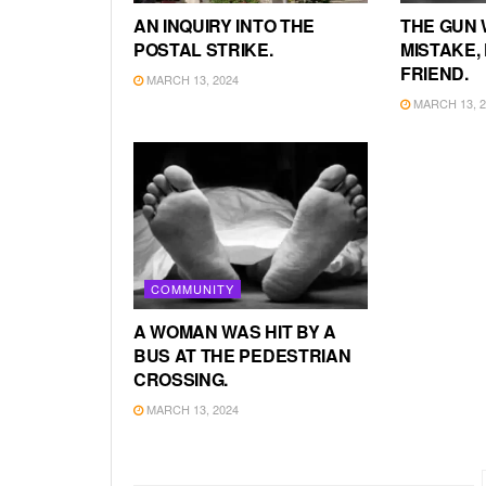
AN INQUIRY INTO THE
THE GUN 
POSTAL STRIKE.
MISTAKE, 
FRIEND.
MARCH 13, 2024
MARCH 13, 2
COMMUNITY
A WOMAN WAS HIT BY A
BUS AT THE PEDESTRIAN
CROSSING.
MARCH 13, 2024