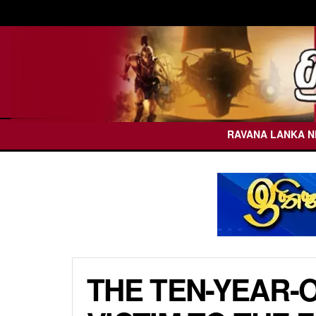
RAVANA LANKA 
THE TEN-YEAR-O