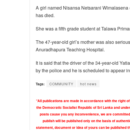
A girl named Nisansa Netsarani Wimalasena (
has died.
She was a fifth grade student at Talawa Prima
The 47-year-old girl’s mother was also serious
Anuradhapura Teaching Hospital.
It is said that the driver of the 34-year-old Ya
by the police and he is scheduled to appear in
Tags:
COMMUNITY
hot news
“All publications are made in accordance with the right of
the Democratic Socialist Republic of Sri Lanka and under 
posts cause you any inconvenience, we are committed t
publish will be published only on the basis of authen
statement, document or idea of yours can be published th