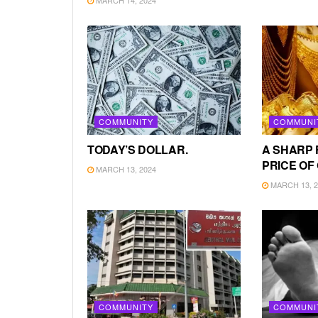
COMMUNITY
COMMUNI
TODAY’S DOLLAR.
A SHARP 
PRICE OF
MARCH 13, 2024
MARCH 13, 2
COMMUNITY
COMMUNI