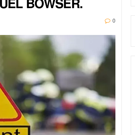
FUEL BOWSER.
0