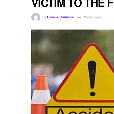
VICTIM TO THE 
by
Ravana Publisher
3 years ago