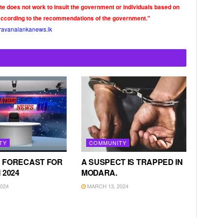
ite does not work to insult the government or individuals based on
according to the recommendations of the government."
ravanalankanews.lk
TY
COMMUNITY
 FORECAST FOR
A SUSPECT IS TRAPPED IN
 2024
MODARA.
024
MARCH 13, 2024