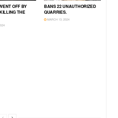
WENT OFF BY
BANS 22 UNAUTHORIZED
KILLING THE
QUARRIES.
MARCH 13, 2024
024