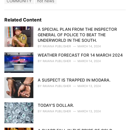
T
COMMUNITY
hot news
t
a
e
g
g
s
o
Related Content
:
r
i
A SPECIAL PLAN FROM THE INSPECTOR
e
GENERAL OF POLICE TO BEAT THE
s
UNDERWORLD IN THE SOUTH.
:
BY
RAVANA PUBLISHER
MARCH 14, 2024
WEATHER FORECAST FOR 14 MARCH 2024
BY
RAVANA PUBLISHER
MARCH 14, 2024
A SUSPECT IS TRAPPED IN MODARA.
BY
RAVANA PUBLISHER
MARCH 13, 2024
TODAY'S DOLLAR.
BY
RAVANA PUBLISHER
MARCH 13, 2024