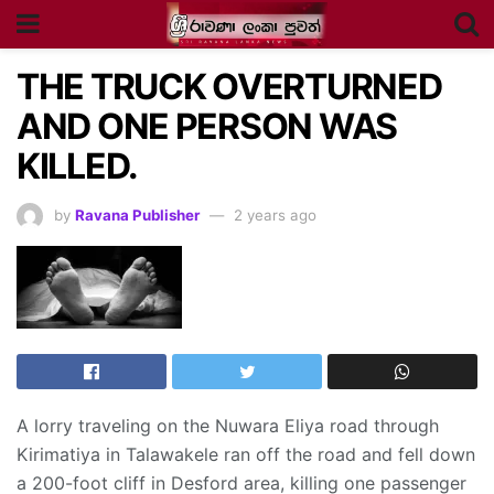
THE TRUCK OVERTURNED
AND ONE PERSON WAS
KILLED.
by
Ravana Publisher
2 years ago
A lorry traveling on the Nuwara Eliya road through
Kirimatiya in Talawakele ran off the road and fell down
a 200-foot cliff in Desford area, killing one passenger