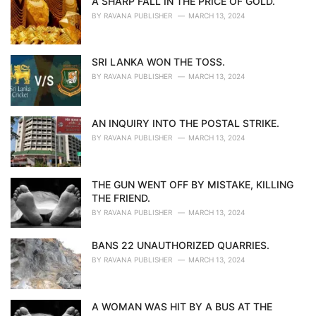
A SHARP FALL IN THE PRICE OF GOLD.
BY
RAVANA PUBLISHER
MARCH 13, 2024
SRI LANKA WON THE TOSS.
BY
RAVANA PUBLISHER
MARCH 13, 2024
AN INQUIRY INTO THE POSTAL STRIKE.
BY
RAVANA PUBLISHER
MARCH 13, 2024
THE GUN WENT OFF BY MISTAKE, KILLING
THE FRIEND.
BY
RAVANA PUBLISHER
MARCH 13, 2024
BANS 22 UNAUTHORIZED QUARRIES.
BY
RAVANA PUBLISHER
MARCH 13, 2024
A WOMAN WAS HIT BY A BUS AT THE