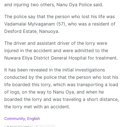
and injuring two others, Nanu Oya Police said.
The police say that the person who lost his life was
Vadamalai Mylvaganam (57), who was a resident of
Desford Estate, Nanuoya.
The driver and assistant driver of the lorry were
injured in the accident and were admitted to the
Nuwara Eliya District General Hospital for treatment.
It has been revealed in the initial investigations
conducted by the police that the person who lost his
life boarded this lorry, which was transporting a load
of logs, on the way to Nanu Oya, and when he
boarded the lorry and was traveling a short distance,
the lorry met with an accident.
C
Community
,
English
a