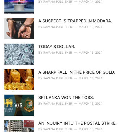
BY
RAVANA PUBLISHER
MARCH 14, 2024
A SUSPECT IS TRAPPED IN MODARA.
BY
RAVANA PUBLISHER
MARCH 13, 2024
TODAY'S DOLLAR.
BY
RAVANA PUBLISHER
MARCH 13, 2024
A SHARP FALL IN THE PRICE OF GOLD.
BY
RAVANA PUBLISHER
MARCH 13, 2024
SRI LANKA WON THE TOSS.
BY
RAVANA PUBLISHER
MARCH 13, 2024
AN INQUIRY INTO THE POSTAL STRIKE.
BY
RAVANA PUBLISHER
MARCH 13, 2024