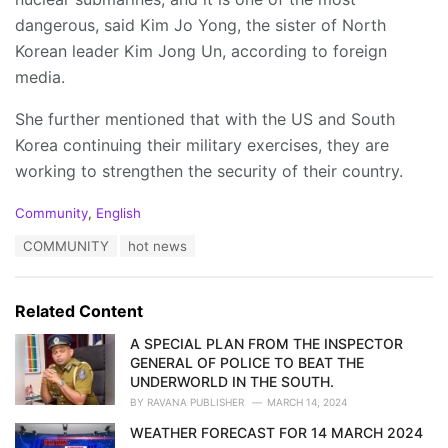
dangerous, said Kim Jo Yong, the sister of North
Korean leader Kim Jong Un, according to foreign
media.
She further mentioned that with the US and South
Korea continuing their military exercises, they are
working to strengthen the security of their country.
C
Community
,
English
a
T
COMMUNITY
hot news
t
a
e
g
g
s
o
Related Content
:
r
i
A SPECIAL PLAN FROM THE INSPECTOR
e
GENERAL OF POLICE TO BEAT THE
s
UNDERWORLD IN THE SOUTH.
:
BY
RAVANA PUBLISHER
MARCH 14, 2024
WEATHER FORECAST FOR 14 MARCH 2024