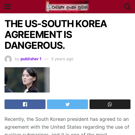
THE US-SOUTH KOREA
AGREEMENT IS
DANGEROUS.
by
publisher 1
3 years ago
Recently, the South Korean president has agreed to an
agreement with the United States regarding the use of
nuclear submarines, and it is one of the most