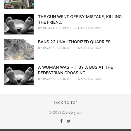
THE GUN WENT OFF BY MISTAKE, KILLING
THE FRIEND.
BY
RAVANA PUBLISHER
MARCH 13, 2024
BANS 22 UNAUTHORIZED QUARRIES.
BY
RAVANA PUBLISHER
MARCH 13, 2024
A WOMAN WAS HIT BY A BUS AT THE
PEDESTRIAN CROSSING.
BY
RAVANA PUBLISHER
MARCH 13, 2024
BACK TO TOP
© 2021
රාවණා ලංකා
.