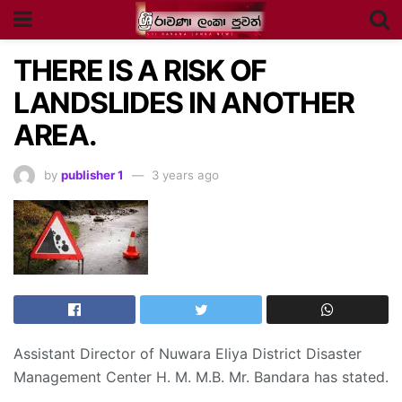
THERE IS A RISK OF
LANDSLIDES IN ANOTHER
AREA.
by
publisher 1
3 years ago
Assistant Director of Nuwara Eliya District Disaster
Management Center H. M. M.B. Mr. Bandara has stated.