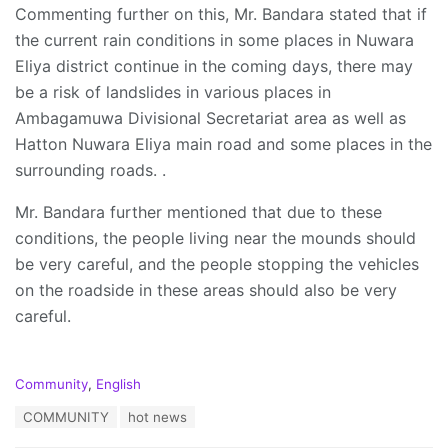
Commenting further on this, Mr. Bandara stated that if
the current rain conditions in some places in Nuwara
Eliya district continue in the coming days, there may
be a risk of landslides in various places in
Ambagamuwa Divisional Secretariat area as well as
Hatton Nuwara Eliya main road and some places in the
surrounding roads. .
Mr. Bandara further mentioned that due to these
conditions, the people living near the mounds should
be very careful, and the people stopping the vehicles
on the roadside in these areas should also be very
careful.
C
Community
,
English
a
T
COMMUNITY
hot news
t
a
e