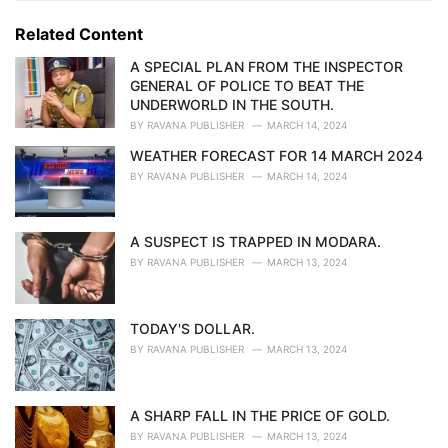
g
g
s
o
Related Content
:
r
i
A SPECIAL PLAN FROM THE INSPECTOR
e
GENERAL OF POLICE TO BEAT THE
s
UNDERWORLD IN THE SOUTH.
:
BY
RAVANA PUBLISHER
MARCH 14, 2024
WEATHER FORECAST FOR 14 MARCH 2024
BY
RAVANA PUBLISHER
MARCH 14, 2024
A SUSPECT IS TRAPPED IN MODARA.
BY
RAVANA PUBLISHER
MARCH 13, 2024
TODAY'S DOLLAR.
BY
RAVANA PUBLISHER
MARCH 13, 2024
A SHARP FALL IN THE PRICE OF GOLD.
BY
RAVANA PUBLISHER
MARCH 13, 2024