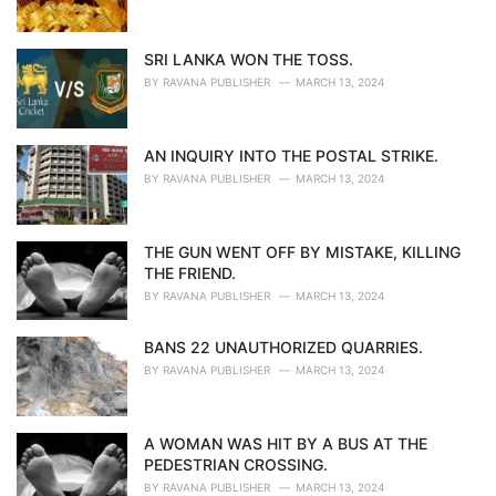
SRI LANKA WON THE TOSS.
BY
RAVANA PUBLISHER
MARCH 13, 2024
AN INQUIRY INTO THE POSTAL STRIKE.
BY
RAVANA PUBLISHER
MARCH 13, 2024
THE GUN WENT OFF BY MISTAKE, KILLING
THE FRIEND.
BY
RAVANA PUBLISHER
MARCH 13, 2024
BANS 22 UNAUTHORIZED QUARRIES.
BY
RAVANA PUBLISHER
MARCH 13, 2024
A WOMAN WAS HIT BY A BUS AT THE
PEDESTRIAN CROSSING.
BY
RAVANA PUBLISHER
MARCH 13, 2024