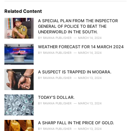
g
g
s
o
Related Content
:
r
i
A SPECIAL PLAN FROM THE INSPECTOR
e
GENERAL OF POLICE TO BEAT THE
s
UNDERWORLD IN THE SOUTH.
:
BY
RAVANA PUBLISHER
MARCH 14, 2024
WEATHER FORECAST FOR 14 MARCH 2024
BY
RAVANA PUBLISHER
MARCH 14, 2024
A SUSPECT IS TRAPPED IN MODARA.
BY
RAVANA PUBLISHER
MARCH 13, 2024
TODAY'S DOLLAR.
BY
RAVANA PUBLISHER
MARCH 13, 2024
A SHARP FALL IN THE PRICE OF GOLD.
BY
RAVANA PUBLISHER
MARCH 13, 2024