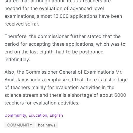
stated that although about 19,000 teachers are
needed for the evaluation of advanced level
examinations, almost 13,000 applications have been
received so far.
Therefore, the commissioner further stated that the
period for accepting these applications, which was to
end on the last eighth, had to be postponed
indefinitely.
Also, the Commissioner General of Examinations Mr.
Amit Jayasundara emphasized that there is a shortage
of teachers mainly for evaluation activities in the
science stream and there is a shortage of about 6000
teachers for evaluation activities.
C
Community
,
Education
,
English
a
T
COMMUNITY
hot news
t
a
e