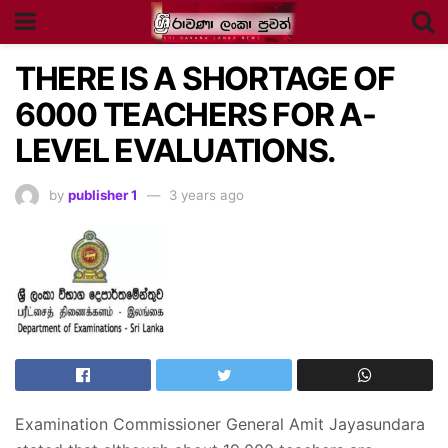
THERE IS A SHORTAGE OF
6000 TEACHERS FOR A-
LEVEL EVALUATIONS.
by
publisher 1
3 years ago
Examination Commissioner General Amit Jayasundara