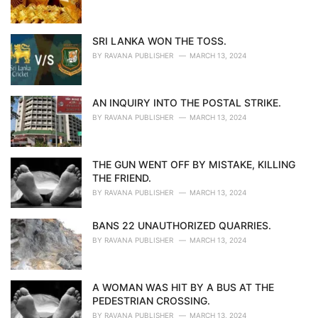
SRI LANKA WON THE TOSS.
BY
RAVANA PUBLISHER
MARCH 13, 2024
AN INQUIRY INTO THE POSTAL STRIKE.
BY
RAVANA PUBLISHER
MARCH 13, 2024
THE GUN WENT OFF BY MISTAKE, KILLING
THE FRIEND.
BY
RAVANA PUBLISHER
MARCH 13, 2024
BANS 22 UNAUTHORIZED QUARRIES.
BY
RAVANA PUBLISHER
MARCH 13, 2024
A WOMAN WAS HIT BY A BUS AT THE
PEDESTRIAN CROSSING.
BY
RAVANA PUBLISHER
MARCH 13, 2024