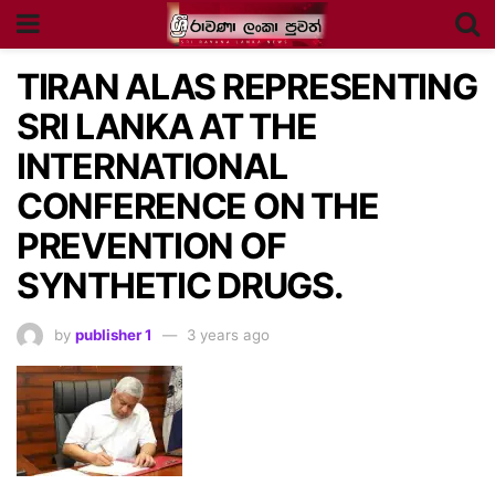
TIRAN ALAS REPRESENTING
SRI LANKA AT THE
INTERNATIONAL
CONFERENCE ON THE
PREVENTION OF
SYNTHETIC DRUGS.
by
publisher 1
3 years ago