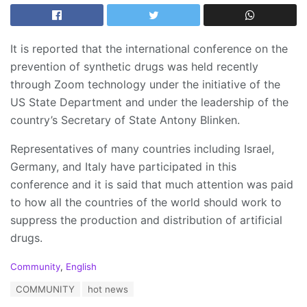
It is reported that the international conference on the
prevention of synthetic drugs was held recently
through Zoom technology under the initiative of the
US State Department and under the leadership of the
country’s Secretary of State Antony Blinken.
Representatives of many countries including Israel,
Germany, and Italy have participated in this
conference and it is said that much attention was paid
to how all the countries of the world should work to
suppress the production and distribution of artificial
drugs.
C
Community
,
English
a
T
COMMUNITY
hot news
t
a
e