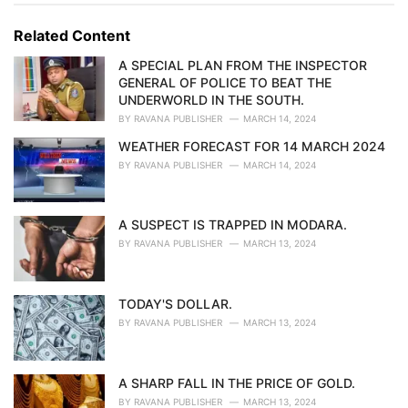
g
g
s
o
Related Content
:
r
i
A SPECIAL PLAN FROM THE INSPECTOR
e
GENERAL OF POLICE TO BEAT THE
s
UNDERWORLD IN THE SOUTH.
:
BY
RAVANA PUBLISHER
MARCH 14, 2024
WEATHER FORECAST FOR 14 MARCH 2024
BY
RAVANA PUBLISHER
MARCH 14, 2024
A SUSPECT IS TRAPPED IN MODARA.
BY
RAVANA PUBLISHER
MARCH 13, 2024
TODAY'S DOLLAR.
BY
RAVANA PUBLISHER
MARCH 13, 2024
A SHARP FALL IN THE PRICE OF GOLD.
BY
RAVANA PUBLISHER
MARCH 13, 2024