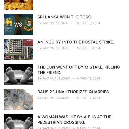
SRI LANKA WON THE TOSS.
BY
RAVANA PUBLISHER
MARCH 13, 2024
AN INQUIRY INTO THE POSTAL STRIKE.
BY
RAVANA PUBLISHER
MARCH 13, 2024
THE GUN WENT OFF BY MISTAKE, KILLING
THE FRIEND.
BY
RAVANA PUBLISHER
MARCH 13, 2024
BANS 22 UNAUTHORIZED QUARRIES.
BY
RAVANA PUBLISHER
MARCH 13, 2024
A WOMAN WAS HIT BY A BUS AT THE
PEDESTRIAN CROSSING.
BY
RAVANA PUBLISHER
MARCH 13, 2024