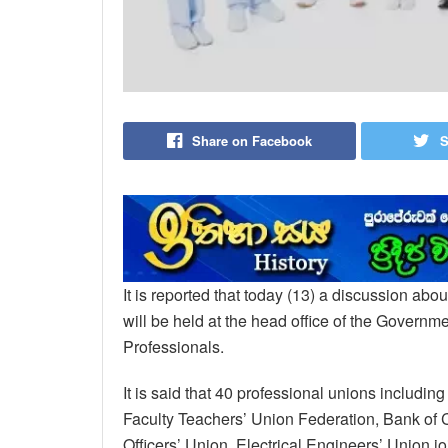
Share on Facebook
S
It is reported that today (13) a discussion ab
will be held at the head office of the Governm
Professionals.
It is said that 40 professional unions includi
Faculty Teachers’ Union Federation, Bank o
Officers’ Union, Electrical Engineers’ Union jo