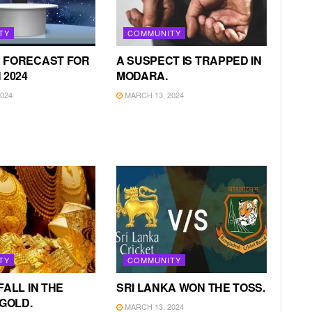
TY
COMMUNITY
 FORECAST FOR
A SUSPECT IS TRAPPED IN
 2024
MODARA.
024
MARCH 13, 2024
TY
COMMUNITY
FALL IN THE
SRI LANKA WON THE TOSS.
 GOLD.
MARCH 13, 2024