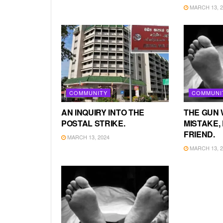
MARCH 13, 2
COMMUNITY
COMMUNI
AN INQUIRY INTO THE
THE GUN 
POSTAL STRIKE.
MISTAKE, 
FRIEND.
MARCH 13, 2024
MARCH 13, 2