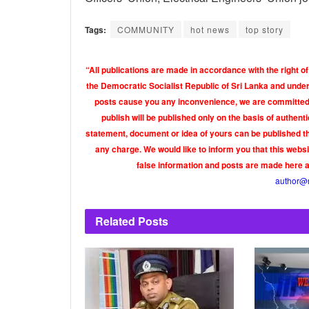
Tags:
COMMUNITY
hot news
top story
“All publications are made in accordance with the right of
the Democratic Socialist Republic of Sri Lanka and under 
posts cause you any inconvenience, we are committed t
publish will be published only on the basis of authen
statement, document or idea of yours can be published th
any charge. We would like to inform you that this webs
false information and posts are made here 
author@
Related
Posts