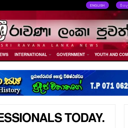
ENGLISH
සිංහ
NEWS
INTERNATIONAL
GOVERNMENT
YOUTH AND CO
ESSIONALS TODAY.