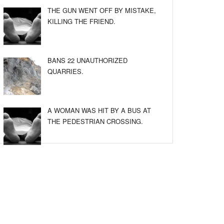
THE GUN WENT OFF BY MISTAKE,
KILLING THE FRIEND.
BANS 22 UNAUTHORIZED
QUARRIES.
A WOMAN WAS HIT BY A BUS AT
THE PEDESTRIAN CROSSING.