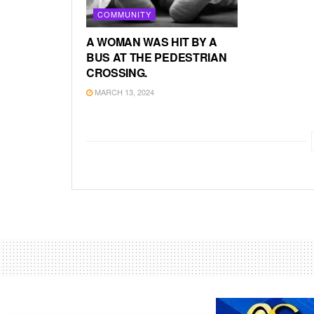
COMMUNITY
A WOMAN WAS HIT BY A
BUS AT THE PEDESTRIAN
CROSSING.
MARCH 13, 2024