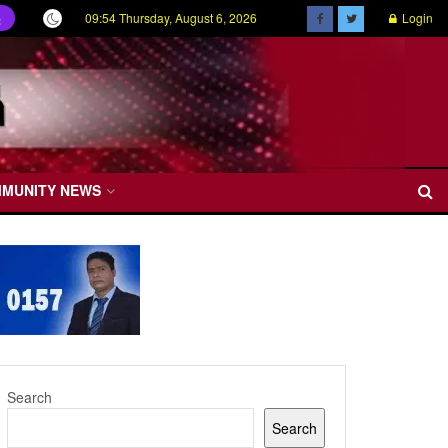
09:54 Thursday, August 6, 2026
Login
ල
MMUNITY NEWS
Search
Search