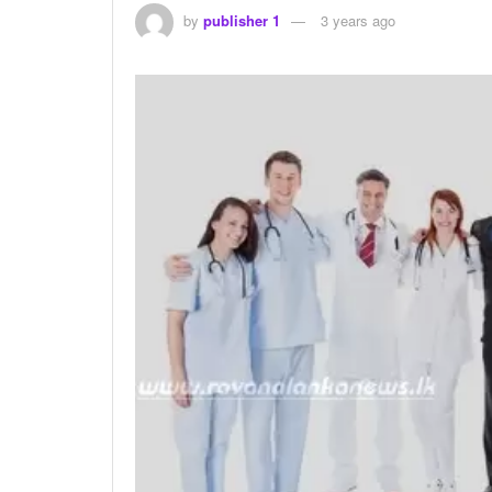
by
publisher 1
3 years ago