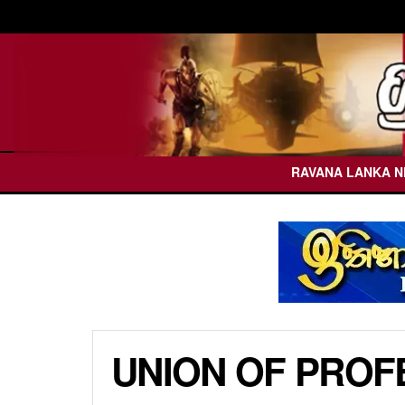
RAVANA LANKA 
UNION OF PROF