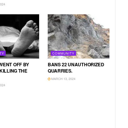
024
TY
COMMUNITY
WENT OFF BY
BANS 22 UNAUTHORIZED
KILLING THE
QUARRIES.
MARCH 13, 2024
024