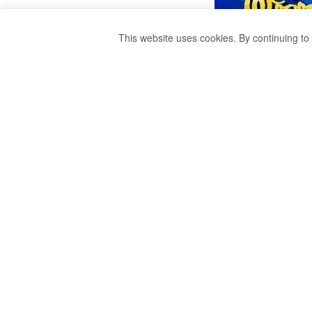
This website uses cookies. By continuing to 
A SCHOOL STUD
THE SWIMMING 
by
publisher 1
3 years ago