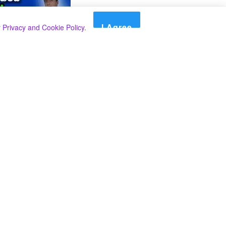
I Agree
r
Privacy and Cookie Policy
.
Search
Search
Categories
Select Category
A SPECIAL PLAN FROM THE INSPECTOR
GENERAL OF POLICE TO BEAT THE
UNDERWORLD IN THE SOUTH.