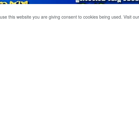
use this website you are giving consent to cookies being used. Visit ou
ENT DROWNED IN
POOL.
0