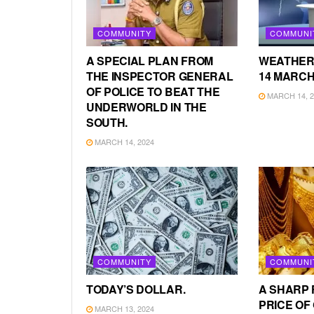
COMMUNITY
COMMUNI
A SPECIAL PLAN FROM
WEATHER
THE INSPECTOR GENERAL
14 MARCH
OF POLICE TO BEAT THE
MARCH 14, 2
UNDERWORLD IN THE
SOUTH.
MARCH 14, 2024
COMMUNITY
COMMUNI
TODAY’S DOLLAR.
A SHARP 
PRICE OF
MARCH 13, 2024