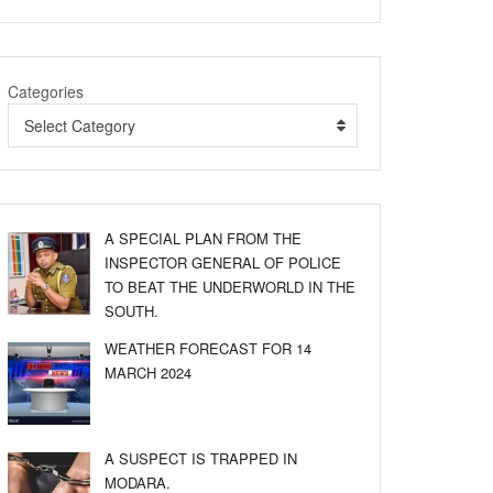
Categories
Select Category
A SPECIAL PLAN FROM THE
INSPECTOR GENERAL OF POLICE
TO BEAT THE UNDERWORLD IN THE
SOUTH.
WEATHER FORECAST FOR 14
MARCH 2024
A SUSPECT IS TRAPPED IN
MODARA.