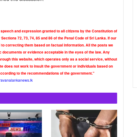
 speech and expression granted to all citizens by the Constitution of
Sections 72, 73, 74, 85 and 86 of the Penal Code of Sri Lanka. If our
o correcting them based on factual information. All the posts we
tic documents or evidence acceptable in the eyes of the law. Any
rough this website, which operates only as a social service, without
ite does not work to insult the government or individuals based on
according to the recommendations of the government."
ravanalankanews.lk