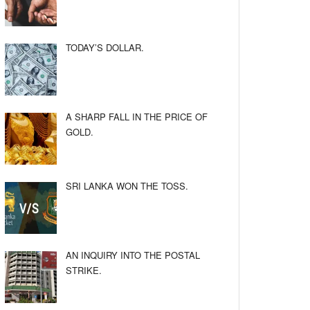
TODAY’S DOLLAR.
A SHARP FALL IN THE PRICE OF
GOLD.
SRI LANKA WON THE TOSS.
AN INQUIRY INTO THE POSTAL
STRIKE.