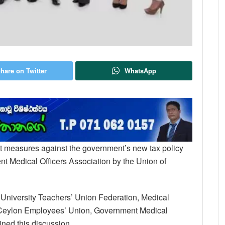
hare on Twitter
WhatsApp
out measures against the government’s new tax policy
ent Medical Officers Association by the Union of
ng University Teachers’ Union Federation, Medical
f Ceylon Employees’ Union, Government Medical
ined this discussion.